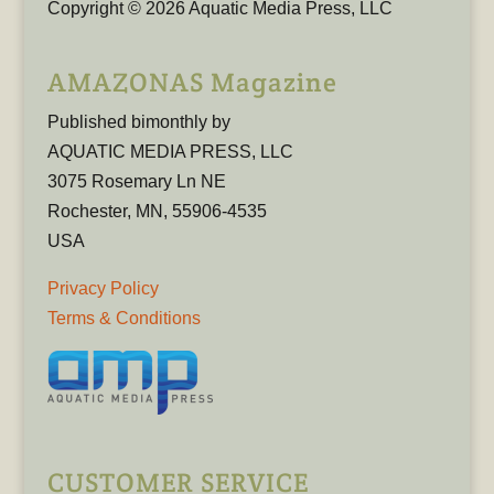
Copyright © 2026 Aquatic Media Press, LLC
AMAZONAS Magazine
Published bimonthly by
AQUATIC MEDIA PRESS, LLC
3075 Rosemary Ln NE
Rochester, MN, 55906-4535
USA
Privacy Policy
Terms & Conditions
CUSTOMER SERVICE