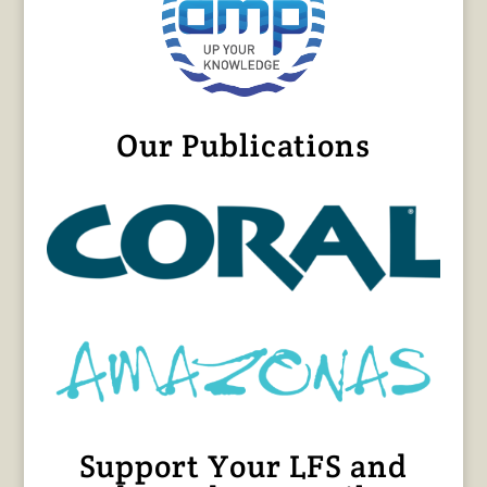
Our Publications
Support Your LFS and