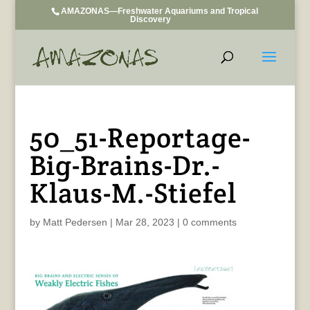
AMAZONAS—Freshwater Aquariums and Tropical
Discovery
50_51-Reportage-
Big-Brains-Dr.-
Klaus-M.-Stiefel
by
Matt Pedersen
|
Mar 28, 2023
|
0 comments