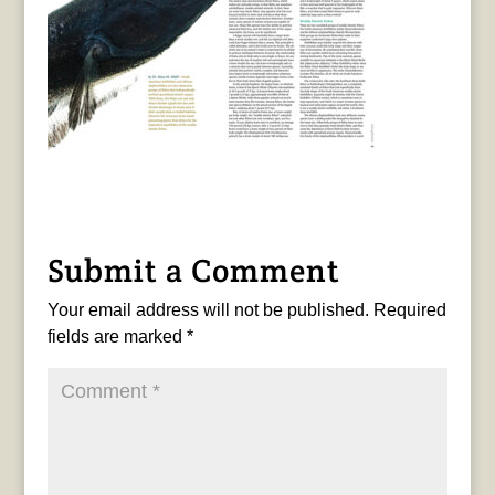
Submit a Comment
Your email address will not be published.
Required
fields are marked
*