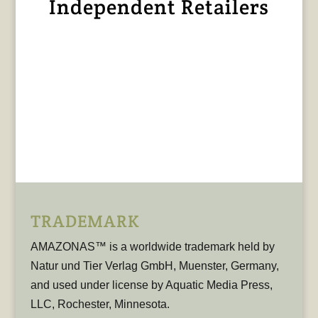
Independent Retailers
TRADEMARK
AMAZONAS™ is a worldwide trademark held by
Natur und Tier Verlag GmbH, Muenster, Germany,
and used under license by Aquatic Media Press,
LLC, Rochester, Minnesota.