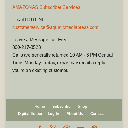
AMAZONAS Subscriber Services
Email HOTLINE
customerservice@aquaticmediapress.com
Leave a Message Toll-Free
800-217-3523
Calls are generally returned 10 AM - 6 PM Central
Time, Monday-Friday, or we may email a reply if
you're an existing customer.
Home
Subscribe
Shop
Digital Edition – Log In
About Us
Contact