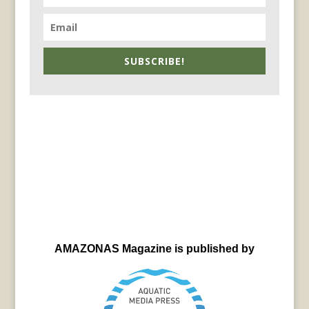
SUBSCRIBE!
AMAZONAS Magazine is published by