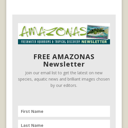
FREE AMAZONAS
Newsletter
Join our email list to get the latest on new
species, aquatic news and brilliant images chosen
by our editors.