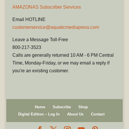
AMAZONAS Subscriber Services
Email HOTLINE
customerservice@aquaticmediapress.com
Leave a Message Toll-Free
800-217-3523
Calls are generally returned 10 AM - 6 PM Central
Time, Monday-Friday, or we may email a reply if
you're an existing customer.
Home
Subscribe
Shop
Digital Edition – Log In
About Us
Contact