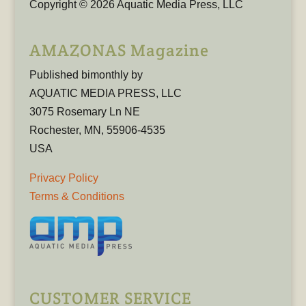
Copyright © 2026 Aquatic Media Press, LLC
AMAZONAS Magazine
Published bimonthly by
AQUATIC MEDIA PRESS, LLC
3075 Rosemary Ln NE
Rochester, MN, 55906-4535
USA
Privacy Policy
Terms & Conditions
CUSTOMER SERVICE