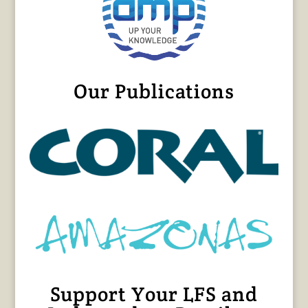
Our Publications
Support Your LFS and