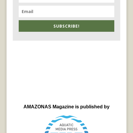
SUBSCRIBE!
AMAZONAS Magazine is published by