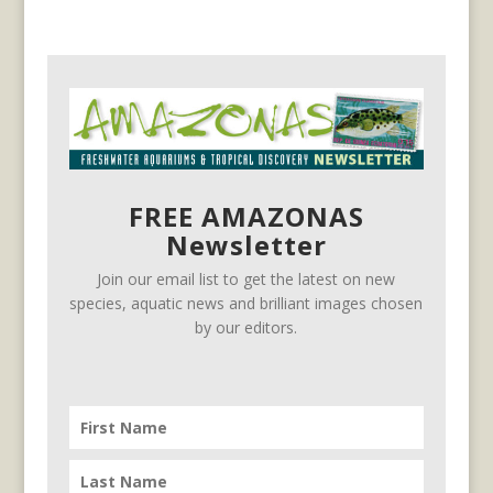
FREE AMAZONAS
Newsletter
Join our email list to get the latest on new
species, aquatic news and brilliant images chosen
by our editors.