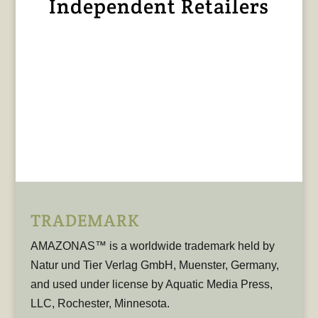
Independent Retailers
TRADEMARK
AMAZONAS™ is a worldwide trademark held by
Natur und Tier Verlag GmbH, Muenster, Germany,
and used under license by Aquatic Media Press,
LLC, Rochester, Minnesota.