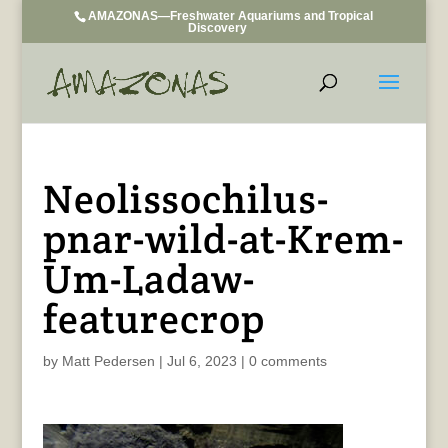
AMAZONAS—Freshwater Aquariums and Tropical
Discovery
Neolissochilus-
pnar-wild-at-Krem-
Um-Ladaw-
featurecrop
by
Matt Pedersen
|
Jul 6, 2023
|
0 comments