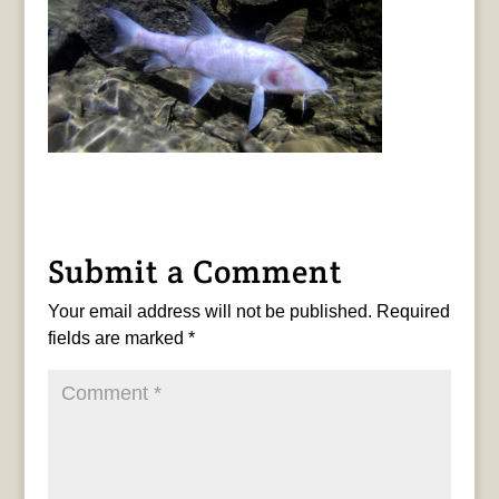
Submit a Comment
Your email address will not be published.
Required
fields are marked
*