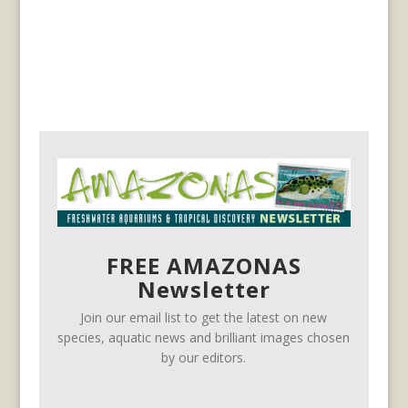
FREE AMAZONAS
Newsletter
Join our email list to get the latest on new
species, aquatic news and brilliant images chosen
by our editors.