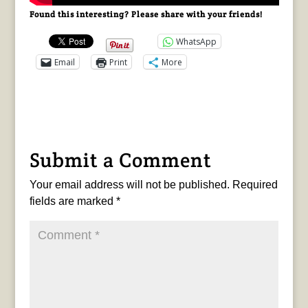
Found this interesting? Please share with your friends!
WhatsApp
Email
Print
More
Submit a Comment
Your email address will not be published.
Required
fields are marked
*