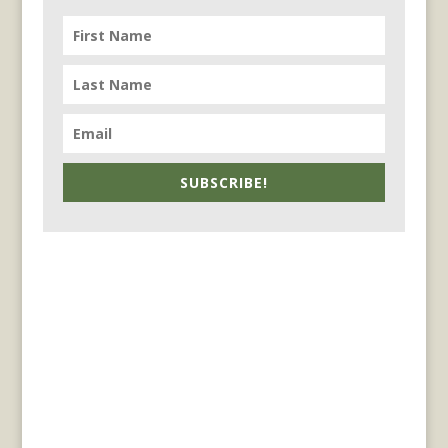
SUBSCRIBE!