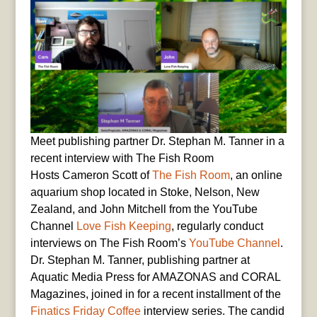
Meet publishing partner Dr. Stephan M. Tanner in a
recent interview with The Fish Room
Hosts Cameron Scott of
The Fish Room
, an online
aquarium shop located in Stoke, Nelson, New
Zealand, and John Mitchell from the YouTube
Channel
Love Fish Keeping
, regularly conduct
interviews on The Fish Room’s
YouTube Channel
.
Dr. Stephan M. Tanner, publishing partner at
Aquatic Media Press for AMAZONAS and CORAL
Magazines, joined in for a recent installment of the
Finatics Friday Coffee
interview series. The candid