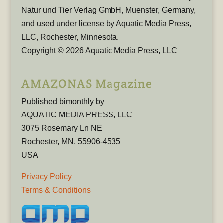
Natur und Tier Verlag GmbH, Muenster, Germany,
and used under license by Aquatic Media Press,
LLC, Rochester, Minnesota.
Copyright © 2026 Aquatic Media Press, LLC
AMAZONAS Magazine
Published bimonthly by
AQUATIC MEDIA PRESS, LLC
3075 Rosemary Ln NE
Rochester, MN, 55906-4535
USA
Privacy Policy
Terms & Conditions