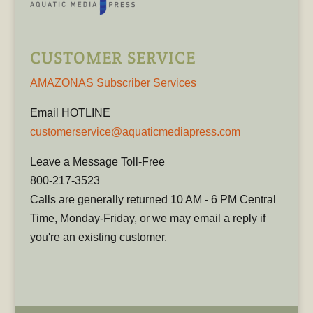
CUSTOMER SERVICE
AMAZONAS Subscriber Services
Email HOTLINE
customerservice@aquaticmediapress.com
Leave a Message Toll-Free
800-217-3523
Calls are generally returned 10 AM - 6 PM Central
Time, Monday-Friday, or we may email a reply if
you're an existing customer.