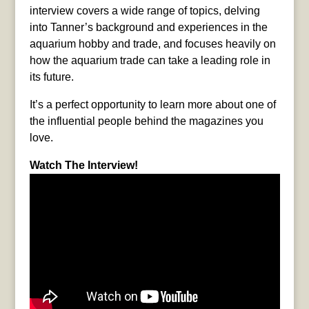
interview covers a wide range of topics, delving
into Tanner’s background and experiences in the
aquarium hobby and trade, and focuses heavily on
how the aquarium trade can take a leading role in
its future.
It’s a perfect opportunity to learn more about one of
the influential people behind the magazines you
love.
Watch The Interview!