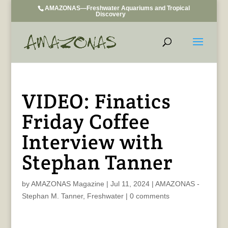
AMAZONAS—Freshwater Aquariums and Tropical
Discovery
VIDEO: Finatics
Friday Coffee
Interview with
Stephan Tanner
by
AMAZONAS Magazine
|
Jul 11, 2024
|
AMAZONAS -
Stephan M. Tanner
,
Freshwater
|
0 comments