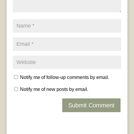
Notify me of follow-up comments by email.
Notify me of new posts by email.