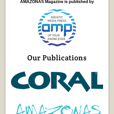
AMAZONAS Magazine is published by
Our Publications