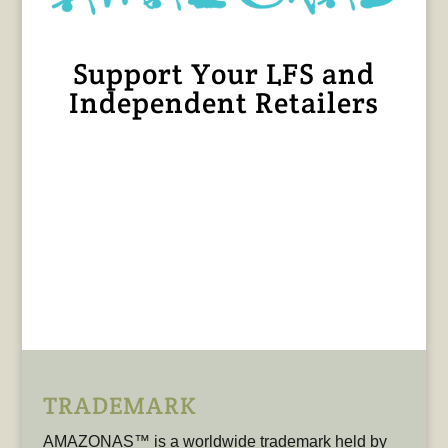
Support Your LFS and
Independent Retailers
TRADEMARK
AMAZONAS™ is a worldwide trademark held by