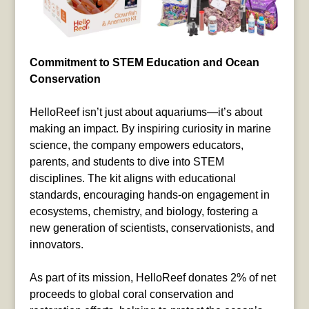
Commitment to STEM Education and Ocean
Conservation
HelloReef isn’t just about aquariums—it’s about
making an impact. By inspiring curiosity in marine
science, the company empowers educators,
parents, and students to dive into STEM
disciplines. The kit aligns with educational
standards, encouraging hands-on engagement in
ecosystems, chemistry, and biology, fostering a
new generation of scientists, conservationists, and
innovators.
As part of its mission, HelloReef donates 2% of net
proceeds to global coral conservation and