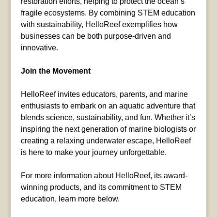
restoration efforts, helping to protect the ocean’s
fragile ecosystems. By combining STEM education
with sustainability, HelloReef exemplifies how
businesses can be both purpose-driven and
innovative.
Join the Movement
HelloReef invites educators, parents, and marine
enthusiasts to embark on an aquatic adventure that
blends science, sustainability, and fun. Whether it’s
inspiring the next generation of marine biologists or
creating a relaxing underwater escape, HelloReef
is here to make your journey unforgettable.
For more information about HelloReef, its award-
winning products, and its commitment to STEM
education, learn more below.