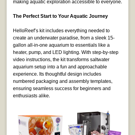
making aquatic exploration accessible to everyone.
The Perfect Start to Your Aquatic Journey
HelloReef’s kit includes everything needed to
create an underwater paradise, from a sleek 15-
gallon all-in-one aquarium to essentials like a
heater, pump, and LED lighting. With step-by-step
video instructions, the kit transforms saltwater
aquarium setup into a fun and approachable
experience. Its thoughtful design includes
numbered packaging and assembly templates,
ensuring seamless success for beginners and
enthusiasts alike.