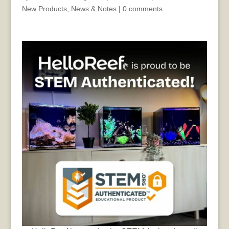
New Products
,
News & Notes
|
0 comments