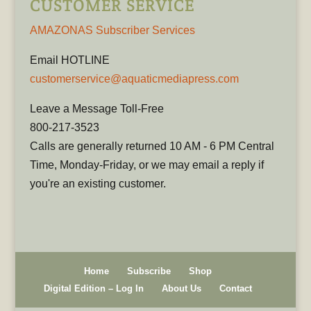
CUSTOMER SERVICE
AMAZONAS Subscriber Services
Email HOTLINE
customerservice@aquaticmediapress.com
Leave a Message Toll-Free
800-217-3523
Calls are generally returned 10 AM - 6 PM Central
Time, Monday-Friday, or we may email a reply if
you're an existing customer.
Home
Subscribe
Shop
Digital Edition – Log In
About Us
Contact