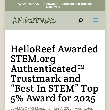
AMAZONAS—Freshwater Aquariums and Tropical
Discovery
HelloReef Awarded
STEM.org
Authenticated™
Trustmark and
“Best In STEM” Top
5% Award for 2025
by
AMAZONAS Magazine
|
Jan 7, 2025
|
Freshwater
,