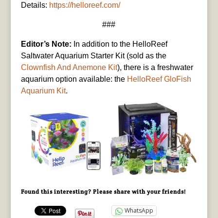
Details:
https://helloreef.com/
###
Editor’s Note:
In addition to the HelloReef
Saltwater Aquarium Starter Kit (sold as the
Clownfish And Anemone Kit
), there is a freshwater
aquarium option available: the
HelloReef GloFish
Aquarium Kit
.
Found this interesting? Please share with your friends!
WhatsApp