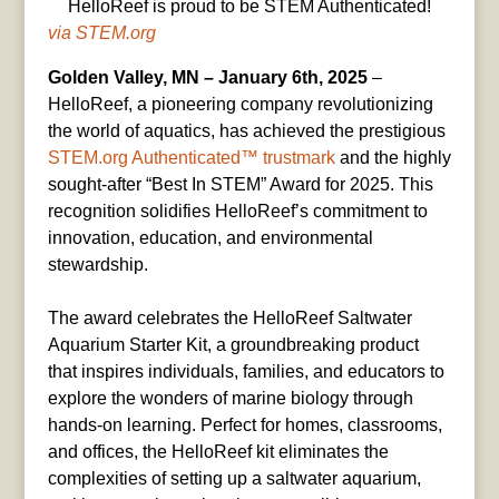
HelloReef is proud to be STEM Authenticated!
via STEM.org
Golden Valley, MN – January 6th, 2025
–
HelloReef, a pioneering company revolutionizing
the world of aquatics, has achieved the prestigious
STEM.org
Authenticated™ trustmark
and the highly
sought-after “Best In STEM” Award for 2025. This
recognition solidifies HelloReef’s commitment to
innovation, education, and environmental
stewardship.
The award celebrates the HelloReef Saltwater
Aquarium Starter Kit, a groundbreaking product
that inspires individuals, families, and educators to
explore the wonders of marine biology through
hands-on learning. Perfect for homes, classrooms,
and offices, the HelloReef kit eliminates the
complexities of setting up a saltwater aquarium,