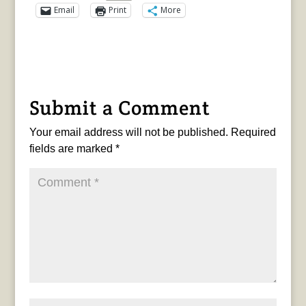
Email
Print
More
Submit a Comment
Your email address will not be published.
Required
fields are marked
*