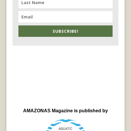
SUBSCRIBE!
AMAZONAS Magazine is published by