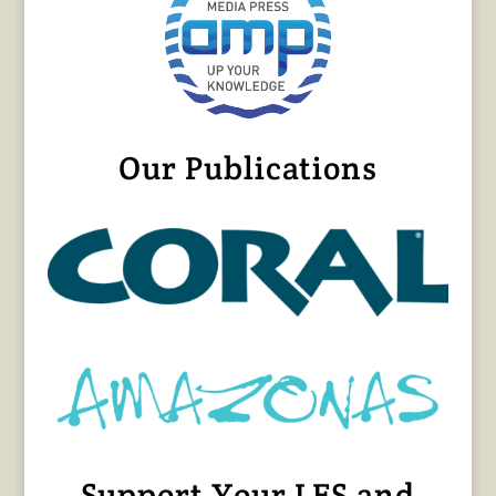
Our Publications
Support Your LFS and