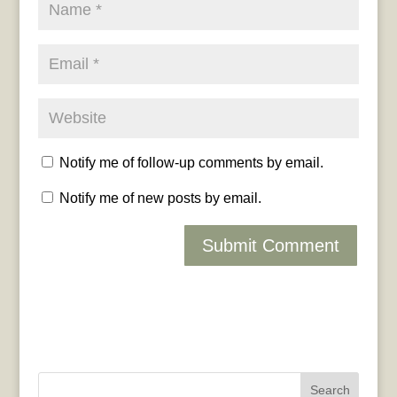
Notify me of follow-up comments by email.
Notify me of new posts by email.