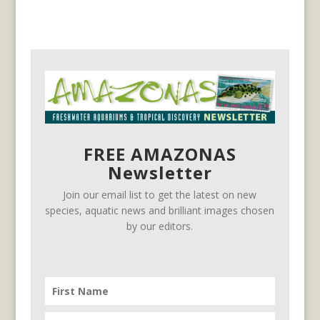
FREE AMAZONAS
Newsletter
Join our email list to get the latest on new
species, aquatic news and brilliant images chosen
by our editors.