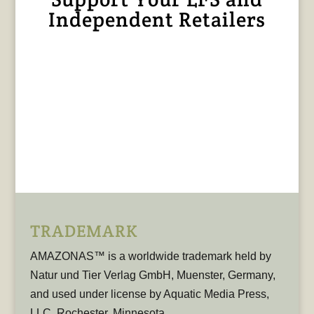
Independent Retailers
TRADEMARK
AMAZONAS™ is a worldwide trademark held by
Natur und Tier Verlag GmbH, Muenster, Germany,
and used under license by Aquatic Media Press,
LLC, Rochester, Minnesota.