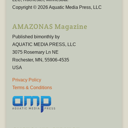
Copyright © 2026 Aquatic Media Press, LLC
AMAZONAS Magazine
Published bimonthly by
AQUATIC MEDIA PRESS, LLC
3075 Rosemary Ln NE
Rochester, MN, 55906-4535
USA
Privacy Policy
Terms & Conditions