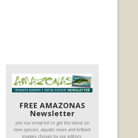
FREE AMAZONAS
Newsletter
Join our email list to get the latest on
new species, aquatic news and brilliant
images chosen by our editors.