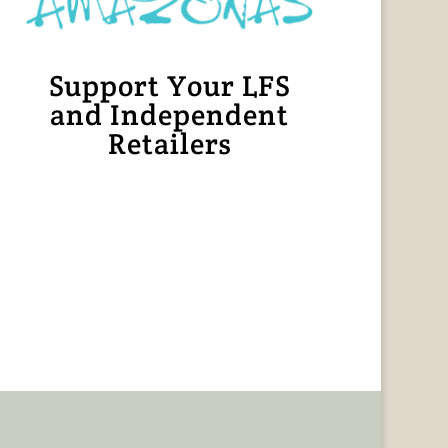
Support Your LFS
and Independent
Retailers