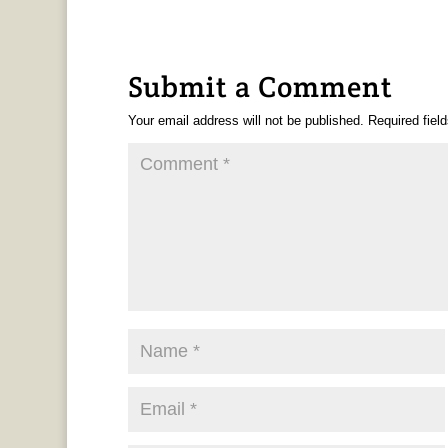
Submit a Comment
Your email address will not be published.
Required fiel