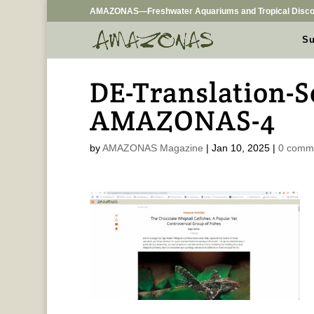
AMAZONAS—Freshwater Aquariums and Tropical Disco
Su
DE-Translation-S
AMAZONAS-4
by
AMAZONAS Magazine
|
Jan 10, 2025
|
0 comm