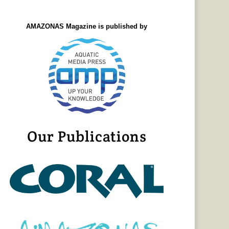
AMAZONAS Magazine is published by
Our Publications