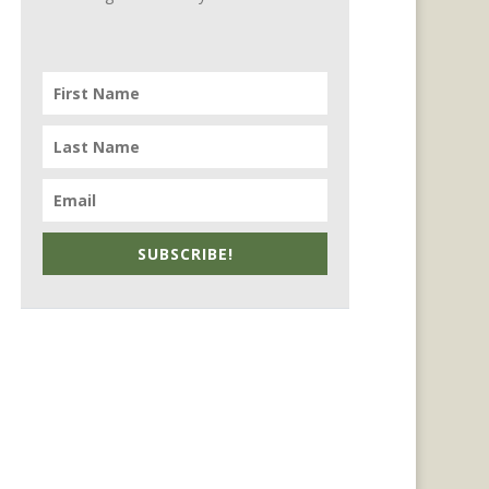
SUBSCRIBE!