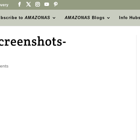
very
bscribe to
AMAZONAS
AMAZONAS
Blogs
Info Hub
creenshots-
ents