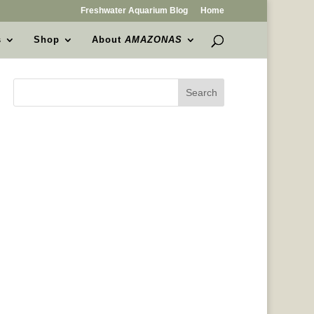
Freshwater Aquarium Blog
Home
s
Shop
About
AMAZONAS