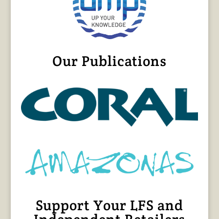
Our Publications
Support Your LFS and