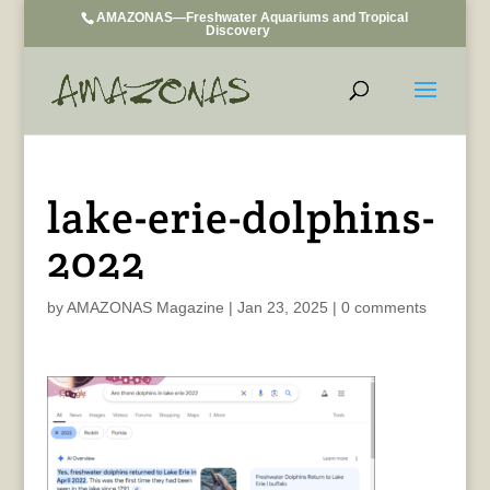
AMAZONAS—Freshwater Aquariums and Tropical
Discovery
lake-erie-dolphins-
2022
by
AMAZONAS Magazine
|
Jan 23, 2025
|
0 comments