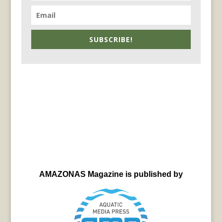
SUBSCRIBE!
AMAZONAS Magazine is published by