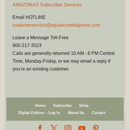
AMAZONAS Subscriber Services
Email HOTLINE
customerservice@aquaticmediapress.com
Leave a Message Toll-Free
800-217-3523
Calls are generally returned 10 AM - 6 PM Central
Time, Monday-Friday, or we may email a reply if
you're an existing customer.
Home
Subscribe
Shop
Digital Edition – Log In
About Us
Contact