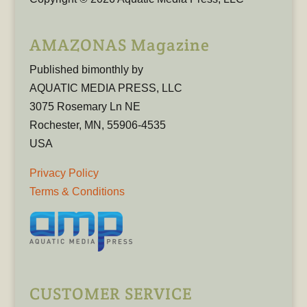
AMAZONAS Magazine
Published bimonthly by
AQUATIC MEDIA PRESS, LLC
3075 Rosemary Ln NE
Rochester, MN, 55906-4535
USA
Privacy Policy
Terms & Conditions
CUSTOMER SERVICE