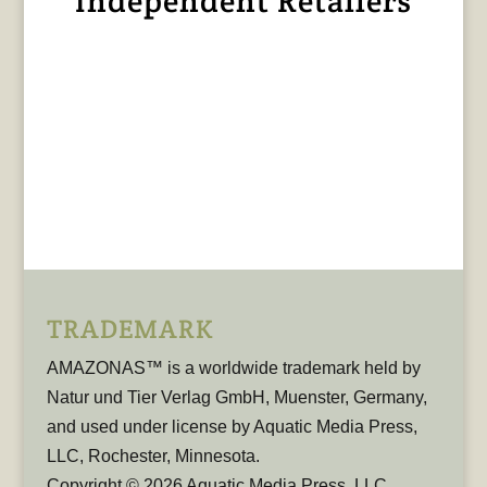
Independent Retailers
TRADEMARK
AMAZONAS™ is a worldwide trademark held by
Natur und Tier Verlag GmbH, Muenster, Germany,
and used under license by Aquatic Media Press,
LLC, Rochester, Minnesota.
Copyright © 2026 Aquatic Media Press, LLC