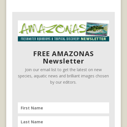
FREE AMAZONAS
Newsletter
Join our email list to get the latest on new
species, aquatic news and brilliant images chosen
by our editors.