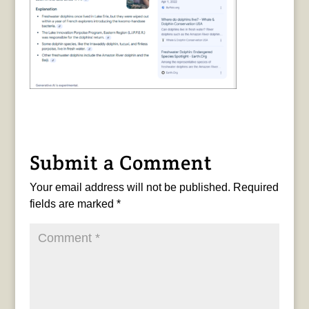
Submit a Comment
Your email address will not be published.
Required
fields are marked
*