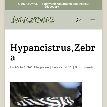
AMAZONAS—Freshwater Aquariums and Tropical
Discovery
Hypancistrus,Zebr
a
by
AMAZONAS Magazine
|
Feb 22, 2025
|
0 comments