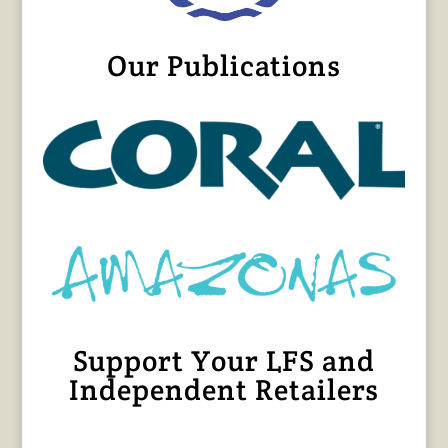
Our Publications
Support Your LFS and
Independent Retailers