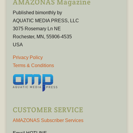
AMAZONAS Magazine
Published bimonthly by
AQUATIC MEDIA PRESS, LLC
3075 Rosemary Ln NE
Rochester, MN, 55906-4535
USA
Privacy Policy
Terms & Conditions
CUSTOMER SERVICE
AMAZONAS Subscriber Services