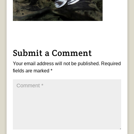
Submit a Comment
Your email address will not be published.
Required
fields are marked
*