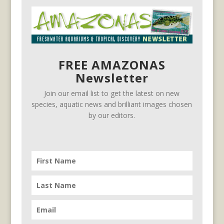
FREE AMAZONAS
Newsletter
Join our email list to get the latest on new
species, aquatic news and brilliant images chosen
by our editors.