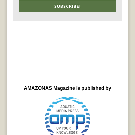
SUBSCRIBE!
AMAZONAS Magazine is published by