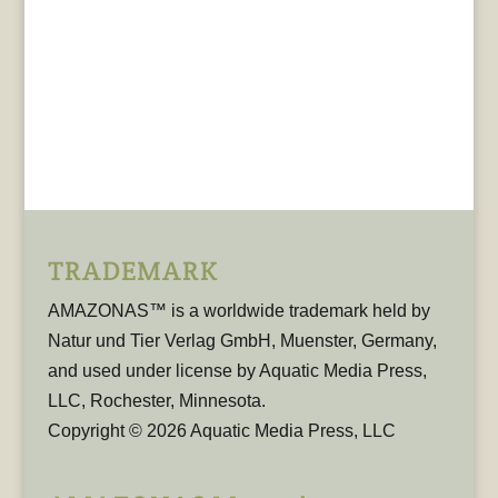
TRADEMARK
AMAZONAS™ is a worldwide trademark held by
Natur und Tier Verlag GmbH, Muenster, Germany,
and used under license by Aquatic Media Press,
LLC, Rochester, Minnesota.
Copyright © 2026 Aquatic Media Press, LLC