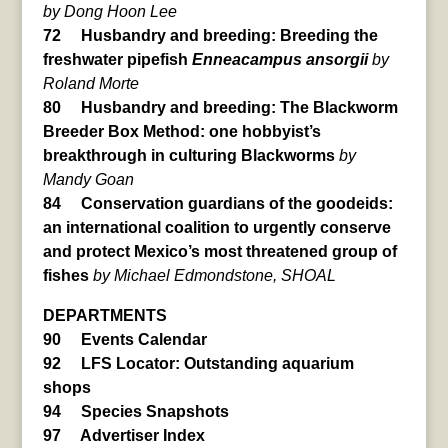
by Dong Hoon Lee
72 Husbandry and breeding: Breeding the
freshwater pipefish
Enneacampus ansorgii
by
Roland Morte
80 Husbandry and breeding: The Blackworm
Breeder Box Method: one hobbyist’s
breakthrough in culturing Blackworms
by
Mandy Goan
84 Conservation guardians of the goodeids:
an international coalition to urgently conserve
and protect Mexico’s most threatened group of
fishes
by Michael Edmondstone, SHOAL
DEPARTMENTS
90 Events Calendar
92 LFS Locator: Outstanding aquarium
shops
94 Species Snapshots
97 Advertiser Index