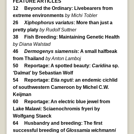
FEATURE ARTICLES
12 Beyond the Ordinary: Livebearers from
extreme environments
by Michi Tobler
26
Xiphophorus variatus
: More than just a
pretty platy
by Rudolf Suttner
38 Fish Breeding: Maintaining Genetic Health
by Diana Walstad
46
Dermogenys siamensis
: A small halfbeak
from Thailand
by Anton Lamboj
50 Reportage: A spotted beauty:
Caridina
sp.
‘Dalmat’ by Sebastian Wolf
54 Reportage:
Etia nguti
: an endemic cichlid
of southwestern Cameroon by Michel C.W.
Keijman
60 Reportage: An electric blue jewel from
Lake Malawi: Sciaenochromis fryeri by
Wolfgang Staeck
64 Husbandry and breeding: The first
successful breeding of
Glossamia wichmanni