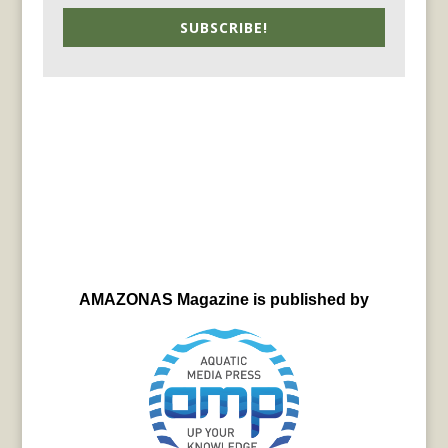
SUBSCRIBE!
AMAZONAS Magazine is published by