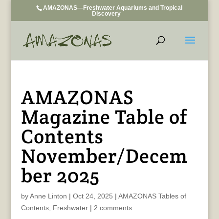
AMAZONAS—Freshwater Aquariums and Tropical
Discovery
AMAZONAS
Magazine Table of
Contents
November/Decem
ber 2025
by
Anne Linton
|
Oct 24, 2025
|
AMAZONAS Tables of
Contents
,
Freshwater
|
2 comments