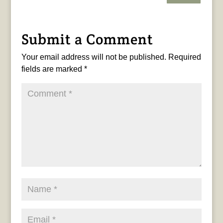
Submit a Comment
Your email address will not be published.
Required
fields are marked
*