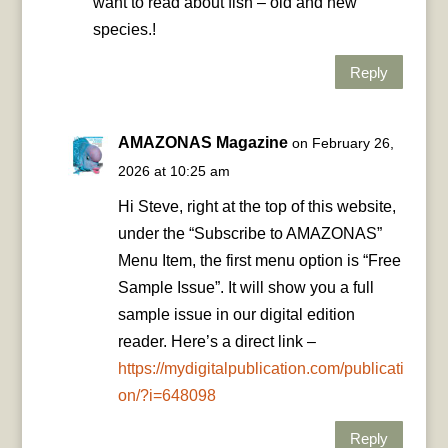
want to read about fish – old and new
species.!
Reply
AMAZONAS Magazine
on February 26,
2026 at 10:25 am
Hi Steve, right at the top of this website,
under the “Subscribe to AMAZONAS”
Menu Item, the first menu option is “Free
Sample Issue”. It will show you a full
sample issue in our digital edition
reader. Here’s a direct link –
https://mydigitalpublication.com/publicati
on/?i=648098
Reply