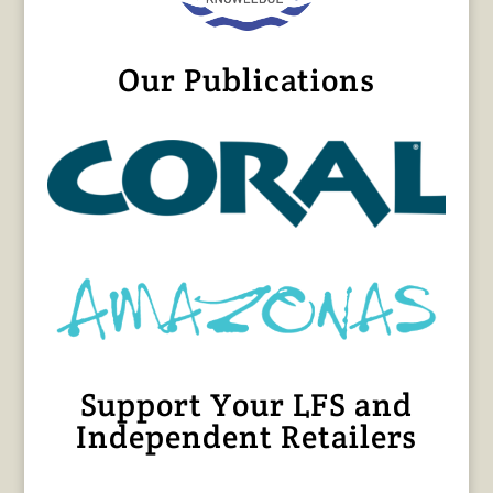
Our Publications
Support Your LFS and
Independent Retailers