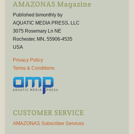
AMAZONAS Magazine
Published bimonthly by
AQUATIC MEDIA PRESS, LLC
3075 Rosemary Ln NE
Rochester, MN, 55906-4535
USA
Privacy Policy
Terms & Conditions
CUSTOMER SERVICE
AMAZONAS Subscriber Services