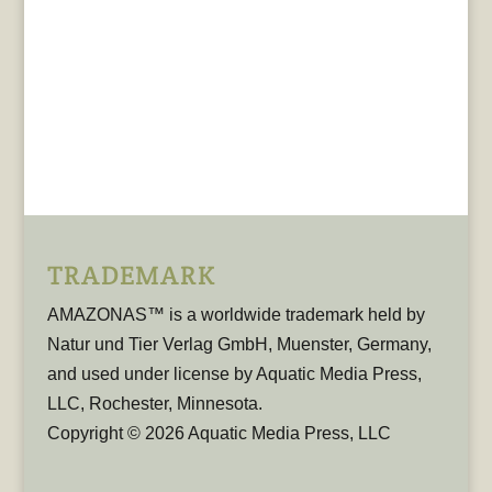
TRADEMARK
AMAZONAS™ is a worldwide trademark held by
Natur und Tier Verlag GmbH, Muenster, Germany,
and used under license by Aquatic Media Press,
LLC, Rochester, Minnesota.
Copyright © 2026 Aquatic Media Press, LLC