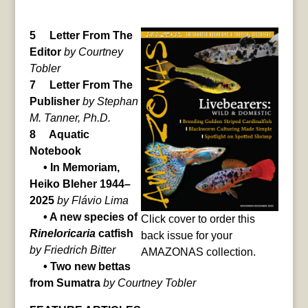
5 Letter From The
Editor
by Courtney
Tobler
7 Letter From The
Publisher
by Stephan
M. Tanner, Ph.D.
8 Aquatic
Notebook
• In Memoriam,
Heiko Bleher 1944–
2025
by Flávio Lima
• A new species of
Click cover to order this
Rineloricaria
catfish
back issue for your
by Friedrich Bitter
AMAZONAS collection.
• Two new bettas
from Sumatra
by Courtney Tobler