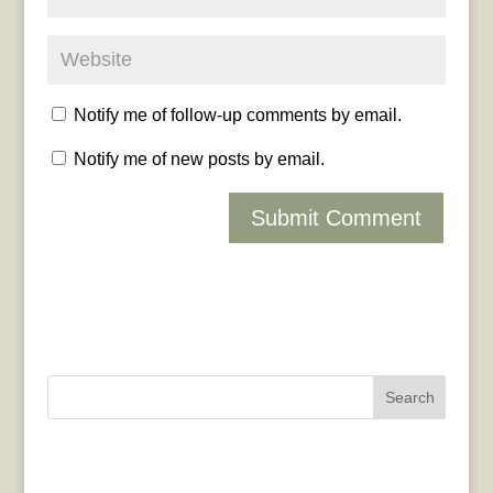
Notify me of follow-up comments by email.
Notify me of new posts by email.