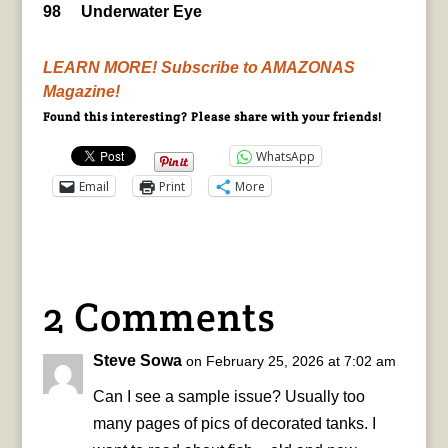
98 Underwater Eye
LEARN MORE! Subscribe to AMAZONAS
Magazine!
Found this interesting? Please share with your friends!
WhatsApp
Email
Print
More
2 Comments
Steve Sowa
on February 25, 2026 at 7:02 am
Can I see a sample issue? Usually too
many pages of pics of decorated tanks. I