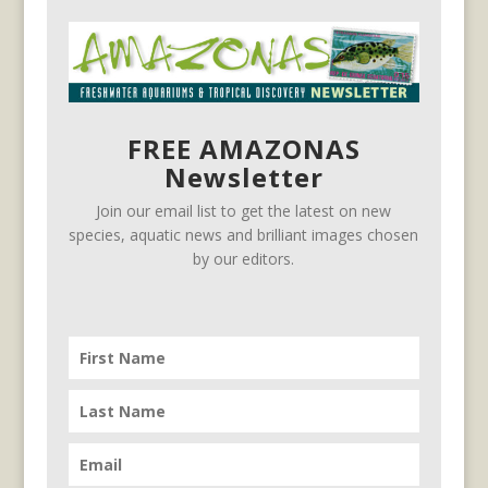
FREE AMAZONAS
Newsletter
Join our email list to get the latest on new
species, aquatic news and brilliant images chosen
by our editors.