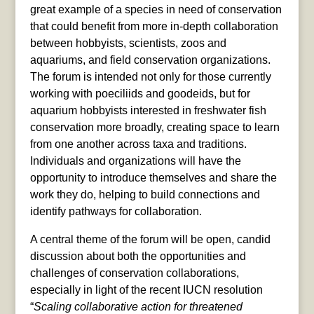
great example of a species in need of conservation
that could benefit from more in-depth collaboration
between hobbyists, scientists, zoos and
aquariums, and field conservation organizations.
The forum is intended not only for those currently
working with poeciliids and goodeids, but for
aquarium hobbyists interested in freshwater fish
conservation more broadly, creating space to learn
from one another across taxa and traditions.
Individuals and organizations will have the
opportunity to introduce themselves and share the
work they do, helping to build connections and
identify pathways for collaboration.
A central theme of the forum will be open, candid
discussion about both the opportunities and
challenges of conservation collaborations,
especially in light of the recent IUCN resolution
“
Scaling collaborative action for threatened