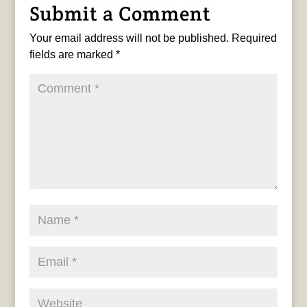
Submit a Comment
Your email address will not be published.
Required
fields are marked
*