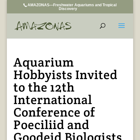
AMAZONAS—Freshwater Aquariums and Tropical
Discovery
Aquarium
Hobbyists Invited
to the 12th
International
Conference of
Poeciliid and
Goodeid Biologists