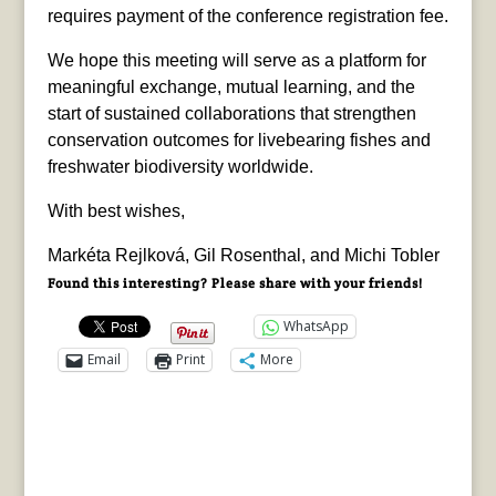
requires payment of the conference registration fee.
We hope this meeting will serve as a platform for
meaningful exchange, mutual learning, and the
start of sustained collaborations that strengthen
conservation outcomes for livebearing fishes and
freshwater biodiversity worldwide.
With best wishes,
Markéta Rejlková, Gil Rosenthal, and Michi Tobler
Found this interesting? Please share with your friends!
WhatsApp
Email
Print
More