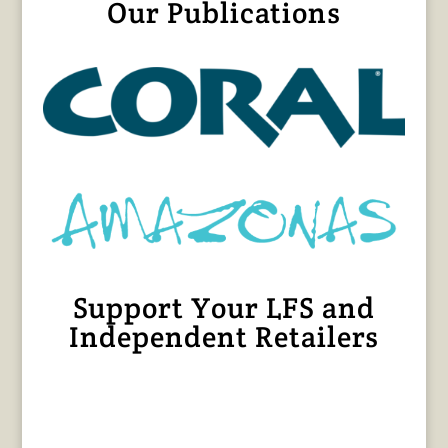
Our Publications
Support Your LFS and
Independent Retailers