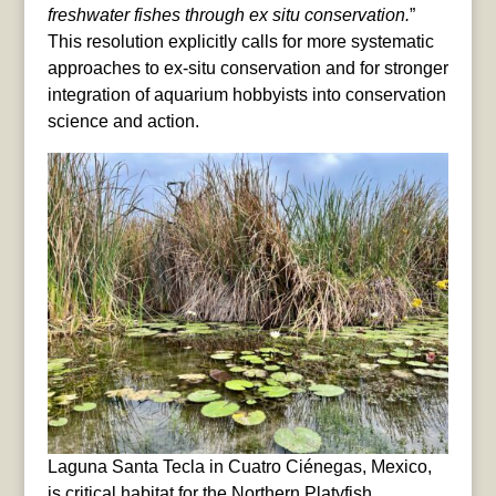
freshwater fishes through ex situ conservation.
”
This resolution explicitly calls for more systematic
approaches to ex-situ conservation and for stronger
integration of aquarium hobbyists into conservation
science and action.
Laguna Santa Tecla in Cuatro Ciénegas, Mexico,
is critical habitat for the Northern Platyfish,