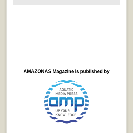
AMAZONAS Magazine is published by