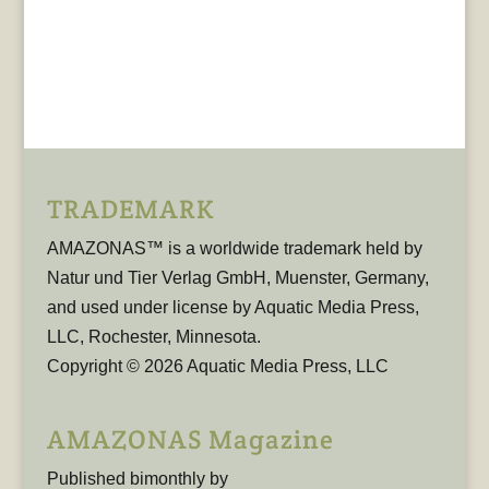
TRADEMARK
AMAZONAS™ is a worldwide trademark held by
Natur und Tier Verlag GmbH, Muenster, Germany,
and used under license by Aquatic Media Press,
LLC, Rochester, Minnesota.
Copyright © 2026 Aquatic Media Press, LLC
AMAZONAS Magazine
Published bimonthly by