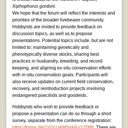
Xiphophorus gordoni
.
We hope that the forum will reflect the interests and
priorities of the broader livebearer community.
Hobbyists are invited to provide feedback on
discussion topics, as well as to propose
presentations. Potential topics include, but are not
limited to: maintaining genetically and
phenotypically diverse stocks, sharing best
practices in husbandry, breeding, and record-
keeping, and aligning ex-situ conservation efforts
with in-situ conservation goals. Participants will
also receive updates on current field conservation,
recovery, and reintroduction projects involving
endangered poeciliids and goodeids.
Hobbyists who wish to provide feedback or
propose a presentation can do so through a short
survey, separate from the conference registration:
https://forms.gle/2zGcU4W5mhFy2J7M8
. There are