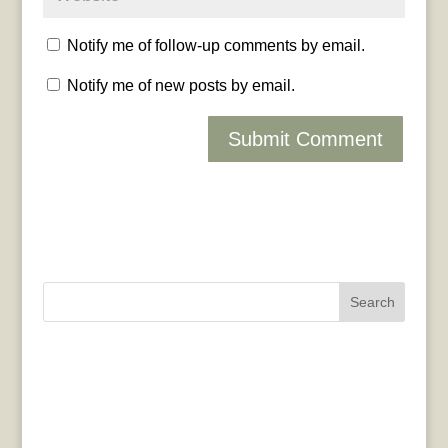
Notify me of follow-up comments by email.
Notify me of new posts by email.