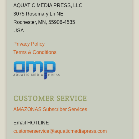
AQUATIC MEDIA PRESS, LLC
3075 Rosemary Ln NE
Rochester, MN, 55906-4535
USA
Privacy Policy
Terms & Conditions
CUSTOMER SERVICE
AMAZONAS Subscriber Services
Email HOTLINE
customerservice@aquaticmediapress.com