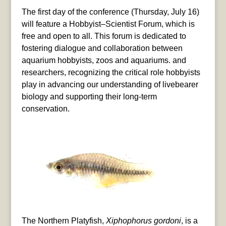
The first day of the conference (Thursday, July 16)
will feature a Hobbyist–Scientist Forum, which is
free and open to all. This forum is dedicated to
fostering dialogue and collaboration between
aquarium hobbyists, zoos and aquariums. and
researchers, recognizing the critical role hobbyists
play in advancing our understanding of livebearer
biology and supporting their long-term
conservation.
The Northern Platyfish,
Xiphophorus gordoni
, is a