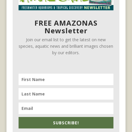
FREE AMAZONAS
Newsletter
Join our email list to get the latest on new
species, aquatic news and brilliant images chosen
by our editors.
SUBSCRIBE!