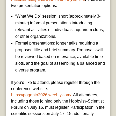
two presentation options:
“What We Do” session: short (approximately 3-
minute) informal presentations introducing
relevant activities of individuals, aquarium clubs,
or other organizations.
Formal presentations: longer talks requiring a
proposed title and brief summary. Proposals will
be reviewed based on relevance, available time
slots, and the goal of assembling a balanced and
diverse program.
If you’d like to attend, please register through the
conference website:
https://pogobio2026.weebly.com/
. All attendees,
including those joining only the Hobbyist–Scientist
Forum on July 16, must register. Participation in the
scientific sessions on July 17–18 additionally