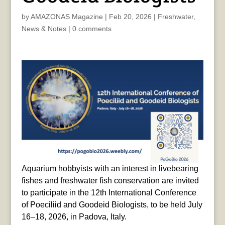
by
AMAZONAS Magazine
|
Feb 20, 2026
|
Freshwater
,
News & Notes
|
0 comments
Aquarium hobbyists with an interest in livebearing
fishes and freshwater fish conservation are invited
to participate in the 12th International Conference
of Poeciliid and Goodeid Biologists, to be held July
16–18, 2026, in Padova, Italy.