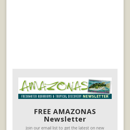
FREE AMAZONAS
Newsletter
Join our email list to get the latest on new