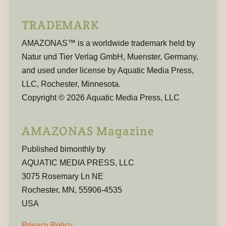
TRADEMARK
AMAZONAS™ is a worldwide trademark held by
Natur und Tier Verlag GmbH, Muenster, Germany,
and used under license by Aquatic Media Press,
LLC, Rochester, Minnesota.
Copyright © 2026 Aquatic Media Press, LLC
AMAZONAS Magazine
Published bimonthly by
AQUATIC MEDIA PRESS, LLC
3075 Rosemary Ln NE
Rochester, MN, 55906-4535
USA
Privacy Policy