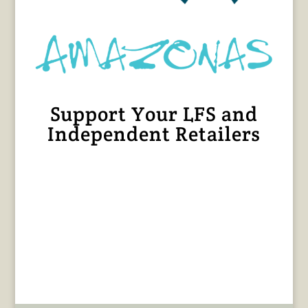
Support Your LFS and
Independent Retailers