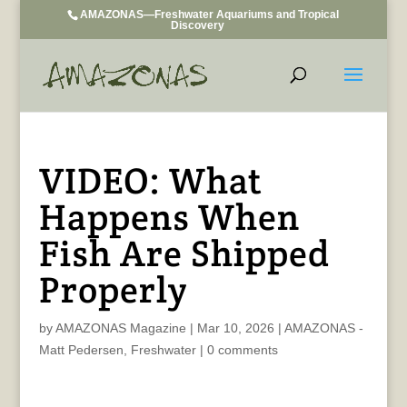
AMAZONAS—Freshwater Aquariums and Tropical
Discovery
VIDEO: What
Happens When
Fish Are Shipped
Properly
by
AMAZONAS Magazine
|
Mar 10, 2026
|
AMAZONAS -
Matt Pedersen
,
Freshwater
|
0 comments