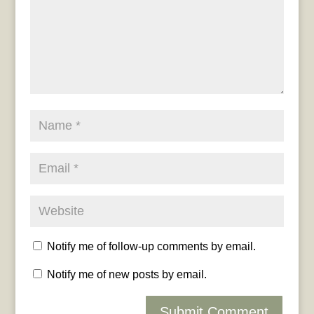
Notify me of follow-up comments by email.
Notify me of new posts by email.