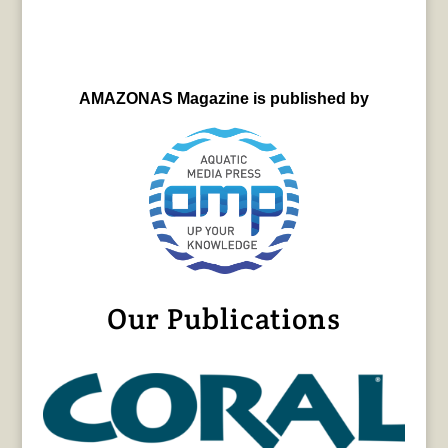
AMAZONAS Magazine is published by
Our Publications