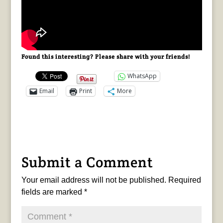
Found this interesting? Please share with your friends!
WhatsApp
Email
Print
More
Submit a Comment
Your email address will not be published.
Required
fields are marked
*