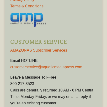
Terms & Conditions
CUSTOMER SERVICE
AMAZONAS Subscriber Services
Email HOTLINE
customerservice@aquaticmediapress.com
Leave a Message Toll-Free
800-217-3523
Calls are generally returned 10 AM - 6 PM Central
Time, Monday-Friday, or we may email a reply if
you're an existing customer.