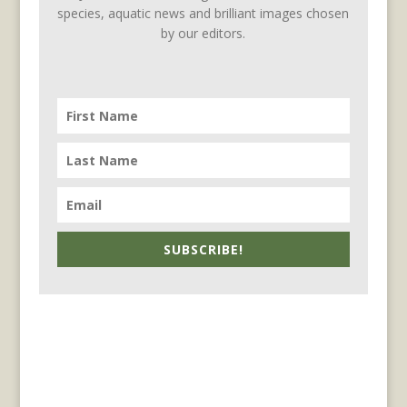
species, aquatic news and brilliant images chosen
by our editors.
SUBSCRIBE!