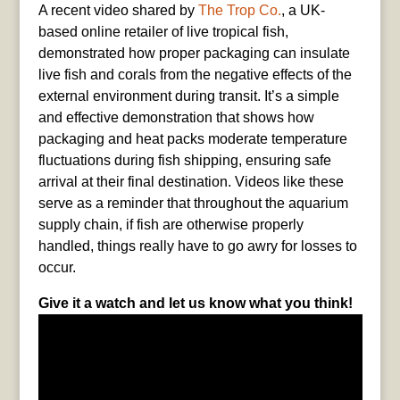
A recent video shared by
The Trop Co.
, a UK-
based online retailer of live tropical fish,
demonstrated how proper packaging can insulate
live fish and corals from the negative effects of the
external environment during transit. It’s a simple
and effective demonstration that shows how
packaging and heat packs moderate temperature
fluctuations during fish shipping, ensuring safe
arrival at their final destination. Videos like these
serve as a reminder that throughout the aquarium
supply chain, if fish are otherwise properly
handled, things really have to go awry for losses to
occur.
Give it a watch and let us know what you think!