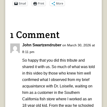
Email
Print
More
1 Comment
John Swartzendruber
on March 30, 2026 at
8:11 pm
So happy that you did this tribute and
shared it with us. So much of what was told
in this video by those who knew him well
confirmed what I observed from my brief
acquaintance with Dr. Loiselle, waiting on
him as a customer in the Southern
California fish store where I worked as an
18 year old kid. From the way he schooled