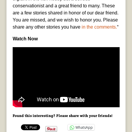
conservationist and a great friend to many. These
are a few stories shared in honor of our dear friend.
You are missed, and we wish to honor you. Please
share any other stories you have
in the comments.
“
Watch Now
Found this interesting? Please share with your friends!
WhatsApp