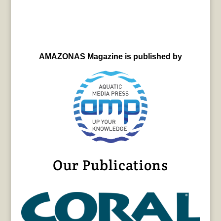
AMAZONAS Magazine is published by
Our Publications