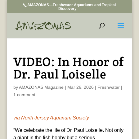
AMAZONAS—Freshwater Aquariums and Tropical
Discovery
VIDEO: In Honor of
Dr. Paul Loiselle
by
AMAZONAS Magazine
|
Mar 26, 2026
|
Freshwater
|
1 comment
via North Jersey Aquarium Society
“We celebrate the life of Dr. Paul Loiselle. Not only
a giant in the fish hobby but a serious