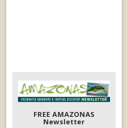
FREE AMAZONAS
Newsletter