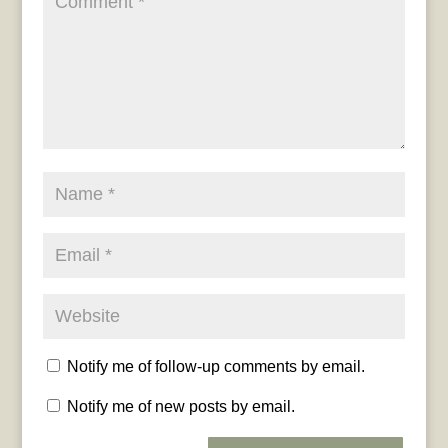
Notify me of follow-up comments by email.
Notify me of new posts by email.