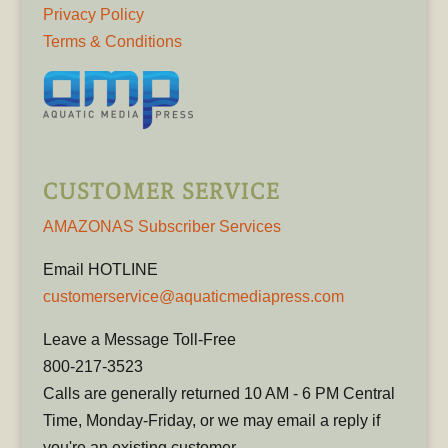
Privacy Policy
Terms & Conditions
CUSTOMER SERVICE
AMAZONAS Subscriber Services
Email HOTLINE
customerservice@aquaticmediapress.com
Leave a Message Toll-Free
800-217-3523
Calls are generally returned 10 AM - 6 PM Central
Time, Monday-Friday, or we may email a reply if
you're an existing customer.