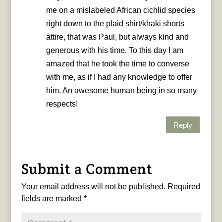
me on a mislabeled African cichlid species
right down to the plaid shirt/khaki shorts
attire, that was Paul, but always kind and
generous with his time. To this day I am
amazed that he took the time to converse
with me, as if I had any knowledge to offer
him. An awesome human being in so many
respects!
Reply
Submit a Comment
Your email address will not be published.
Required
fields are marked
*