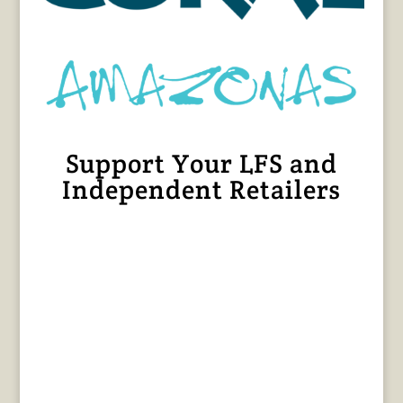
Support Your LFS and
Independent Retailers