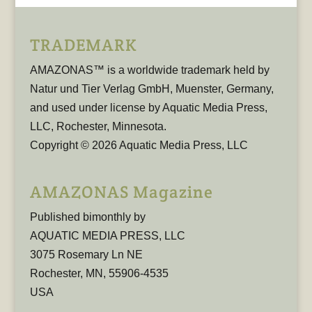
TRADEMARK
AMAZONAS™ is a worldwide trademark held by
Natur und Tier Verlag GmbH, Muenster, Germany,
and used under license by Aquatic Media Press,
LLC, Rochester, Minnesota.
Copyright © 2026 Aquatic Media Press, LLC
AMAZONAS Magazine
Published bimonthly by
AQUATIC MEDIA PRESS, LLC
3075 Rosemary Ln NE
Rochester, MN, 55906-4535
USA