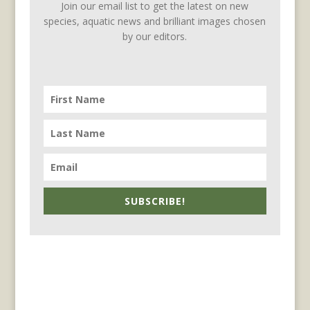
Join our email list to get the latest on new
species, aquatic news and brilliant images chosen
by our editors.
SUBSCRIBE!