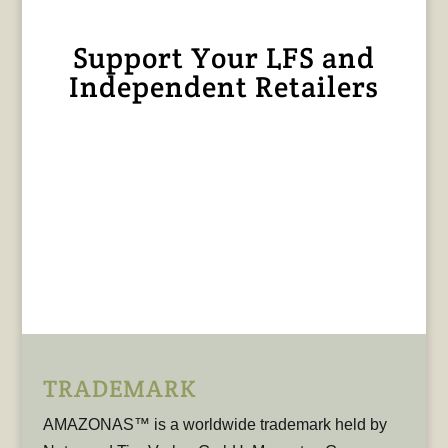
Support Your LFS and
Independent Retailers
TRADEMARK
AMAZONAS™ is a worldwide trademark held by