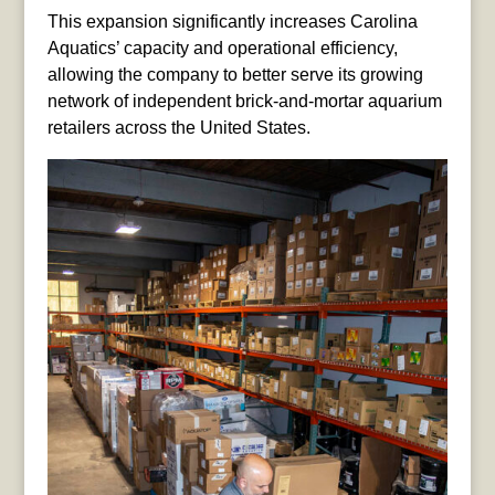
This expansion significantly increases Carolina
Aquatics’ capacity and operational efficiency,
allowing the company to better serve its growing
network of independent brick-and-mortar aquarium
retailers across the United States.