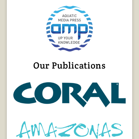
Our Publications