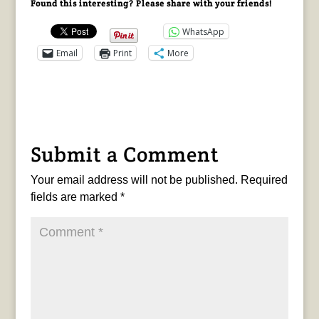
Found this interesting? Please share with your friends!
WhatsApp
Email
Print
More
Submit a Comment
Your email address will not be published.
Required
fields are marked
*