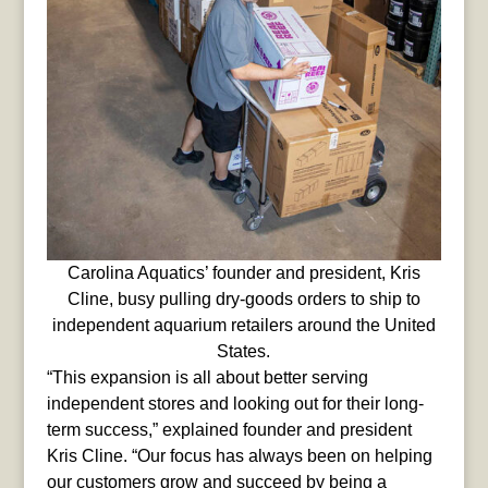
Carolina Aquatics’ founder and president, Kris
Cline, busy pulling dry-goods orders to ship to
independent aquarium retailers around the United
States.
“This expansion is all about better serving
independent stores and looking out for their long-
term success,” explained founder and president
Kris Cline. “Our focus has always been on helping
our customers grow and succeed by being a