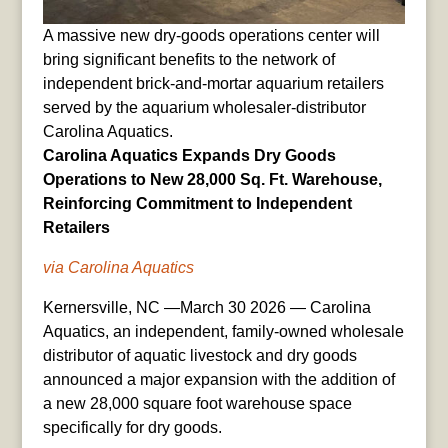
A massive new dry-goods operations center will
bring significant benefits to the network of
independent brick-and-mortar aquarium retailers
served by the aquarium wholesaler-distributor
Carolina Aquatics.
Carolina Aquatics Expands Dry Goods
Operations to New 28,000 Sq. Ft. Warehouse,
Reinforcing Commitment to Independent
Retailers
via Carolina Aquatics
Kernersville, NC —March 30 2026 — Carolina
Aquatics, an independent, family-owned wholesale
distributor of aquatic livestock and dry goods
announced a major expansion with the addition of
a new 28,000 square foot warehouse space
specifically for dry goods.