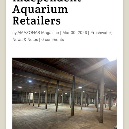
Aquarium
Retailers
by
AMAZONAS Magazine
|
Mar 30, 2026
|
Freshwater
,
News & Notes
|
0 comments