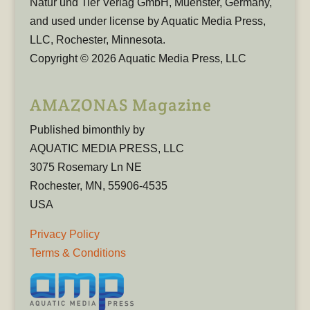
Natur und Tier Verlag GmbH, Muenster, Germany,
and used under license by Aquatic Media Press,
LLC, Rochester, Minnesota.
Copyright © 2026 Aquatic Media Press, LLC
AMAZONAS Magazine
Published bimonthly by
AQUATIC MEDIA PRESS, LLC
3075 Rosemary Ln NE
Rochester, MN, 55906-4535
USA
Privacy Policy
Terms & Conditions