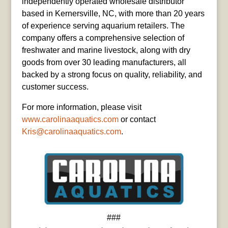
independently operated wholesale distributor
based in Kernersville, NC, with more than 20 years
of experience serving aquarium retailers. The
company offers a comprehensive selection of
freshwater and marine livestock, along with dry
goods from over 30 leading manufacturers, all
backed by a strong focus on quality, reliability, and
customer success.
For more information, please visit
www.carolinaaquatics.com
or contact
Kris@carolinaaquatics.com
.
###