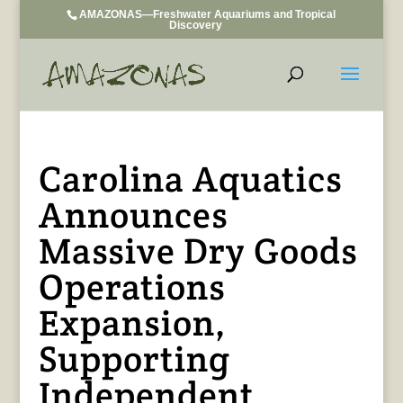
AMAZONAS—Freshwater Aquariums and Tropical
Discovery
Carolina Aquatics
Announces
Massive Dry Goods
Operations
Expansion,
Supporting
Independent