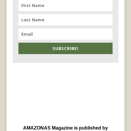
SUBSCRIBE!
AMAZONAS Magazine is published by