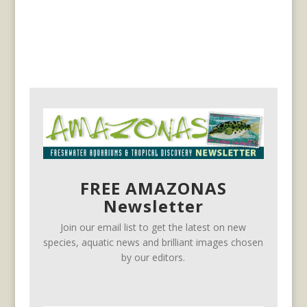
FREE AMAZONAS
Newsletter
Join our email list to get the latest on new
species, aquatic news and brilliant images chosen
by our editors.