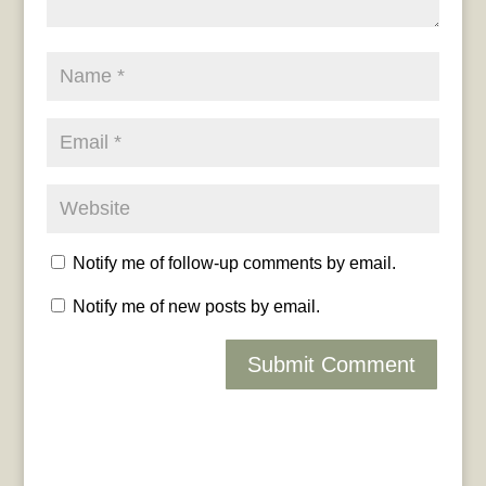
Notify me of follow-up comments by email.
Notify me of new posts by email.