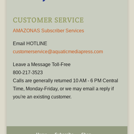
CUSTOMER SERVICE
AMAZONAS Subscriber Services
Email HOTLINE
customerservice@aquaticmediapress.com
Leave a Message Toll-Free
800-217-3523
Calls are generally returned 10 AM - 6 PM Central
Time, Monday-Friday, or we may email a reply if
you're an existing customer.