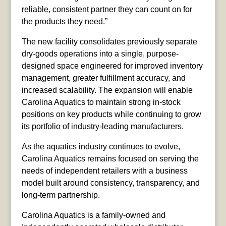
reliable, consistent partner they can count on for
the products they need.”
The new facility consolidates previously separate
dry-goods operations into a single, purpose-
designed space engineered for improved inventory
management, greater fulfillment accuracy, and
increased scalability. The expansion will enable
Carolina Aquatics to maintain strong in-stock
positions on key products while continuing to grow
its portfolio of industry-leading manufacturers.
As the aquatics industry continues to evolve,
Carolina Aquatics remains focused on serving the
needs of independent retailers with a business
model built around consistency, transparency, and
long-term partnership.
Carolina Aquatics is a family-owned and