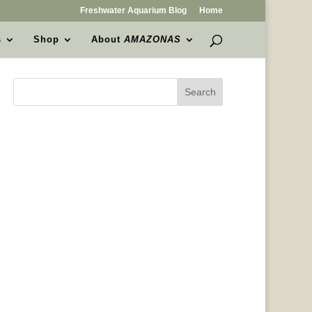
Freshwater Aquarium Blog
Home
s
Shop
About
AMAZONAS