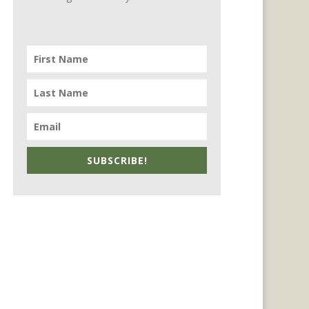
SUBSCRIBE!