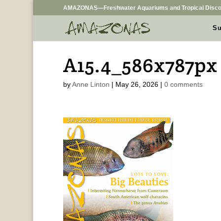
AMAZONAS—Freshwater Aquariums and Tropical Disco
Su
A15.4_586x787px
by
Anne Linton
|
May 26, 2026
|
0 comments