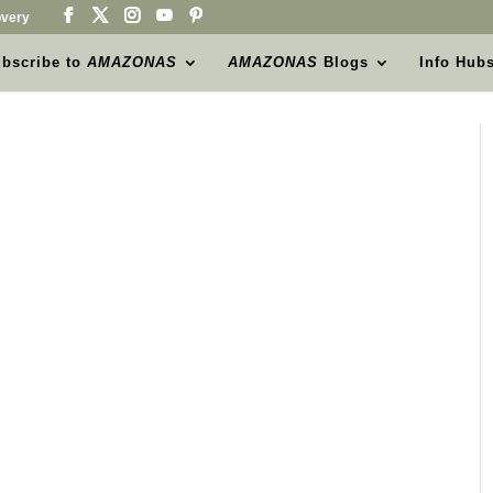
very
bscribe to
AMAZONAS
AMAZONAS
Blogs
Info Hub