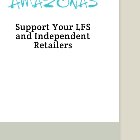
Support Your LFS
and Independent
Retailers