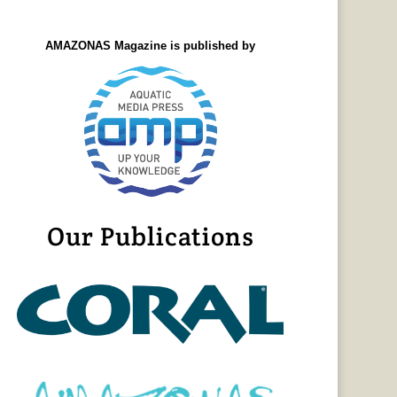
AMAZONAS Magazine is published by
Our Publications