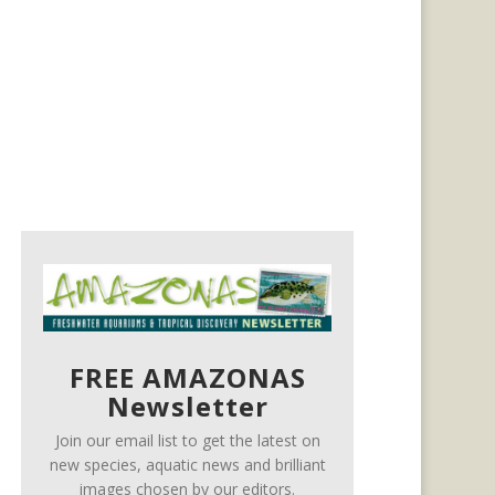
FREE AMAZONAS
Newsletter
Join our email list to get the latest on
new species, aquatic news and brilliant
images chosen by our editors.