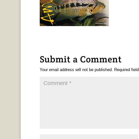
Submit a Comment
Your email address will not be published.
Required fiel