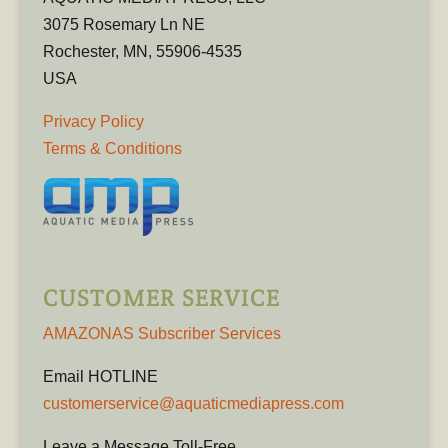
3075 Rosemary Ln NE
Rochester, MN, 55906-4535
USA
Privacy Policy
Terms & Conditions
CUSTOMER SERVICE
AMAZONAS Subscriber Services
Email HOTLINE
customerservice@aquaticmediapress.com
Leave a Message Toll-Free