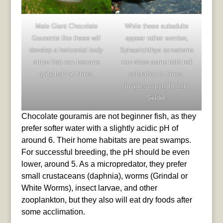
Male Giant Chocolate
While these subadults
Gouramis like these will
appear rather somber,
develop a horizontal body
Sphaerichthys acrostoma
stripe that can become
can show some bold red
quite bold at times.
coloration at times.
Images copyright Ingo
Seidel.
Chocolate gouramis are not beginner fish, as they
prefer softer water with a slightly acidic pH of
around 6. Their home habitats are peat swamps.
For successful breeding, the pH should be even
lower, around 5. As a micropredator, they prefer
small crustaceans (daphnia), worms (Grindal or
White Worms), insect larvae, and other
zooplankton, but they also will eat dry foods after
some acclimation.