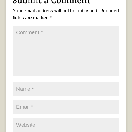
Submit a Comment
Your email address will not be published.
Required
fields are marked
*