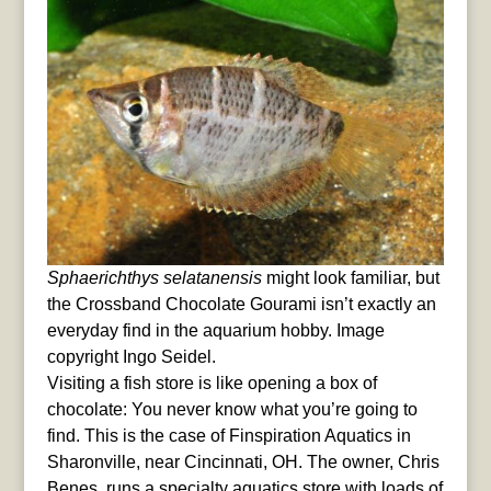
Sphaerichthys selatanensis
might look familiar, but
the Crossband Chocolate Gourami isn’t exactly an
everyday find in the aquarium hobby. Image
copyright Ingo Seidel.
Visiting a fish store is like opening a box of
chocolate: You never know what you’re going to
find. This is the case of Finspiration Aquatics in
Sharonville, near Cincinnati, OH. The owner, Chris
Benes, runs a specialty aquatics store with loads of