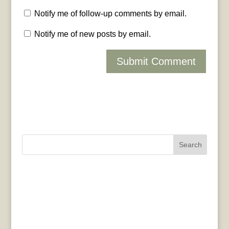
Notify me of follow-up comments by email.
Notify me of new posts by email.