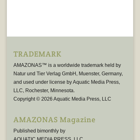
TRADEMARK
AMAZONAS™ is a worldwide trademark held by
Natur und Tier Verlag GmbH, Muenster, Germany,
and used under license by Aquatic Media Press,
LLC, Rochester, Minnesota.
Copyright © 2026 Aquatic Media Press, LLC
AMAZONAS Magazine
Published bimonthly by
AQUATIC MEDIA PRESS, LLC