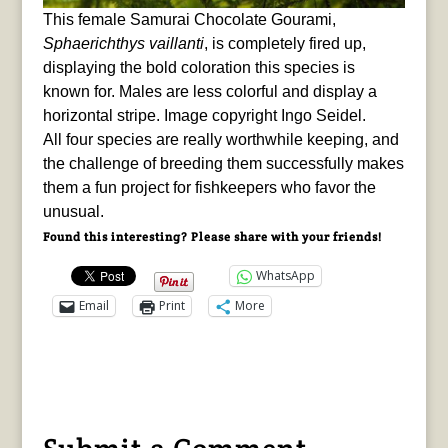
This female Samurai Chocolate Gourami,
Sphaerichthys vaillanti
, is completely fired up,
displaying the bold coloration this species is
known for. Males are less colorful and display a
horizontal stripe. Image copyright Ingo Seidel.
All four species are really worthwhile keeping, and
the challenge of breeding them successfully makes
them a fun project for fishkeepers who favor the
unusual.
Found this interesting? Please share with your friends!
WhatsApp
Email
Print
More