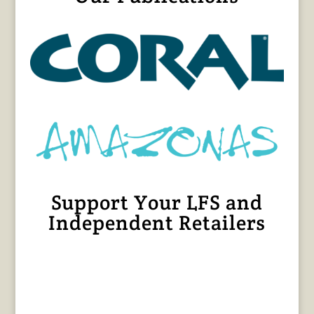
Support Your LFS and
Independent Retailers