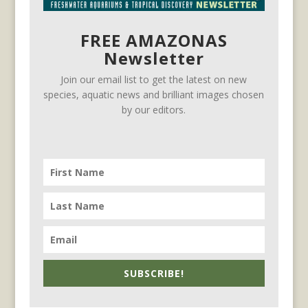
FREE AMAZONAS
Newsletter
Join our email list to get the latest on new
species, aquatic news and brilliant images chosen
by our editors.
SUBSCRIBE!