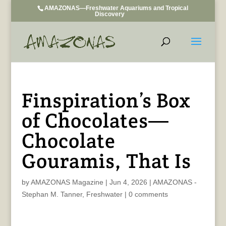
AMAZONAS—Freshwater Aquariums and Tropical
Discovery
Finspiration’s Box
of Chocolates—
Chocolate
Gouramis, That Is
by
AMAZONAS Magazine
|
Jun 4, 2026
|
AMAZONAS -
Stephan M. Tanner
,
Freshwater
|
0 comments