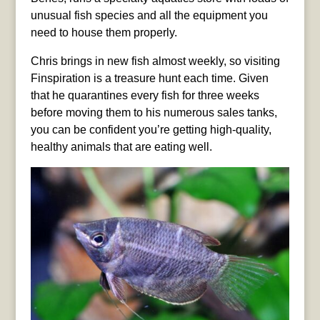
unusual fish species and all the equipment you
need to house them properly.
Chris brings in new fish almost weekly, so visiting
Finspiration is a treasure hunt each time. Given
that he quarantines every fish for three weeks
before moving them to his numerous sales tanks,
you can be confident you’re getting high-quality,
healthy animals that are eating well.