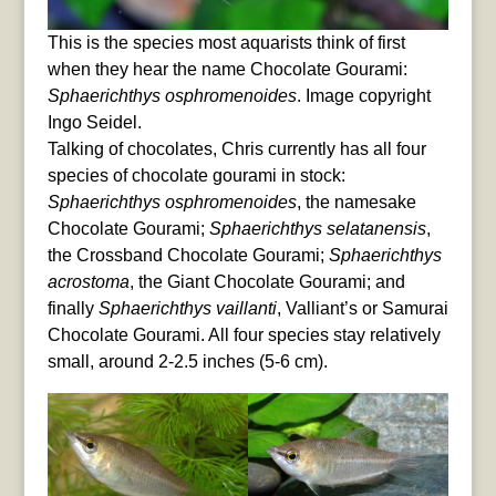
This is the species most aquarists think of first
when they hear the name Chocolate Gourami:
Sphaerichthys osphromenoides
. Image copyright
Ingo Seidel.
Talking of chocolates, Chris currently has all four
species of chocolate gourami in stock:
Sphaerichthys osphromenoides
, the namesake
Chocolate Gourami;
Sphaerichthys selatanensis
,
the Crossband Chocolate Gourami;
Sphaerichthys
acrostoma
, the Giant Chocolate Gourami; and
finally
Sphaerichthys vaillanti
, Valliant’s or Samurai
Chocolate Gourami. All four species stay relatively
small, around 2-2.5 inches (5-6 cm).