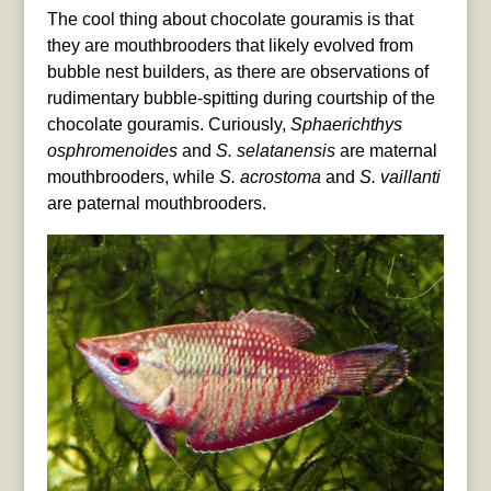
The cool thing about chocolate gouramis is that
they are mouthbrooders that likely evolved from
bubble nest builders, as there are observations of
rudimentary bubble-spitting during courtship of the
chocolate gouramis. Curiously,
Sphaerichthys
osphromenoides
and
S. selatanensis
are maternal
mouthbrooders, while
S. acrostoma
and
S. vaillanti
are paternal mouthbrooders.