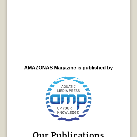
AMAZONAS Magazine is published by
Our Publications