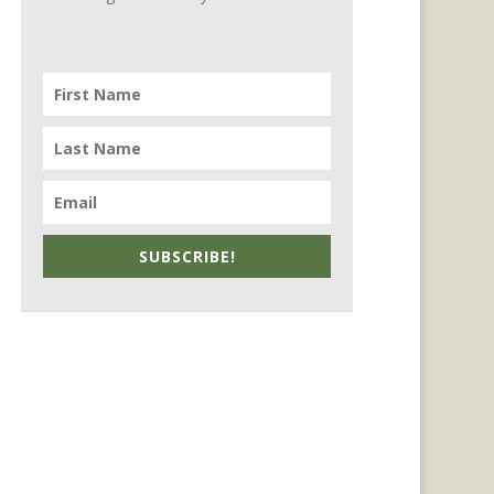
SUBSCRIBE!