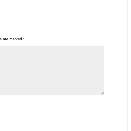
ds are marked
*