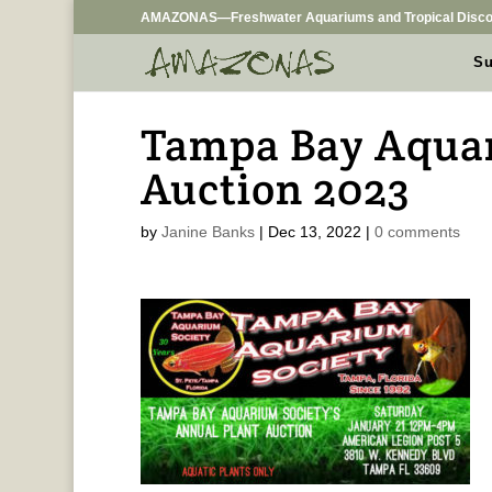
AMAZONAS—Freshwater Aquariums and Tropical Disco
Su
Tampa Bay Aquar
Auction 2023
by
Janine Banks
|
Dec 13, 2022
|
0 comments