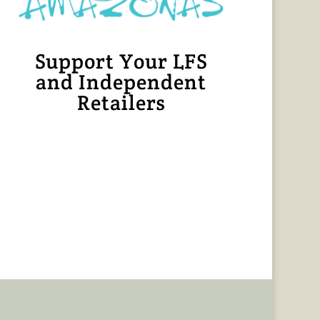
Support Your LFS
and Independent
Retailers