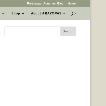
Freshwater Aquarium Blog
Home
s
Shop
About
AMAZONAS