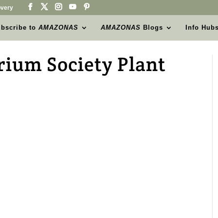
very
bscribe to
AMAZONAS
AMAZONAS
Blogs
Info Hub
ium Society Plant