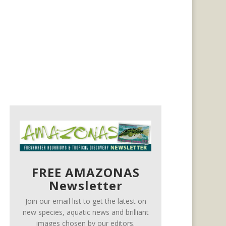
FREE AMAZONAS
Newsletter
Join our email list to get the latest on
new species, aquatic news and brilliant
images chosen by our editors.