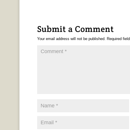
Submit a Comment
Your email address will not be published.
Required fiel