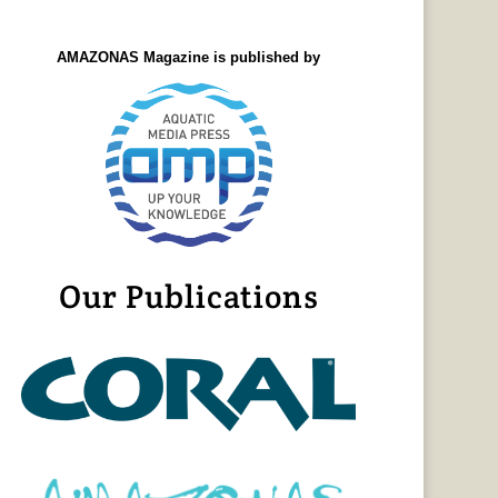
AMAZONAS Magazine is published by
Our Publications