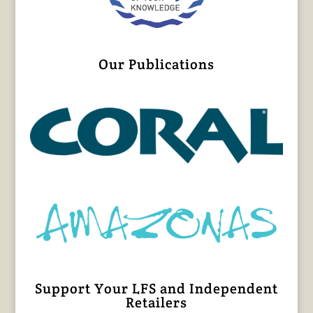
Our Publications
Support Your LFS and Independent
Retailers