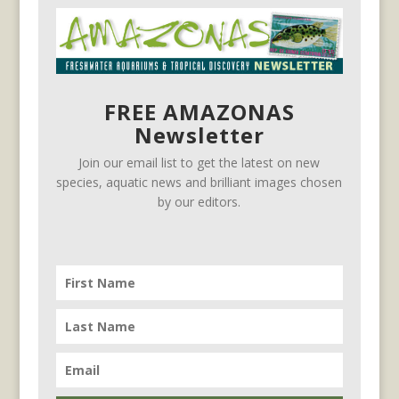
FREE AMAZONAS
Newsletter
Join our email list to get the latest on new
species, aquatic news and brilliant images chosen
by our editors.