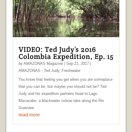
VIDEO: Ted Judy’s 2016
Colombia Expedition, Ep. 15
by
AMAZONAS Magazine
|
Sep 21, 2017
|
AMAZONAS - Ted Judy
,
Freshwater
You know that feeling you get when you are someplace
that you can be, but maybe you should not be? Ted
Judy and his expedition partners head to Lago
Macasabe, a blackwater oxbow lake along the Rio
Guaviare.
read more