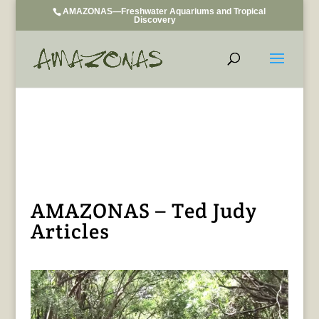
AMAZONAS—Freshwater Aquariums and Tropical
Discovery
AMAZONAS – Ted Judy
Articles