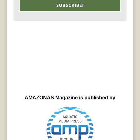
SUBSCRIBE!
AMAZONAS Magazine is published by