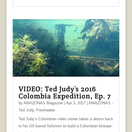
VIDEO: Ted Judy’s 2016
Colombia Expedition, Ep. 7
by
AMAZONAS Magazine
|
Apr 3, 2017
|
AMAZONAS -
Ted Judy
,
Freshwater
Ted Judy’s Colombian video series takes a detour back
to his US-based fishroom to build a Colombian biotope-