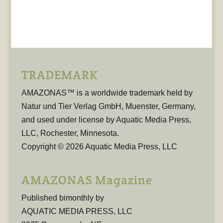
TRADEMARK
AMAZONAS™ is a worldwide trademark held by
Natur und Tier Verlag GmbH, Muenster, Germany,
and used under license by Aquatic Media Press,
LLC, Rochester, Minnesota.
Copyright © 2026 Aquatic Media Press, LLC
AMAZONAS Magazine
Published bimonthly by
AQUATIC MEDIA PRESS, LLC