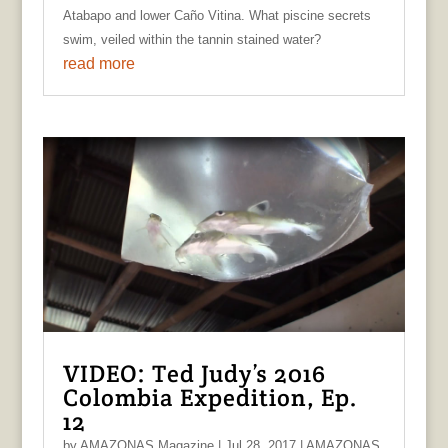
Atabapo and lower Caño Vitina. What piscine secrets
swim, veiled within the tannin stained water?
read more
VIDEO: Ted Judy’s 2016
Colombia Expedition, Ep.
12
by
AMAZONAS Magazine
|
Jul 28, 2017
|
AMAZONAS