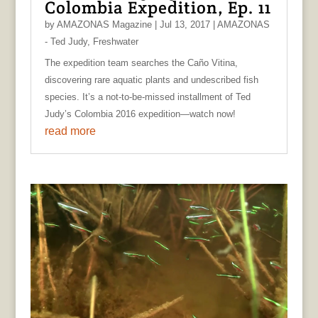
Colombia Expedition, Ep. 11
by
AMAZONAS Magazine
|
Jul 13, 2017
|
AMAZONAS
- Ted Judy
,
Freshwater
The expedition team searches the Caño Vitina,
discovering rare aquatic plants and undescribed fish
species. It’s a not-to-be-missed installment of Ted
Judy’s Colombia 2016 expedition—watch now!
read more