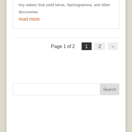
tiny waters that yield tetras, Apistogramma, and other
discoveries.
read more
Page 1 of 2
1
2
»