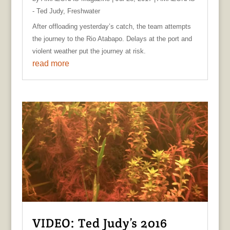
- Ted Judy
,
Freshwater
After offloading yesterday’s catch, the team attempts
the journey to the Rio Atabapo. Delays at the port and
violent weather put the journey at risk.
read more
VIDEO: Ted Judy’s 2016