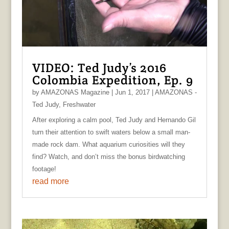
VIDEO: Ted Judy’s 2016
Colombia Expedition, Ep. 9
by
AMAZONAS Magazine
|
Jun 1, 2017
|
AMAZONAS -
Ted Judy
,
Freshwater
After exploring a calm pool, Ted Judy and Hernando Gil
turn their attention to swift waters below a small man-
made rock dam. What aquarium curiosities will they
find? Watch, and don’t miss the bonus birdwatching
footage!
read more