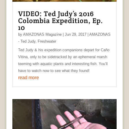
VIDEO: Ted Judy’s 2016
Colombia Expedition, Ep.
10
by
AMAZONAS Magazine
|
Jun 29, 2017
|
AMAZONAS
- Ted Judy
,
Freshwater
Ted Judy & his expedition companions depart for Caño
Vitina, only to be sidetracked by an ephemeral marsh
teeming with aquatic plants and interesting fish. You’ll
have to watch now to see what they found!
read more