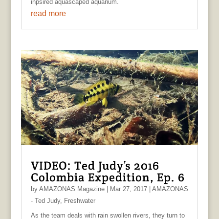
inpsired aquascaped aquarium.
read more
VIDEO: Ted Judy’s 2016
Colombia Expedition, Ep. 6
by
AMAZONAS Magazine
|
Mar 27, 2017
|
AMAZONAS
- Ted Judy
,
Freshwater
As the team deals with rain swollen rivers, they turn to