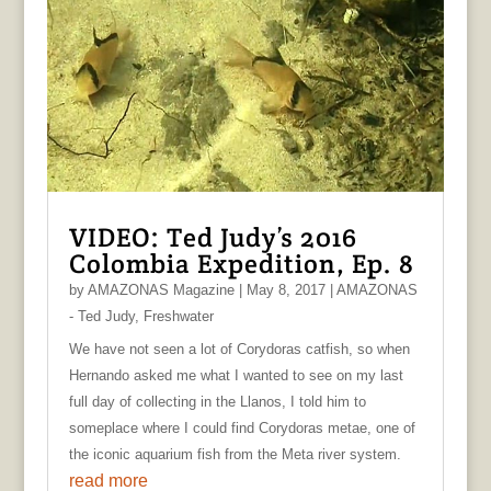
VIDEO: Ted Judy’s 2016
Colombia Expedition, Ep. 8
by
AMAZONAS Magazine
|
May 8, 2017
|
AMAZONAS
- Ted Judy
,
Freshwater
We have not seen a lot of Corydoras catfish, so when
Hernando asked me what I wanted to see on my last
full day of collecting in the Llanos, I told him to
someplace where I could find Corydoras metae, one of
the iconic aquarium fish from the Meta river system.
read more