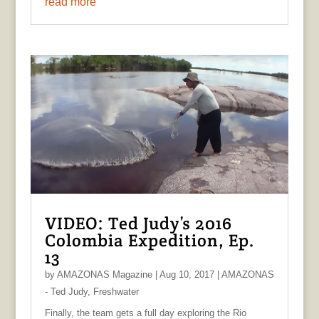
read more
VIDEO: Ted Judy’s 2016
Colombia Expedition, Ep.
13
by
AMAZONAS Magazine
|
Aug 10, 2017
|
AMAZONAS
- Ted Judy
,
Freshwater
Finally, the team gets a full day exploring the Rio