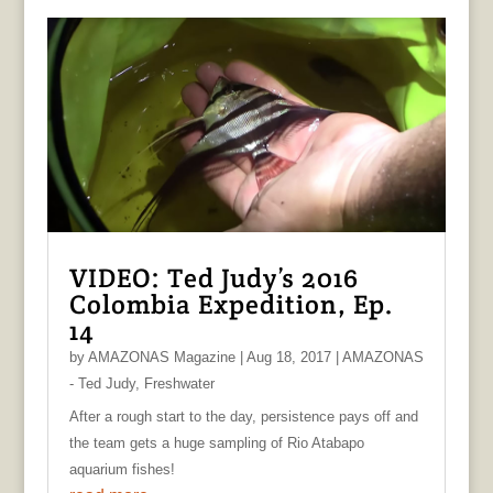
VIDEO: Ted Judy’s 2016
Colombia Expedition, Ep.
14
by
AMAZONAS Magazine
|
Aug 18, 2017
|
AMAZONAS
- Ted Judy
,
Freshwater
After a rough start to the day, persistence pays off and
the team gets a huge sampling of Rio Atabapo
aquarium fishes!