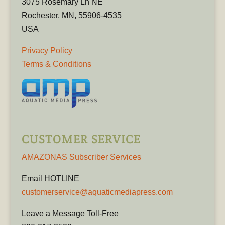
3075 Rosemary Ln NE
Rochester, MN, 55906-4535
USA
Privacy Policy
Terms & Conditions
CUSTOMER SERVICE
AMAZONAS Subscriber Services
Email HOTLINE
customerservice@aquaticmediapress.com
Leave a Message Toll-Free