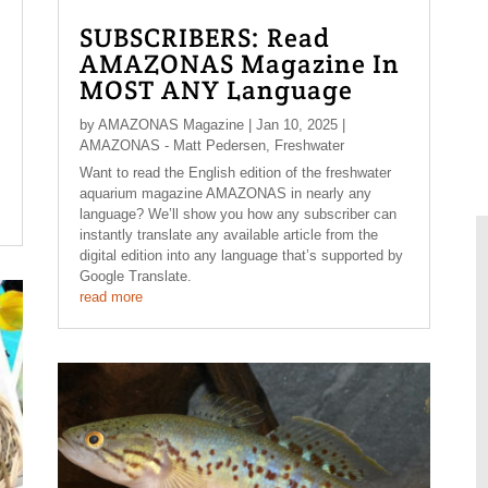
SUBSCRIBERS: Read
AMAZONAS Magazine In
MOST ANY Language
by
AMAZONAS Magazine
|
Jan 10, 2025
|
AMAZONAS - Matt Pedersen
,
Freshwater
Want to read the English edition of the freshwater
aquarium magazine AMAZONAS in nearly any
language? We’ll show you how any subscriber can
instantly translate any available article from the
digital edition into any language that’s supported by
Google Translate.
read more