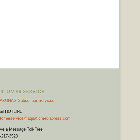
STOMER SERVICE
AZONAS Subscriber Services
ail HOTLINE
tomerservice@aquaticmediapress.com
ve a Message Toll-Free
-217-3523