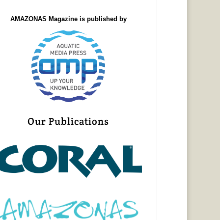
AMAZONAS Magazine is published by
Our Publications