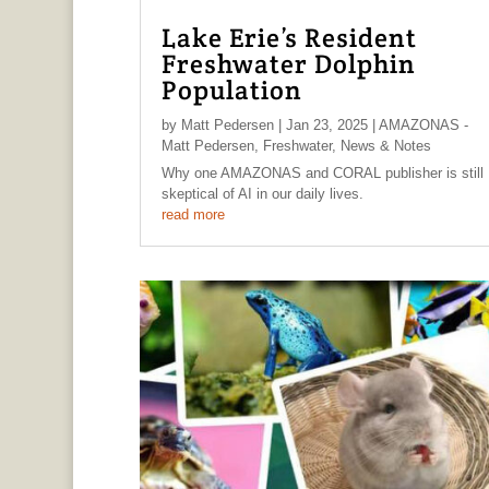
Lake Erie’s Resident
Freshwater Dolphin
Population
by
Matt Pedersen
|
Jan 23, 2025
|
AMAZONAS -
Matt Pedersen
,
Freshwater
,
News & Notes
Why one AMAZONAS and CORAL publisher is still
skeptical of AI in our daily lives.
read more