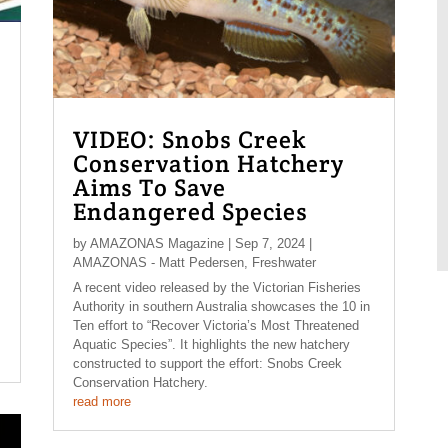
VIDEO: Snobs Creek
Conservation Hatchery
Aims To Save
Endangered Species
by
AMAZONAS Magazine
|
Sep 7, 2024
|
AMAZONAS - Matt Pedersen
,
Freshwater
A recent video released by the Victorian Fisheries
Authority in southern Australia showcases the 10 in
Ten effort to “Recover Victoria’s Most Threatened
Aquatic Species”. It highlights the new hatchery
constructed to support the effort: Snobs Creek
Conservation Hatchery.
read more