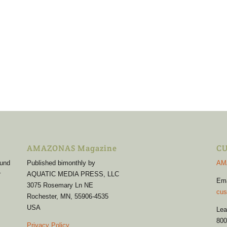
AMAZONAS Magazine
CU
 und
Published bimonthly by
AM
r
AQUATIC MEDIA PRESS, LLC
Em
3075 Rosemary Ln NE
cus
Rochester, MN, 55906-4535
USA
Lea
800
Privacy Policy