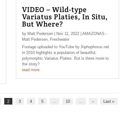
VIDEO – Wild-type
Variatus Platies, In Situ,
But Where?
by
Matt Pedersen
|
Nov 11, 2022
|
AMAZONAS -
Matt Pedersen
,
Freshwater
Footage uploaded to YouTube by Xiphophorus.net
in 2010 highlights a population of beautiful,
polymorphic Variatus Platies. But is there more to
the story?
read more
2
3
4
5
...
10
...
»
Last »