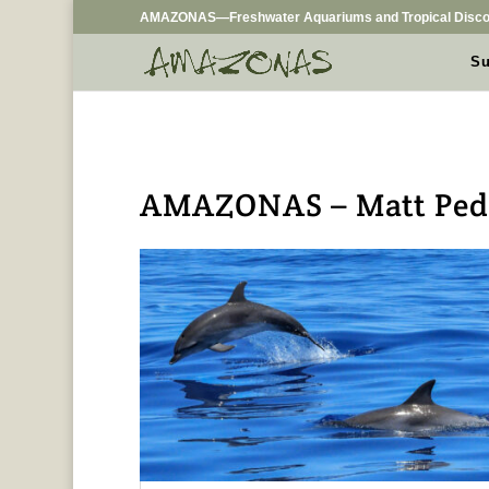
AMAZONAS—Freshwater Aquariums and Tropical Disco
Su
AMAZONAS – Matt Pede