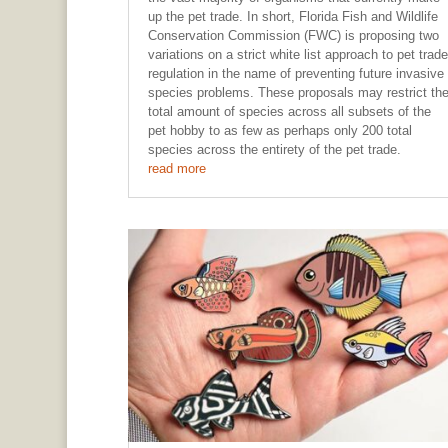
up the pet trade. In short, Florida Fish and Wildlife
Conservation Commission (FWC) is proposing two
variations on a strict white list approach to pet trade
regulation in the name of preventing future invasive
species problems. These proposals may restrict th
total amount of species across all subsets of the
pet hobby to as few as perhaps only 200 total
species across the entirety of the pet trade.
read more