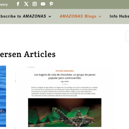
very
bscribe to
AMAZONAS
AMAZONAS
Blogs
Info Hub
rsen Articles