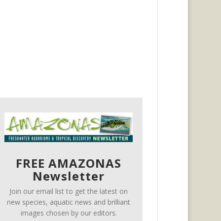
FREE AMAZONAS
Newsletter
Join our email list to get the latest on
new species, aquatic news and brilliant
images chosen by our editors.