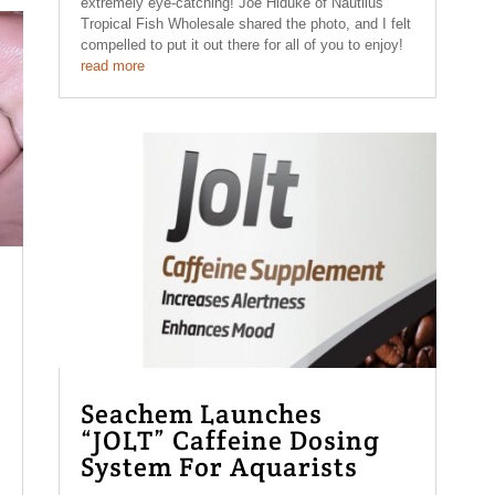
extremely eye-catching! Joe Hiduke of Nautilus
Tropical Fish Wholesale shared the photo, and I felt
compelled to put it out there for all of you to enjoy!
read more
Seachem Launches
“JOLT” Caffeine Dosing
System For Aquarists