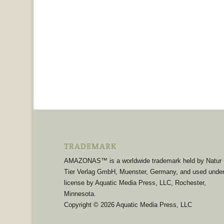
TRADEMARK
AMAZONAS™ is a worldwide trademark held by Natur
Tier Verlag GmbH, Muenster, Germany, and used unde
license by Aquatic Media Press, LLC, Rochester,
Minnesota.
Copyright © 2026 Aquatic Media Press, LLC