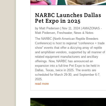
NARBC Launches Dallas
Pet Expo in 2025
by
Matt Pedersen
|
Nov 11, 2024
|
AMAZONAS -
Matt Pedersen
,
Freshwater
,
News & Notes
The NARBC (North American Reptile Breeders
Conference) is host to regional “conference + trade
show” events that offer a dizzying array of reptile
and amphibian vendors, supported by all manner of
related equipment manufacturers and ancillary
offerings. Now, NARBC has announced an
expansion into a full-line Pet Expo to be held in
Dallas, Texas, twice in 2025. The events are
scheduled for March 29-30, and September 6-7,
2025.
read more