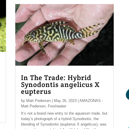
In The Trade: Hybrid
Synodontis angelicus X
eupterus
by
Matt Pedersen
|
May 26, 2023
|
AMAZONAS -
Matt Pedersen
,
Freshwater
It’s not a brand new entry to the aquarium trade, but
today’s photograph of a hybrid Synodontis, the
blending of Synodontis (eupterus X angelicus), was