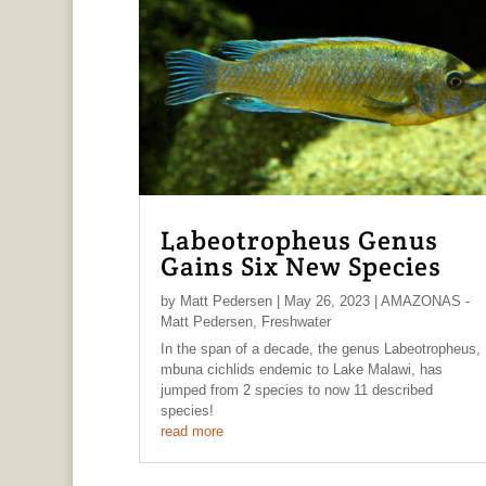
Labeotropheus Genus
Gains Six New Species
by
Matt Pedersen
|
May 26, 2023
|
AMAZONAS -
Matt Pedersen
,
Freshwater
In the span of a decade, the genus Labeotropheus,
mbuna cichlids endemic to Lake Malawi, has
jumped from 2 species to now 11 described
species!
read more