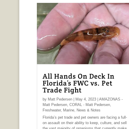
All Hands On Deck In
Florida’s FWC vs. Pet
Trade Fight
by
Matt Pedersen
|
May 4, 2023
|
AMAZONAS -
Matt Pedersen
,
CORAL - Matt Pedersen
,
Freshwater
,
Marine
,
News & Notes
Florida’s pet trade and pet owners are facing a full-
on assault on their ability to keep, culture, and sell
the vast majority of organisms that currently make