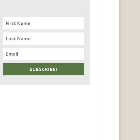
SUBSCRIBE!