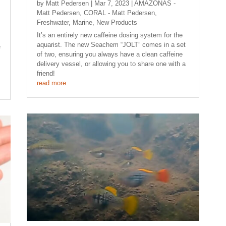
by
Matt Pedersen
|
Mar 7, 2023
|
AMAZONAS -
Matt Pedersen
,
CORAL - Matt Pedersen
,
Freshwater
,
Marine
,
New Products
It’s an entirely new caffeine dosing system for the
aquarist. The new Seachem “JOLT” comes in a set
e
of two, ensuring you always have a clean caffeine
delivery vessel, or allowing you to share one with a
friend!
read more