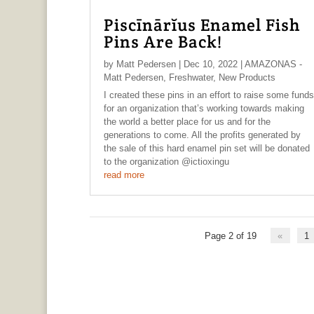
Piscīnārĭus Enamel Fish
Pins Are Back!
by
Matt Pedersen
|
Dec 10, 2022
|
AMAZONAS -
Matt Pedersen
,
Freshwater
,
New Products
I created these pins in an effort to raise some funds
for an organization that’s working towards making
the world a better place for us and for the
generations to come. All the profits generated by
the sale of this hard enamel pin set will be donated
to the organization @ictioxingu
read more
Page 2 of 19
«
1