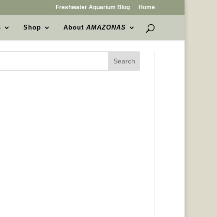
Freshwater Aquarium Blog
Home
s
Shop
About
AMAZONAS