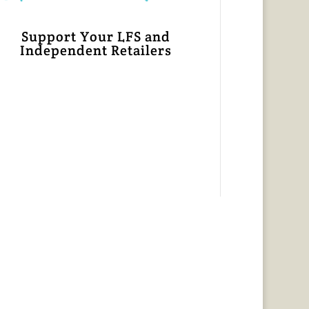
Support Your LFS and
Independent Retailers