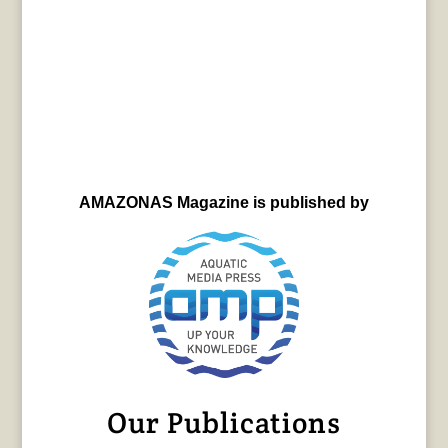
AMAZONAS Magazine is published by
Our Publications