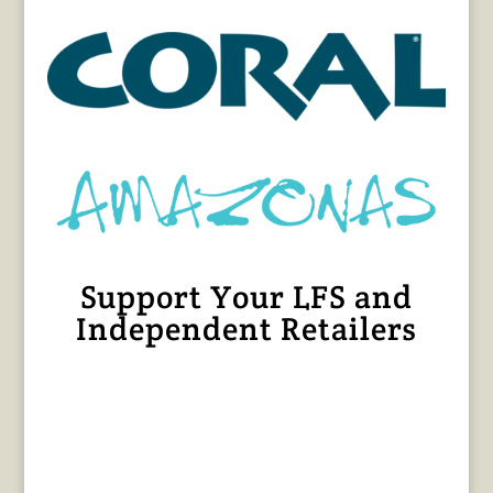
Support Your LFS and
Independent Retailers