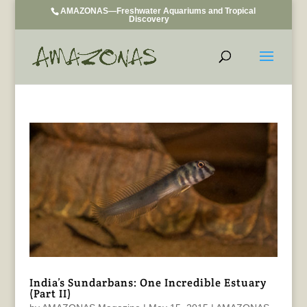
AMAZONAS—Freshwater Aquariums and Tropical
Discovery
India’s Sundarbans: One Incredible Estuary
(Part II)