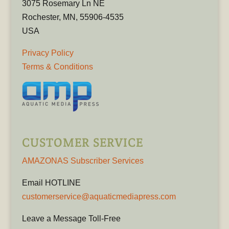
3075 Rosemary Ln NE
Rochester, MN, 55906-4535
USA
Privacy Policy
Terms & Conditions
CUSTOMER SERVICE
AMAZONAS Subscriber Services
Email HOTLINE
customerservice@aquaticmediapress.com
Leave a Message Toll-Free