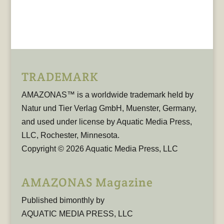
TRADEMARK
AMAZONAS™ is a worldwide trademark held by
Natur und Tier Verlag GmbH, Muenster, Germany,
and used under license by Aquatic Media Press,
LLC, Rochester, Minnesota.
Copyright © 2026 Aquatic Media Press, LLC
AMAZONAS Magazine
Published bimonthly by
AQUATIC MEDIA PRESS, LLC