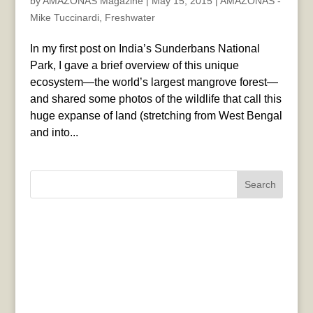
by
AMAZONAS Magazine
|
May 15, 2015
|
AMAZONAS -
Mike Tuccinardi
,
Freshwater
In my first post on India’s Sunderbans National
Park, I gave a brief overview of this unique
ecosystem—the world’s largest mangrove forest—
and shared some photos of the wildlife that call this
huge expanse of land (stretching from West Bengal
and into...