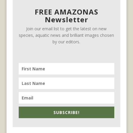
FREE AMAZONAS
Newsletter
Join our email list to get the latest on new
species, aquatic news and brilliant images chosen
by our editors.
SUBSCRIBE!