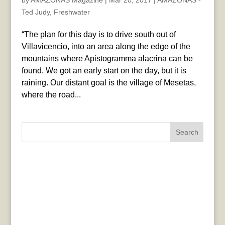
by
AMAZONAS Magazine
|
Mar 20, 2017
|
AMAZONAS -
Ted Judy
,
Freshwater
“The plan for this day is to drive south out of
Villavicencio, into an area along the edge of the
mountains where Apistogramma alacrina can be
found. We got an early start on the day, but it is
raining. Our distant goal is the village of Mesetas,
where the road...