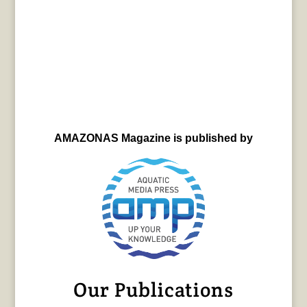
AMAZONAS Magazine is published by
Our Publications