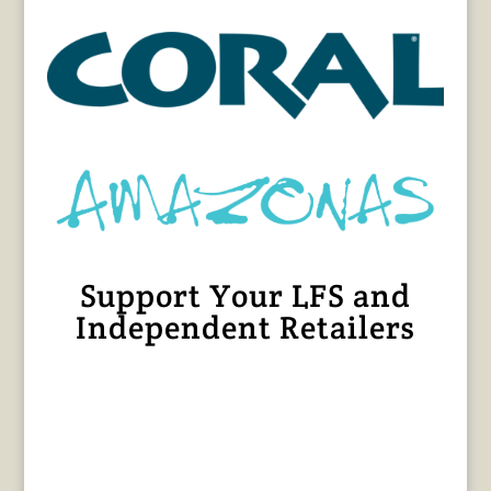
Support Your LFS and
Independent Retailers