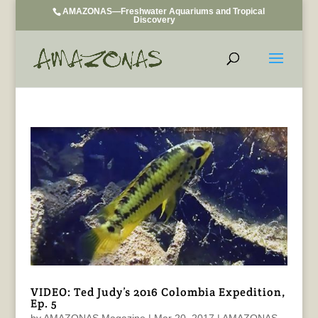
AMAZONAS—Freshwater Aquariums and Tropical
Discovery
VIDEO: Ted Judy’s 2016 Colombia Expedition,
Ep. 5