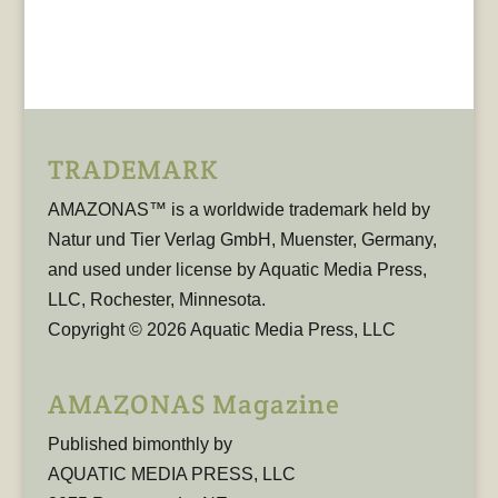
TRADEMARK
AMAZONAS™ is a worldwide trademark held by
Natur und Tier Verlag GmbH, Muenster, Germany,
and used under license by Aquatic Media Press,
LLC, Rochester, Minnesota.
Copyright © 2026 Aquatic Media Press, LLC
AMAZONAS Magazine
Published bimonthly by
AQUATIC MEDIA PRESS, LLC