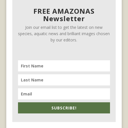
FREE AMAZONAS
Newsletter
Join our email list to get the latest on new
species, aquatic news and brilliant images chosen
by our editors.
SUBSCRIBE!