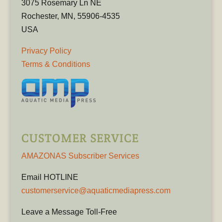
3075 Rosemary Ln NE
Rochester, MN, 55906-4535
USA
Privacy Policy
Terms & Conditions
CUSTOMER SERVICE
AMAZONAS Subscriber Services
Email HOTLINE
customerservice@aquaticmediapress.com
Leave a Message Toll-Free