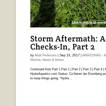
Storm Aftermath: 
Checks-In, Part 2
by
Matt Pedersen
|
Sep 15, 2017
|
AMAZONAS - Ma
Marine
,
News & Notes
Continued from Part 1 Part 1 | Part 2 | Part 3 | Part 4 
HydraAquatics.com Status: Co-0wner Ian Eisenberg poste
to keep things going. “Hydra...