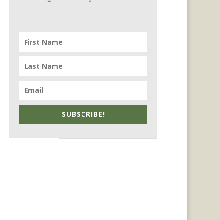
SUBSCRIBE!