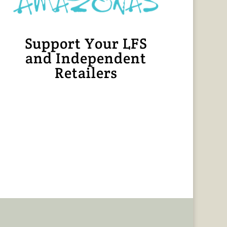
Support Your LFS
and Independent
Retailers