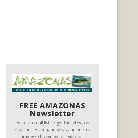
FREE AMAZONAS
Newsletter
Join our email list to get the latest on
new species, aquatic news and brilliant
images chosen by our editors.