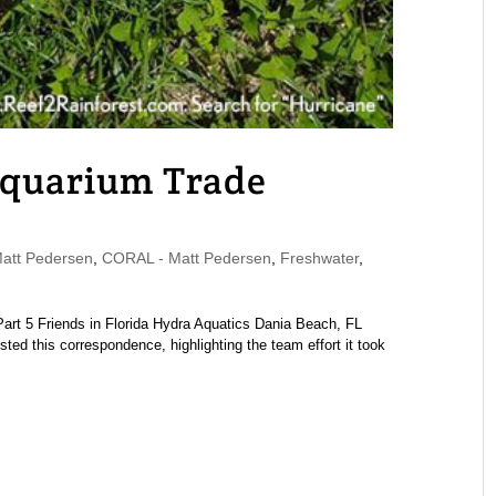
Aquarium Trade
tt Pedersen
,
CORAL - Matt Pedersen
,
Freshwater
,
| Part 5 Friends in Florida Hydra Aquatics Dania Beach, FL
d this correspondence, highlighting the team effort it took