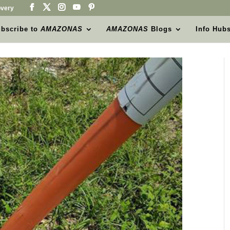
very
bscribe to
AMAZONAS
AMAZONAS
Blogs
Info Hub