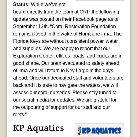
Status:
While we’ve not
heard directly from the team at CRF, the following
update was posted on their Facebook page as of
September 12th. “Coral Restoration Foundation
remains closed in the wake of Hurricane Irma. The
Florida Keys are without consistent power, water,
and supplies. We are happy to report that our
Exploration Center, offices, boats, and trucks are in
good shape. Our team evacuated to safety ahead
of Irma and will return to Key Largo in the days
ahead. Once our dedicated staff and volunteers are
back and it is safe to navigate the waters, we will
assess our coral nurseries. Please stay tuned to
our social media for updates. We are grateful for
the outpouring of support for our staff and our
reefs.”
KP Aquatics