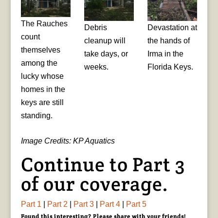
The Rauches
Debris
Devastation at
count
cleanup will
the hands of
themselves
take days, or
Irma in the
among the
weeks.
Florida Keys.
lucky whose
homes in the
keys are still
standing.
Image Credits: KP Aquatics
Continue to Part 3
of our coverage.
Part 1
|
Part 2
|
Part 3
|
Part 4
|
Part 5
Found this interesting? Please share with your friends!