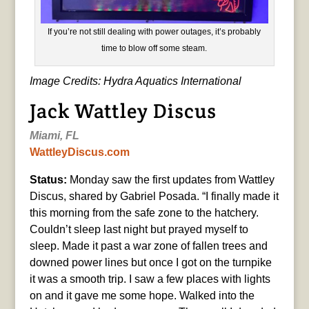
If you’re not still dealing with power outages, it’s probably
time to blow off some steam.
Image Credits: Hydra Aquatics International
Jack Wattley Discus
Miami, FL
WattleyDiscus.com
Status:
Monday saw the first updates from Wattley
Discus, shared by Gabriel Posada. “I finally made it
this morning from the safe zone to the hatchery.
Couldn’t sleep last night but prayed myself to
sleep. Made it past a war zone of fallen trees and
downed power lines but once I got on the turnpike
it was a smooth trip. I saw a few places with lights
on and it gave me some hope. Walked into the