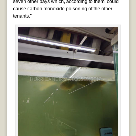
seven other bays which, according to them, could
cause carbon monoxide poisoning of the other
tenants.”