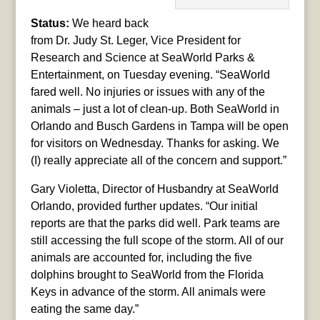
Status:
We heard back
from Dr. Judy St. Leger, Vice President for
Research and Science at SeaWorld Parks &
Entertainment, on Tuesday evening. “SeaWorld
fared well. No injuries or issues with any of the
animals – just a lot of clean-up. Both SeaWorld in
Orlando and Busch Gardens in Tampa will be open
for visitors on Wednesday. Thanks for asking. We
(I) really appreciate all of the concern and support.”
Gary Violetta, Director of Husbandry at SeaWorld
Orlando, provided further updates. “Our initial
reports are that the parks did well. Park teams are
still accessing the full scope of the storm. All of our
animals are accounted for, including the five
dolphins brought to SeaWorld from the Florida
Keys in advance of the storm. All animals were
eating the same day.”