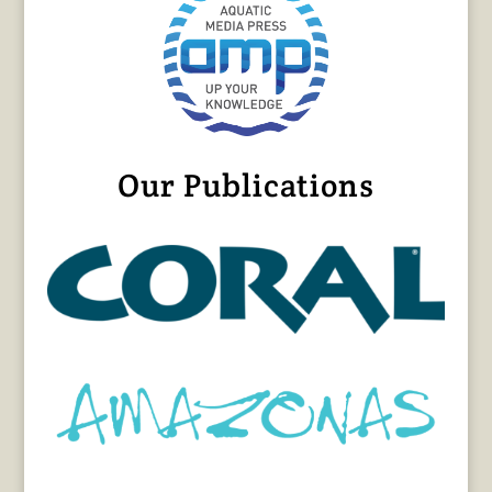
Our Publications