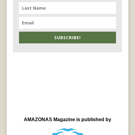
SUBSCRIBE!
AMAZONAS Magazine is published by