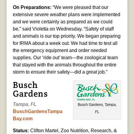
On Preparations:
“We were pleased that our
extensive severe weather plans were implemented
and we were certainly as prepared as we could
be,” said Violetta on Wednesday. “Safety of staff
and animals is our top priority. We began preparing
for IRMA about a week out. We had time to test all
the emergency equipment and order needed
supplies. Our ‘ride out’ team—the zoological team
that stayed with the animals throughout the entire
storm to ensure their safety—did a great job.”
Busch
Gardens
Tampa, FL
Busch Gardens, Tampa,
BuschGardensTampa
FL
Bay.com
Status:
Clifton Martel, Zoo Nutrition, Research, &