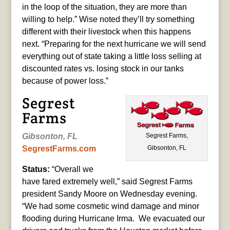
in the loop of the situation, they are more than
willing to help.” Wise noted they’ll try something
different with their livestock when this happens
next. “Preparing for the next hurricane we will send
everything out of state taking a little loss selling at
discounted rates vs. losing stock in our tanks
because of power loss.”
Segrest
Farms
Segrest Farms,
Gibsonton, FL
Gibsonton, FL
SegrestFarms.com
Status:
“Overall we
have fared extremely well,” said Segrest Farms
president Sandy Moore on Wednesday evening.
“We had some cosmetic wind damage and minor
flooding during Hurricane Irma. We evacuated our