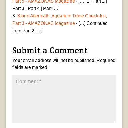
Part 5 - AMAZONAS Magazine
- […] 1 | Part 2 |
Part 3 | Part 4 | Part […]
Storm Aftermath: Aquarium Trade Check-Ins,
Part 3 - AMAZONAS Magazine
- […] Continued
from Part 2 […]
Submit a Comment
Your email address will not be published.
Required
fields are marked
*