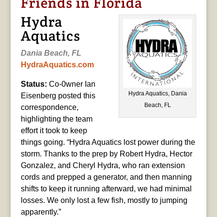
Friends in Florida
Hydra
Aquatics
Dania Beach, FL
HydraAquatics.com
Status:
Co-0wner Ian
Hydra Aquatics, Dania
Eisenberg posted this
Beach, FL
correspondence,
highlighting the team
effort it took to keep
things going. “Hydra Aquatics lost power during the
storm. Thanks to the prep by Robert Hydra, Hector
Gonzalez, and Cheryl Hydra, who ran extension
cords and prepped a generator, and then manning
shifts to keep it running afterward, we had minimal
losses. We only lost a few fish, mostly to jumping
apparently.”