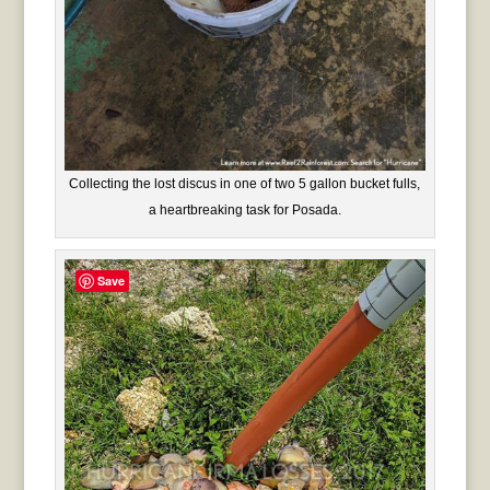
Collecting the lost discus in one of two 5 gallon bucket fulls,
a heartbreaking task for Posada.
Save