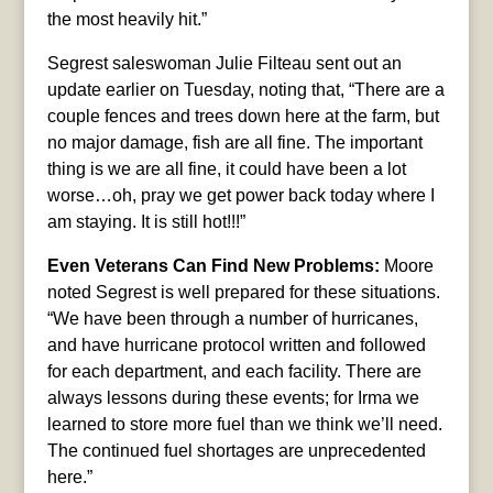
the most heavily hit.”
Segrest saleswoman Julie Filteau sent out an
update earlier on Tuesday, noting that, “There are a
couple fences and trees down here at the farm, but
no major damage, fish are all fine. The important
thing is we are all fine, it could have been a lot
worse…oh, pray we get power back today where I
am staying. It is still hot!!!”
Even Veterans Can Find New Problems:
Moore
noted Segrest is well prepared for these situations.
“We have been through a number of hurricanes,
and have hurricane protocol written and followed
for each department, and each facility. There are
always lessons during these events; for Irma we
learned to store more fuel than we think we’ll need.
The continued fuel shortages are unprecedented
here.”