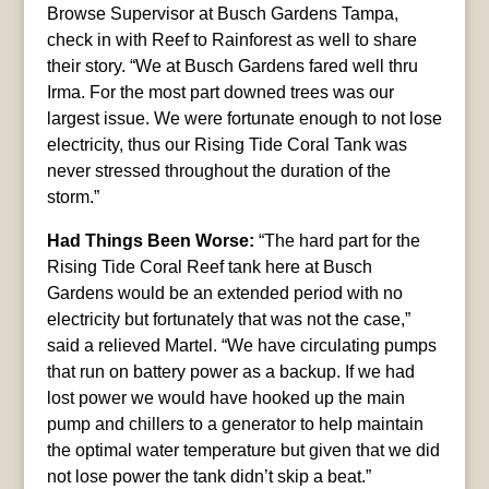
Browse Supervisor at Busch Gardens Tampa,
check in with Reef to Rainforest as well to share
their story. “We at Busch Gardens fared well thru
Irma. For the most part downed trees was our
largest issue. We were fortunate enough to not lose
electricity, thus our Rising Tide Coral Tank was
never stressed throughout the duration of the
storm.”
Had Things Been Worse:
“The hard part for the
Rising Tide Coral Reef tank here at Busch
Gardens would be an extended period with no
electricity but fortunately that was not the case,”
said a relieved Martel. “We have circulating pumps
that run on battery power as a backup. If we had
lost power we would have hooked up the main
pump and chillers to a generator to help maintain
the optimal water temperature but given that we did
not lose power the tank didn’t skip a beat.”