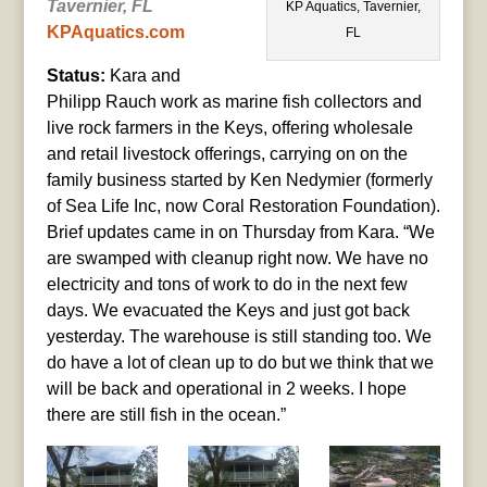
Tavernier, FL
KP Aquatics, Tavernier,
KPAquatics.com
FL
Status:
Kara and
Philipp Rauch work as marine fish collectors and
live rock farmers in the Keys, offering wholesale
and retail livestock offerings, carrying on on the
family business started by Ken Nedymier (formerly
of Sea Life Inc, now Coral Restoration Foundation).
Brief updates came in on Thursday from Kara. “We
are swamped with cleanup right now. We have no
electricity and tons of work to do in the next few
days. We evacuated the Keys and just got back
yesterday. The warehouse is still standing too. We
do have a lot of clean up to do but we think that we
will be back and operational in 2 weeks. I hope
there are still fish in the ocean.”