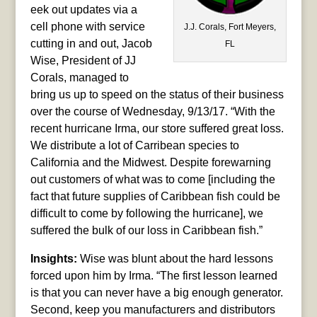
eek out updates via a
cell phone with service
J.J. Corals, Fort Meyers,
cutting in and out, Jacob
FL
Wise, President of JJ
Corals, managed to
bring us up to speed on the status of their business
over the course of Wednesday, 9/13/17. “With the
recent hurricane Irma, our store suffered great loss.
We distribute a lot of Carribean species to
California and the Midwest. Despite forewarning
out customers of what was to come [including the
fact that future supplies of Caribbean fish could be
difficult to come by following the hurricane], we
suffered the bulk of our loss in Caribbean fish.”
Insights:
Wise was blunt about the hard lessons
forced upon him by Irma. “The first lesson learned
is that you can never have a big enough generator.
Second, keep you manufacturers and distributors