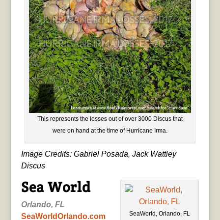
This represents the losses out of over 3000 Discus that
were on hand at the time of Hurricane Irma.
Image Credits: Gabriel Posada, Jack Wattley
Discus
Sea World
Orlando, FL
SeaWorld, Orlando, FL
SeaWorldOrlando.com