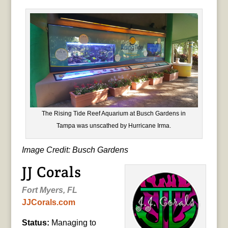
The Rising Tide Reef Aquarium at Busch Gardens in
Tampa was unscathed by Hurricane Irma.
Image Credit: Busch Gardens
JJ Corals
Fort Myers, FL
JJCorals.com
Status:
Managing to