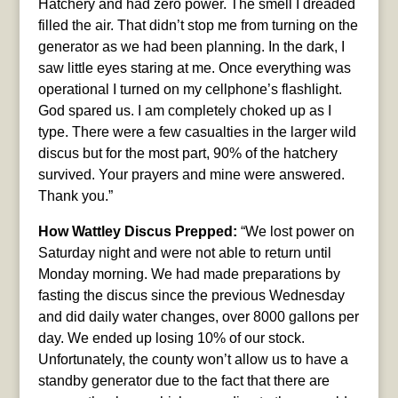
Hatchery and had zero power. The smell I dreaded
filled the air. That didn’t stop me from turning on the
generator as we had been planning. In the dark, I
saw little eyes staring at me. Once everything was
operational I turned on my cellphone’s flashlight.
God spared us. I am completely choked up as I
type. There were a few casualties in the larger wild
discus but for the most part, 90% of the hatchery
survived. Your prayers and mine were answered.
Thank you.”
How Wattley Discus Prepped:
“We lost power on
Saturday night and were not able to return until
Monday morning. We had made preparations by
fasting the discus since the previous Wednesday
and did daily water changes, over 8000 gallons per
day. We ended up losing 10% of our stock.
Unfortunately, the county won’t allow us to have a
standby generator due to the fact that there are