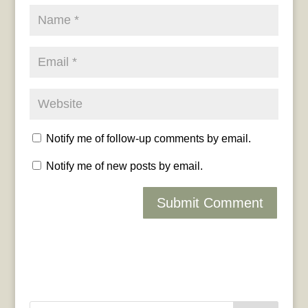
Notify me of follow-up comments by email.
Notify me of new posts by email.