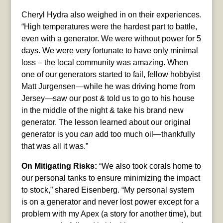
Cheryl Hydra also weighed in on their experiences.
“High temperatures were the hardest part to battle,
even with a generator. We were without power for 5
days. We were very fortunate to have only minimal
loss – the local community was amazing. When
one of our generators started to fail, fellow hobbyist
Matt Jurgensen—while he was driving home from
Jersey—saw our post & told us to go to his house
in the middle of the night & take his brand new
generator. The lesson learned about our original
generator is you
can
add too much oil—thankfully
that was all it was.”
On Mitigating Risks:
“We also took corals home to
our personal tanks to ensure minimizing the impact
to stock,” shared Eisenberg. “My personal system
is on a generator and never lost power except for a
problem with my Apex (a story for another time), but