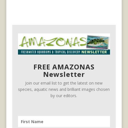
FREE AMAZONAS
Newsletter
Join our email list to get the latest on new
species, aquatic news and brilliant images chosen
by our editors.