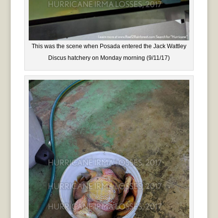
This was the scene when Posada entered the Jack Wattley
Discus hatchery on Monday morning (9/11/17)