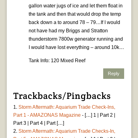
gallon water jugs of ice and let them float in
the tank and then that would drop the temp
back down a to around 78 – 79…If I would
not have had my Briggs and Stratton
thunderstorm 7800w generator running and
I would have lost everything – around 10k…
Tank Info: 120 Mixed Reef
Reply
Trackbacks/Pingbacks
Storm Aftermath: Aquarium Trade Check-Ins,
Part 1 - AMAZONAS Magazine
- […] 1 | Part 2 |
Part 3 | Part 4 | Part […]
Storm Aftermath: Aquarium Trade Checks-In,