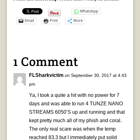
WhatsApp
Email
Print
More
1 Comment
FLSharkvictim
on September 30, 2017 at 4:43
pm
Ya, I took a quite a hit with no power for 7
days and was able to run 4 TUNZE NANO
STREAMS 6050’S up and running and that
kept pretty much all of my phish and coral.
The only real scare was when the temp
reached 83.3 but I immediately put solid