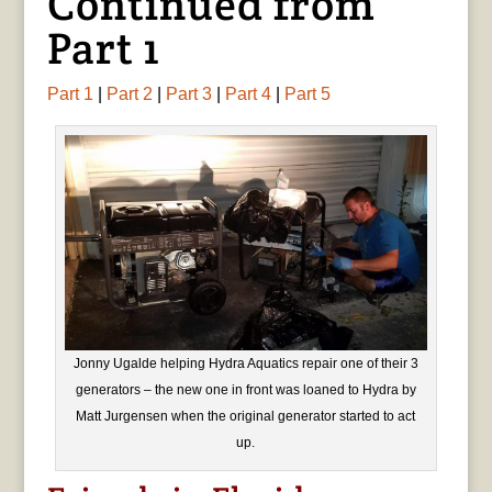
Continued from
Part 1
Part 1
|
Part 2
|
Part 3
|
Part 4
|
Part 5
Jonny Ugalde helping Hydra Aquatics repair one of their 3
generators – the new one in front was loaned to Hydra by
Matt Jurgensen when the original generator started to act
up.