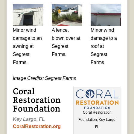
Minor wind
A fence,
Minor wind
damage to an
blown over at
damage to a
awning at
Segrest
roof at
Segrest
Farms.
Segrest
Farms.
Farms
Image Credits: Segrest Farms
Coral
Restoration
Foundation
Coral Restoration
Key Largo, FL
Foundation, Key Largo,
CoralRestoration.org
FL