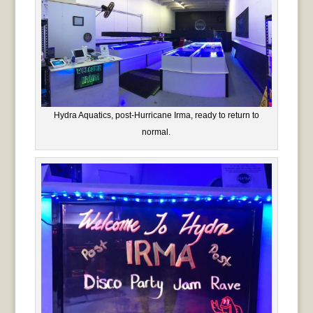
Hydra Aquatics, post-Hurricane Irma, ready to return to
normal.