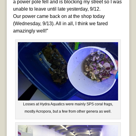
a power pole fell and is blocking my street so I was
unable to leave until late yesterday, 9/12.
Our power came back on at the shop today
(Wednesday, 9/13). All in all, I think we fared
amazingly well!”
Losses at Hydra Aquatics were mainly SPS coral frags,
mostly Acropora, but a few from other genera as well.