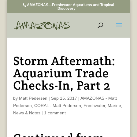
AMAZONAS—Freshwater Aquariums and Tropical
Discovery
Storm Aftermath:
Aquarium Trade
Checks-In, Part 2
by
Matt Pedersen
|
Sep 15, 2017
|
AMAZONAS - Matt
Pedersen
,
CORAL - Matt Pedersen
,
Freshwater
,
Marine
,
News & Notes
|
1 comment