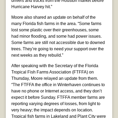
drivers and trucks from the Houston market before
Hurricane Harvey hit.”
Moore also shared an update on behalf of the
many Florida fish farms in the area. “Some farms
lost some plastic over their greenhouses, some
had minor flooding, and some had power issues.
Some farms are still not accessible due to downed
trees. They’re going to need your support over the
next weeks as they rebuild.”
After speaking with the Secretary of the Florida
Tropical Fish Farms Association (FTFFA) on
Thursday, Moore relayed an update from them.
“The FTFFA the office in Winterhaven continues to
have no phone or Internet access, and they don’t
expect it before Sunday. FTFFA member farms are
reporting varying degrees of losses, from light to
very heavy; the impact depends on location.
Tropical fish farms in Lakeland and Plant City were