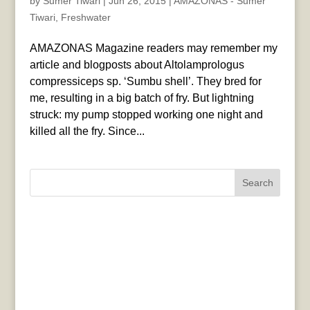
by
Sumer Tiwari
|
Jun 26, 2015
|
AMAZONAS - Sumer
Tiwari
,
Freshwater
AMAZONAS Magazine readers may remember my
article and blogposts about Altolamprologus
compressiceps sp. ‘Sumbu shell’. They bred for
me, resulting in a big batch of fry. But lightning
struck: my pump stopped working one night and
killed all the fry. Since...