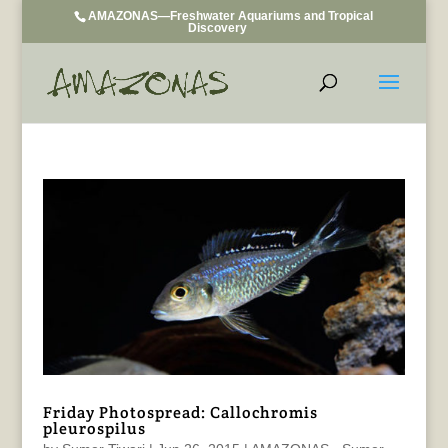
AMAZONAS—Freshwater Aquariums and Tropical
Discovery
Friday Photospread: Callochromis
pleurospilus