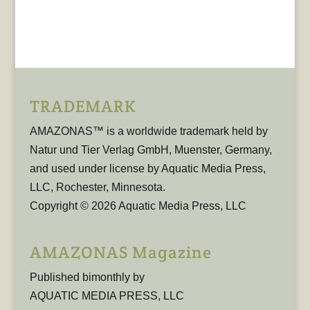
TRADEMARK
AMAZONAS™ is a worldwide trademark held by
Natur und Tier Verlag GmbH, Muenster, Germany,
and used under license by Aquatic Media Press,
LLC, Rochester, Minnesota.
Copyright © 2026 Aquatic Media Press, LLC
AMAZONAS Magazine
Published bimonthly by
AQUATIC MEDIA PRESS, LLC