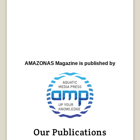
AMAZONAS Magazine is published by
Our Publications