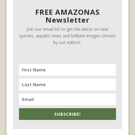
FREE AMAZONAS
Newsletter
Join our email list to get the latest on new
species, aquatic news and brilliant images chosen
by our editors.
SUBSCRIBE!