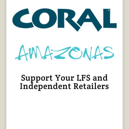
Support Your LFS and
Independent Retailers