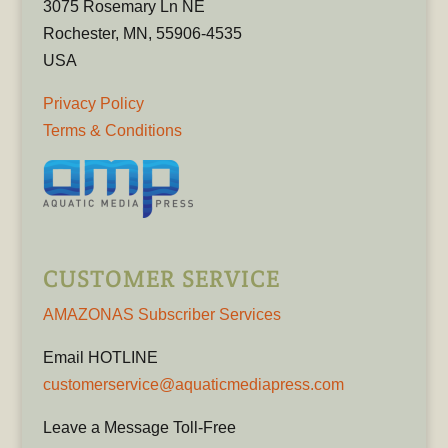
3075 Rosemary Ln NE
Rochester, MN, 55906-4535
USA
Privacy Policy
Terms & Conditions
CUSTOMER SERVICE
AMAZONAS Subscriber Services
Email HOTLINE
customerservice@aquaticmediapress.com
Leave a Message Toll-Free