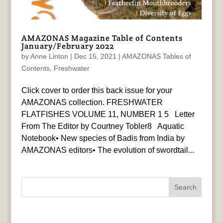
AMAZONAS Magazine Table of Contents
January/February 2022
by
Anne Linton
|
Dec 15, 2021
|
AMAZONAS Tables of
Contents
,
Freshwater
Click cover to order this back issue for your
AMAZONAS collection. FRESHWATER
FLATFISHES VOLUME 11, NUMBER 1 5 Letter
From The Editor by Courtney Tobler8 Aquatic
Notebook• New species of Badis from India by
AMAZONAS editors• The evolution of swordtail...