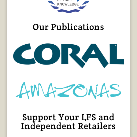
Our Publications
Support Your LFS and
Independent Retailers