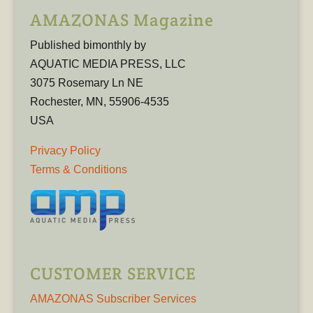
AMAZONAS Magazine
Published bimonthly by
AQUATIC MEDIA PRESS, LLC
3075 Rosemary Ln NE
Rochester, MN, 55906-4535
USA
Privacy Policy
Terms & Conditions
CUSTOMER SERVICE
AMAZONAS Subscriber Services