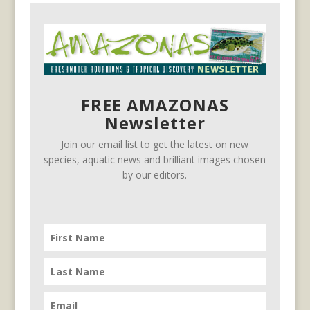
FREE AMAZONAS
Newsletter
Join our email list to get the latest on new
species, aquatic news and brilliant images chosen
by our editors.