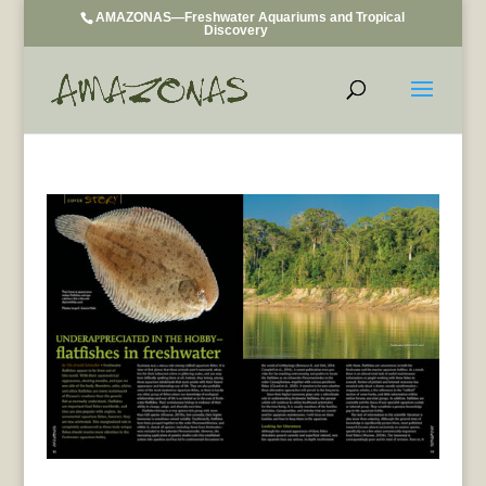
AMAZONAS—Freshwater Aquariums and Tropical
Discovery