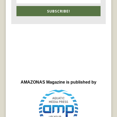
SUBSCRIBE!
AMAZONAS Magazine is published by