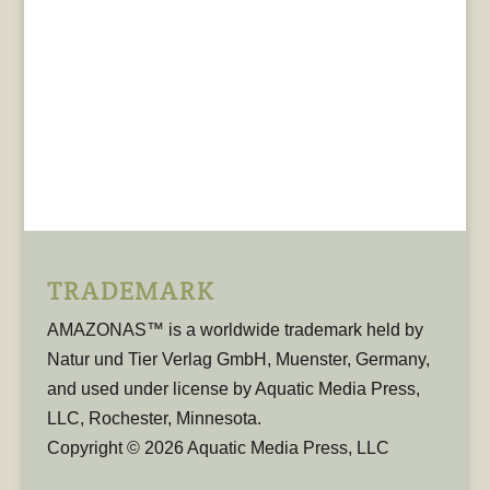
TRADEMARK
AMAZONAS™ is a worldwide trademark held by
Natur und Tier Verlag GmbH, Muenster, Germany,
and used under license by Aquatic Media Press,
LLC, Rochester, Minnesota.
Copyright © 2026 Aquatic Media Press, LLC