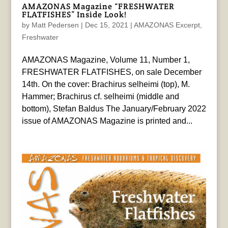
AMAZONAS Magazine “FRESHWATER
FLATFISHES” Inside Look!
by
Matt Pedersen
|
Dec 15, 2021
|
AMAZONAS Excerpt
,
Freshwater
AMAZONAS Magazine, Volume 11, Number 1,
FRESHWATER FLATFISHES, on sale December
14th. On the cover: Brachirus selheimi (top), M.
Hammer; Brachirus cf. selheimi (middle and
bottom), Stefan Baldus The January/February 2022
issue of AMAZONAS Magazine is printed and...