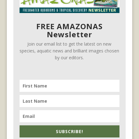
FREE AMAZONAS
Newsletter
Join our email list to get the latest on new
species, aquatic news and brilliant images chosen
by our editors.
SUBSCRIBE!