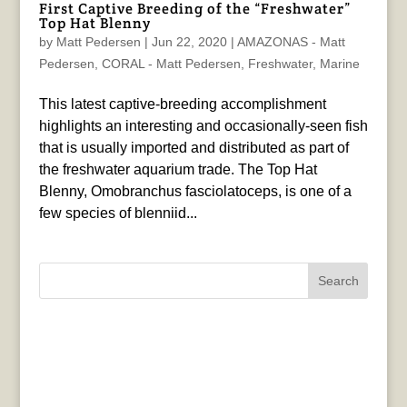
First Captive Breeding of the “Freshwater”
Top Hat Blenny
by
Matt Pedersen
|
Jun 22, 2020
|
AMAZONAS - Matt
Pedersen
,
CORAL - Matt Pedersen
,
Freshwater
,
Marine
This latest captive-breeding accomplishment
highlights an interesting and occasionally-seen fish
that is usually imported and distributed as part of
the freshwater aquarium trade. The Top Hat
Blenny, Omobranchus fasciolatoceps, is one of a
few species of blenniid...