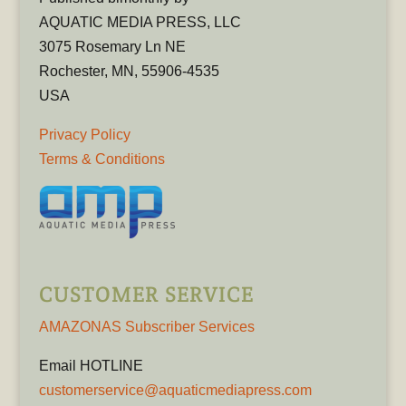
AQUATIC MEDIA PRESS, LLC
3075 Rosemary Ln NE
Rochester, MN, 55906-4535
USA
Privacy Policy
Terms & Conditions
CUSTOMER SERVICE
AMAZONAS Subscriber Services
Email HOTLINE
customerservice@aquaticmediapress.com