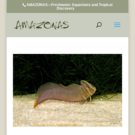
AMAZONAS—Freshwater Aquariums and Tropical
Discovery