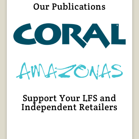
Our Publications
Support Your LFS and
Independent Retailers