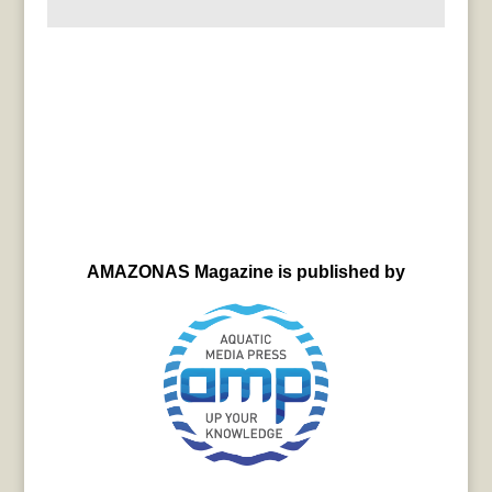
AMAZONAS Magazine is published by