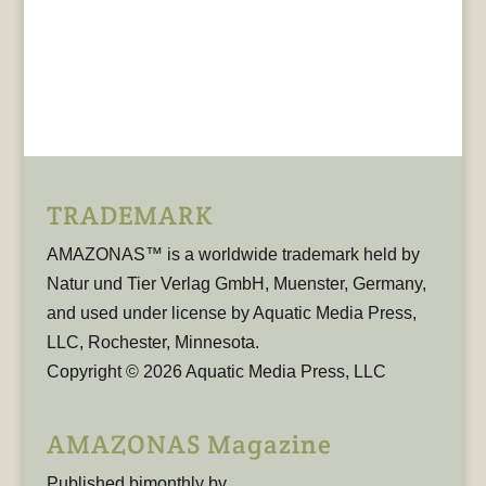
TRADEMARK
AMAZONAS™ is a worldwide trademark held by
Natur und Tier Verlag GmbH, Muenster, Germany,
and used under license by Aquatic Media Press,
LLC, Rochester, Minnesota.
Copyright © 2026 Aquatic Media Press, LLC
AMAZONAS Magazine
Published bimonthly by