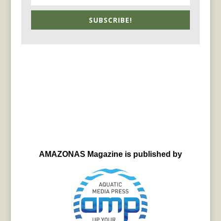
SUBSCRIBE!
AMAZONAS Magazine is published by