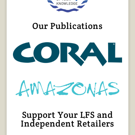
Our Publications
Support Your LFS and
Independent Retailers