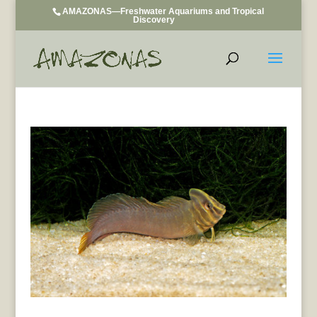
AMAZONAS—Freshwater Aquariums and Tropical
Discovery