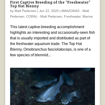
First Captive Breeding of the “Freshwater”
Top Hat Blenny
by
Matt Pedersen
|
Jun 22, 2020
|
AMAZONAS - Matt
Pedersen
,
CORAL - Matt Pedersen
,
Freshwater
,
Marine
This latest captive-breeding accomplishment
highlights an interesting and occasionally-seen fish
that is usually imported and distributed as part of
the freshwater aquarium trade. The Top Hat
Blenny, Omobranchus fasciolatoceps, is one of a
few species of blenniid...