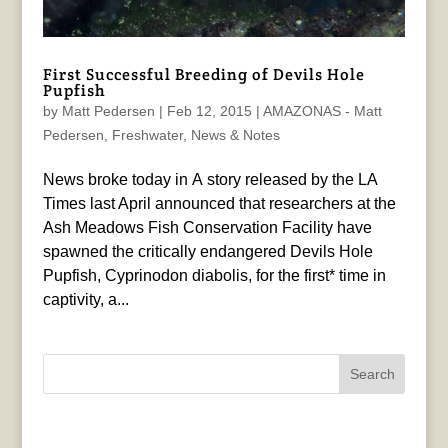
First Successful Breeding of Devils Hole
Pupfish
by
Matt Pedersen
|
Feb 12, 2015
|
AMAZONAS - Matt
Pedersen
,
Freshwater
,
News & Notes
News broke today in A story released by the LA
Times last April announced that researchers at the
Ash Meadows Fish Conservation Facility have
spawned the critically endangered Devils Hole
Pupfish, Cyprinodon diabolis, for the first* time in
captivity, a...