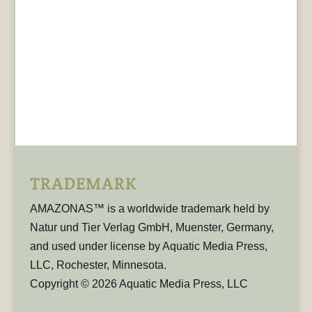
TRADEMARK
AMAZONAS™ is a worldwide trademark held by
Natur und Tier Verlag GmbH, Muenster, Germany,
and used under license by Aquatic Media Press,
LLC, Rochester, Minnesota.
Copyright © 2026 Aquatic Media Press, LLC