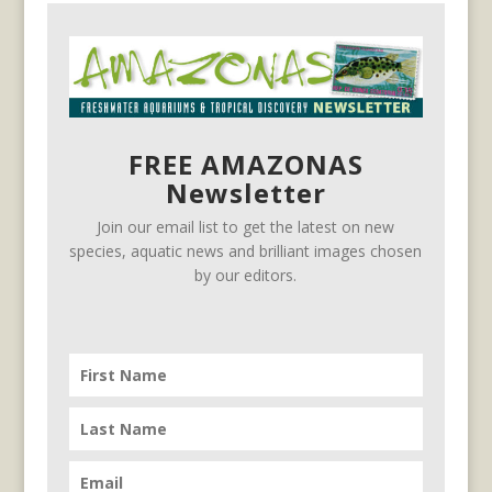
FREE AMAZONAS
Newsletter
Join our email list to get the latest on new
species, aquatic news and brilliant images chosen
by our editors.