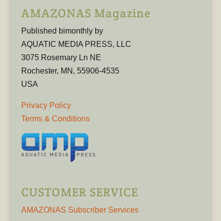
AMAZONAS Magazine
Published bimonthly by
AQUATIC MEDIA PRESS, LLC
3075 Rosemary Ln NE
Rochester, MN, 55906-4535
USA
Privacy Policy
Terms & Conditions
CUSTOMER SERVICE
AMAZONAS Subscriber Services