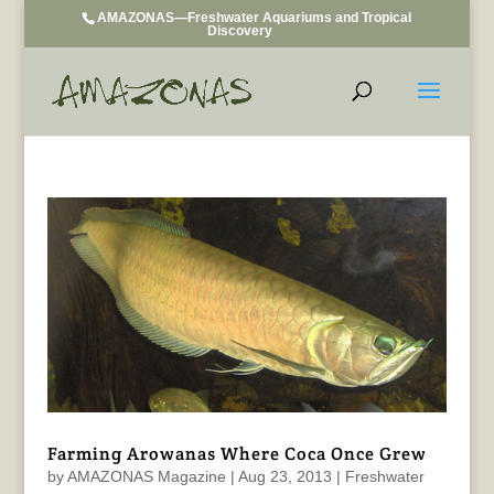
AMAZONAS—Freshwater Aquariums and Tropical
Discovery
Farming Arowanas Where Coca Once Grew
by
AMAZONAS Magazine
|
Aug 23, 2013
|
Freshwater