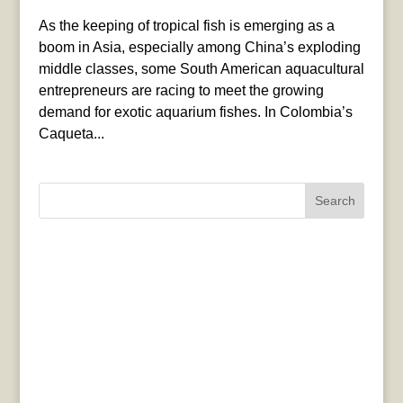
As the keeping of tropical fish is emerging as a
boom in Asia, especially among China’s exploding
middle classes, some South American aquacultural
entrepreneurs are racing to meet the growing
demand for exotic aquarium fishes. In Colombia’s
Caqueta...