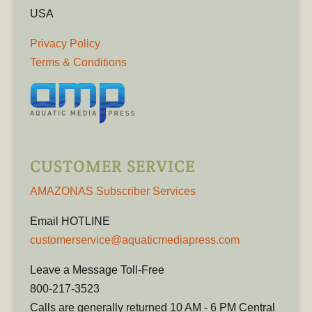
USA
Privacy Policy
Terms & Conditions
CUSTOMER SERVICE
AMAZONAS Subscriber Services
Email HOTLINE
customerservice@aquaticmediapress.com
Leave a Message Toll-Free
800-217-3523
Calls are generally returned 10 AM - 6 PM Central