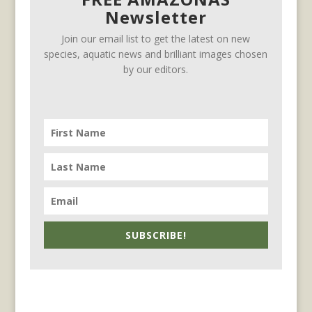
Newsletter
Join our email list to get the latest on new
species, aquatic news and brilliant images chosen
by our editors.
SUBSCRIBE!