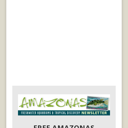
FREE AMAZONAS