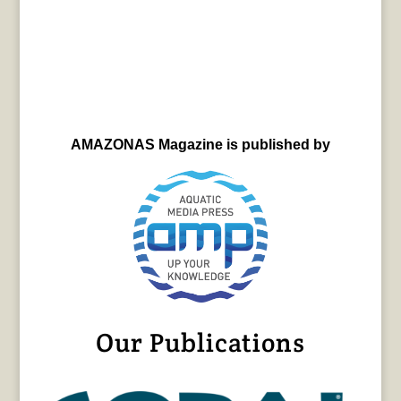
AMAZONAS Magazine is published by
Our Publications