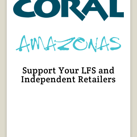
Support Your LFS and
Independent Retailers