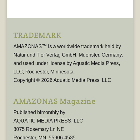
TRADEMARK
AMAZONAS™ is a worldwide trademark held by
Natur und Tier Verlag GmbH, Muenster, Germany,
and used under license by Aquatic Media Press,
LLC, Rochester, Minnesota.
Copyright © 2026 Aquatic Media Press, LLC
AMAZONAS Magazine
Published bimonthly by
AQUATIC MEDIA PRESS, LLC
3075 Rosemary Ln NE
Rochester, MN, 55906-4535