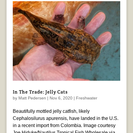
In The Trade: Jelly Cats
by
Matt Pedersen
|
Nov 6, 2020
|
Freshwater
Beautifully mottled jelly catfish, likely
Cephalosilurus apurensis, have landed in the U.S.
in a recent import from Colombia. Image courtesy
Joe Hiduke/Nautilus Tropical Fish Wholesale via