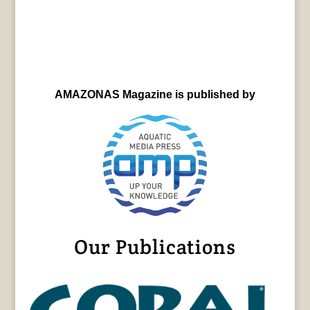
AMAZONAS Magazine is published by
Our Publications