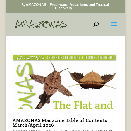
AMAZONAS—Freshwater Aquariums and Tropical
Discovery
AMAZONAS Magazine Table of Contents
March/April 2026