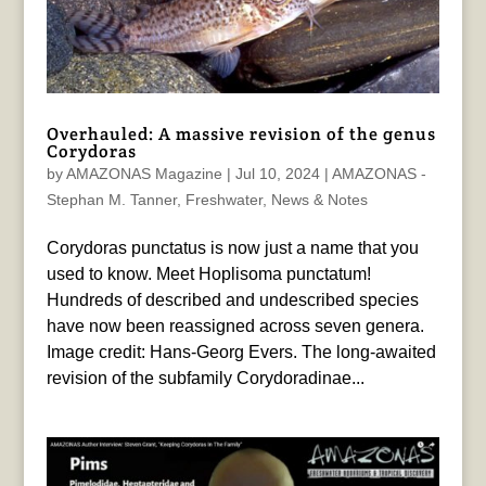
Overhauled: A massive revision of the genus
Corydoras
by
AMAZONAS Magazine
|
Jul 10, 2024
|
AMAZONAS -
Stephan M. Tanner
,
Freshwater
,
News & Notes
Corydoras punctatus is now just a name that you
used to know. Meet Hoplisoma punctatum!
Hundreds of described and undescribed species
have now been reassigned across seven genera.
Image credit: Hans-Georg Evers. The long-awaited
revision of the subfamily Corydoradinae...