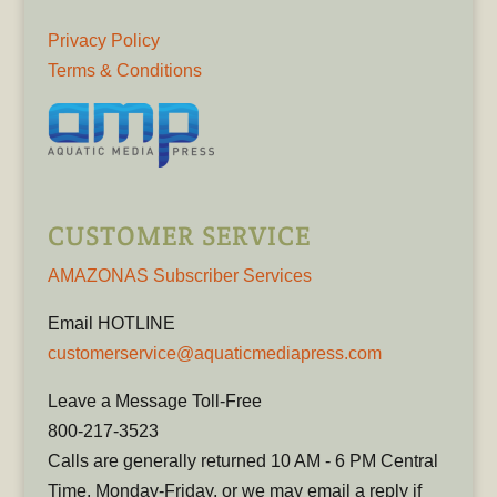
Privacy Policy
Terms & Conditions
CUSTOMER SERVICE
AMAZONAS Subscriber Services
Email HOTLINE
customerservice@aquaticmediapress.com
Leave a Message Toll-Free
800-217-3523
Calls are generally returned 10 AM - 6 PM Central
Time, Monday-Friday, or we may email a reply if