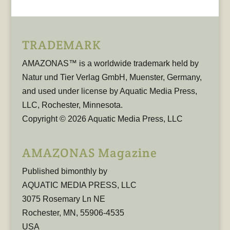
TRADEMARK
AMAZONAS™ is a worldwide trademark held by
Natur und Tier Verlag GmbH, Muenster, Germany,
and used under license by Aquatic Media Press,
LLC, Rochester, Minnesota.
Copyright © 2026 Aquatic Media Press, LLC
AMAZONAS Magazine
Published bimonthly by
AQUATIC MEDIA PRESS, LLC
3075 Rosemary Ln NE
Rochester, MN, 55906-4535
USA