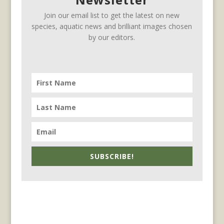
Join our email list to get the latest on new
species, aquatic news and brilliant images chosen
by our editors.
SUBSCRIBE!