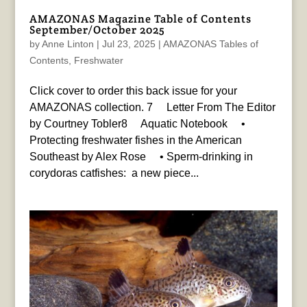
AMAZONAS Magazine Table of Contents
September/October 2025
by
Anne Linton
|
Jul 23, 2025
|
AMAZONAS Tables of
Contents
,
Freshwater
Click cover to order this back issue for your
AMAZONAS collection. 7 Letter From The Editor
by Courtney Tobler8 Aquatic Notebook •
Protecting freshwater fishes in the American
Southeast by Alex Rose • Sperm-drinking in
corydoras catfishes: a new piece...