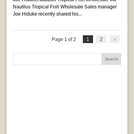
Nautilus Tropical Fish Wholesale Sales manager
Joe Hiduke recently shared his...
Page 1 of 2
1
2
»