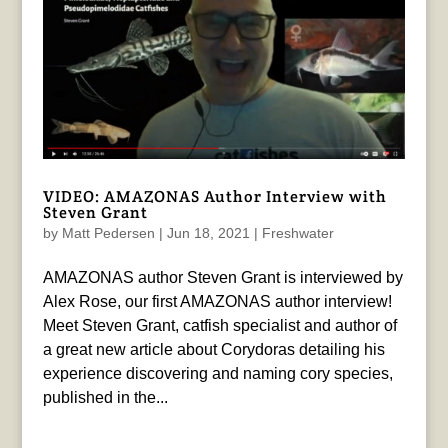
VIDEO: AMAZONAS Author Interview with
Steven Grant
by
Matt Pedersen
|
Jun 18, 2021
|
Freshwater
AMAZONAS author Steven Grant is interviewed by
Alex Rose, our first AMAZONAS author interview!
Meet Steven Grant, catfish specialist and author of
a great new article about Corydoras detailing his
experience discovering and naming cory species,
published in the...