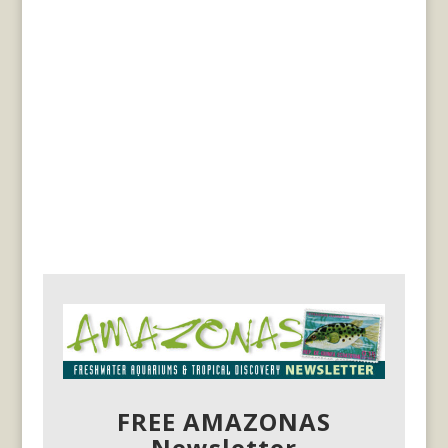
FREE AMAZONAS
Newsletter