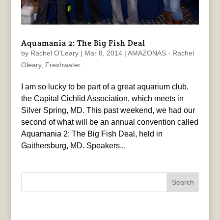
Aquamania 2: The Big Fish Deal
by
Rachel O'Leary
|
Mar 8, 2014
|
AMAZONAS - Rachel
Oleary
,
Freshwater
I am so lucky to be part of a great aquarium club,
the Capital Cichlid Association, which meets in
Silver Spring, MD. This past weekend, we had our
second of what will be an annual convention called
Aquamania 2: The Big Fish Deal, held in
Gaithersburg, MD. Speakers...