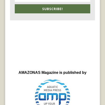
SUBSCRIBE!
AMAZONAS Magazine is published by