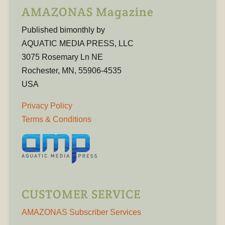
AMAZONAS Magazine
Published bimonthly by
AQUATIC MEDIA PRESS, LLC
3075 Rosemary Ln NE
Rochester, MN, 55906-4535
USA
Privacy Policy
Terms & Conditions
CUSTOMER SERVICE
AMAZONAS Subscriber Services