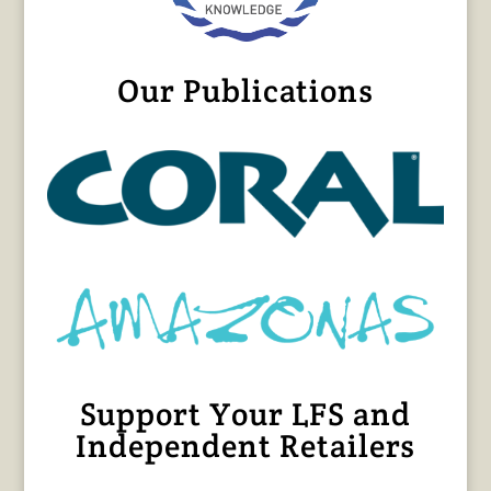
Our Publications
Support Your LFS and
Independent Retailers