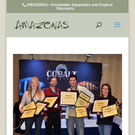
AMAZONAS—Freshwater Aquariums and Tropical
Discovery