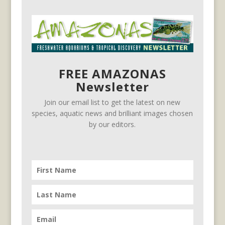
FREE AMAZONAS
Newsletter
Join our email list to get the latest on new
species, aquatic news and brilliant images chosen
by our editors.