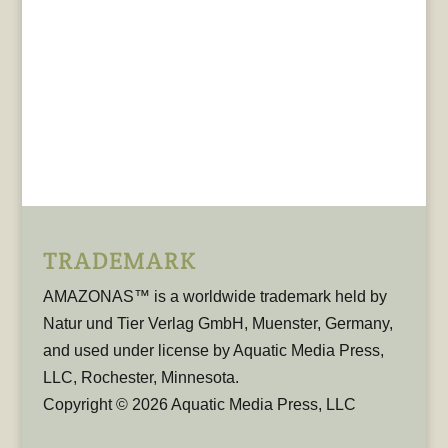
TRADEMARK
AMAZONAS™ is a worldwide trademark held by
Natur und Tier Verlag GmbH, Muenster, Germany,
and used under license by Aquatic Media Press,
LLC, Rochester, Minnesota.
Copyright © 2026 Aquatic Media Press, LLC