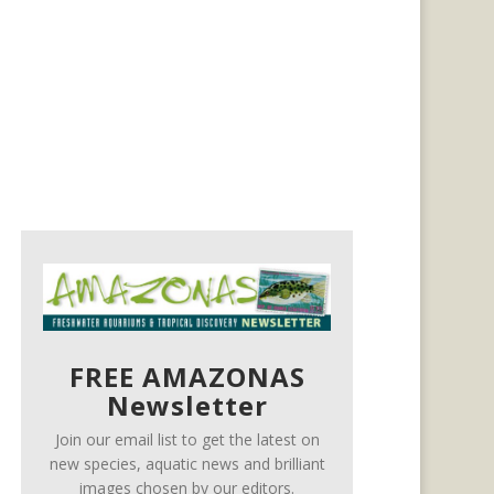
FREE AMAZONAS
Newsletter
Join our email list to get the latest on
new species, aquatic news and brilliant
images chosen by our editors.