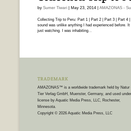
by
Sumer Tiwari
|
May 23, 2014
|
AMAZONAS - Sum
Collecting Trip to Peru: Part 1 | Part 2 | Part 3 | Part 
sound was unlike anything I had experienced before. It 
just watching. I was inhabiting...
TRADEMARK
AMAZONAS™ is a worldwide trademark held by Natur
Tier Verlag GmbH, Muenster, Germany, and used unde
license by Aquatic Media Press, LLC, Rochester,
Minnesota.
Copyright © 2026 Aquatic Media Press, LLC