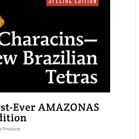
irst-Ever AMAZONAS
dition
 Products