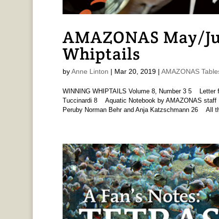
AMAZONAS May/Jun
Whiptails
by
Anne Linton
|
Mar 20, 2019
|
AMAZONAS Tables
WINNING WHIPTAILS Volume 8, Number 3 5 Letter fr
Tuccinardi 8 Aquatic Notebook by AMAZONAS staff 
Peruby Norman Behr and Anja Katzschmann 26 All th