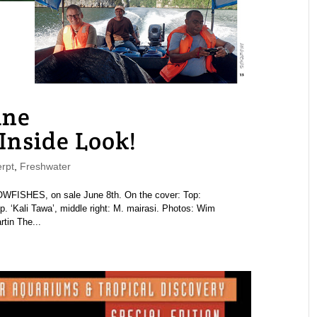
ne
nside Look!
rpt
,
Freshwater
ISHES, on sale June 8th. On the cover: Top:
 sp. ‘Kali Tawa’, middle right: M. mairasi. Photos: Wim
tin The...