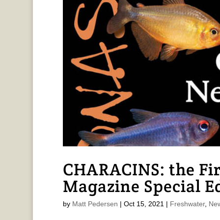
CHARACINS: the F
Magazine Special E
by
Matt Pedersen
|
Oct 15, 2021
|
Freshwater
,
New