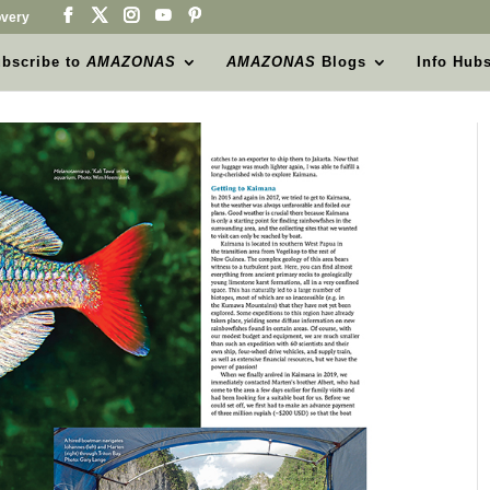
very
bscribe to
AMAZONAS
AMAZONAS
Blogs
Info Hub