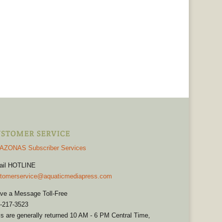
STOMER SERVICE
AZONAS Subscriber Services
ail HOTLINE
tomerservice@aquaticmediapress.com
ve a Message Toll-Free
-217-3523
ls are generally returned 10 AM - 6 PM Central Time,