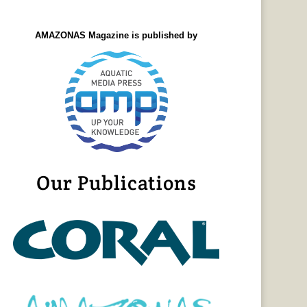
AMAZONAS Magazine is published by
Our Publications