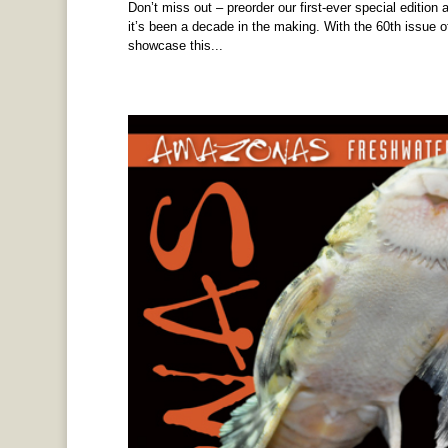
Don’t miss out – preorder our first-ever special edition 
it’s been a decade in the making. With the 60th issue 
showcase this...