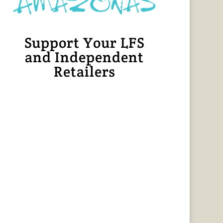
Support Your LFS
and Independent
Retailers