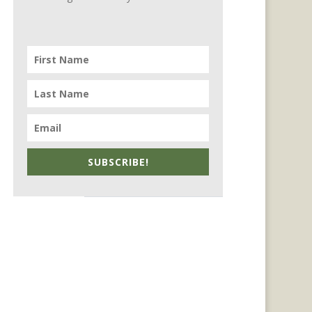
SUBSCRIBE!