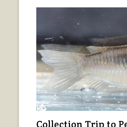
Collection Trip to P