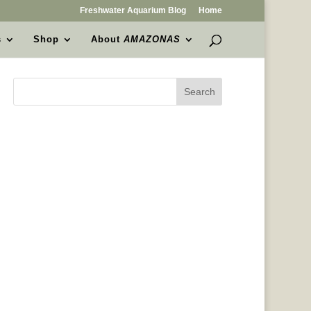
Freshwater Aquarium Blog
Home
s
Shop
About
AMAZONAS