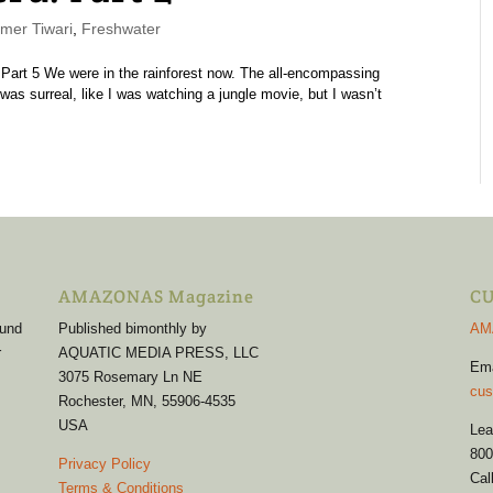
er Tiwari
,
Freshwater
4 | Part 5 We were in the rainforest now. The all-encompassing
was surreal, like I was watching a jungle movie, but I wasn’t
AMAZONAS Magazine
CU
 und
Published bimonthly by
AM
r
AQUATIC MEDIA PRESS, LLC
Em
3075 Rosemary Ln NE
cus
Rochester, MN, 55906-4535
USA
Lea
800
Privacy Policy
Cal
Terms & Conditions