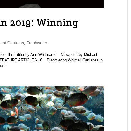
 2019: Winning
 of Contents
,
Freshwater
om the Editor by Ann Whitman 6 Viewpoint by Michael
FEATURE ARTICLES 16 Discovering Whiptail Catfishes in
e...