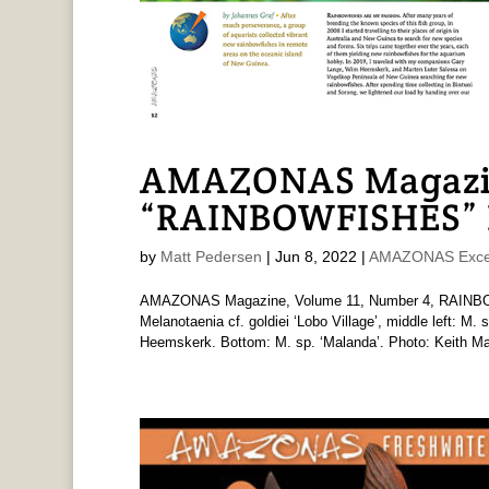
AMAZONAS Magazi
“RAINBOWFISHES” I
by
Matt Pedersen
|
Jun 8, 2022
|
AMAZONAS Exce
AMAZONAS Magazine, Volume 11, Number 4, RAINBOWF
Melanotaenia cf. goldiei ‘Lobo Village’, middle left: M.
Heemskerk. Bottom: M. sp. ‘Malanda’. Photo: Keith Mar