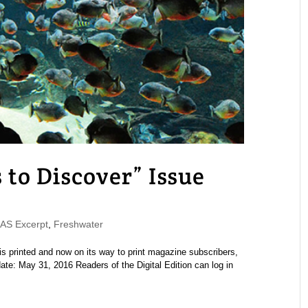
o Discover” Issue
S Excerpt
,
Freshwater
printed and now on its way to print magazine subscribers,
ate: May 31, 2016 Readers of the Digital Edition can log in