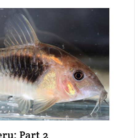
eru: Part 2