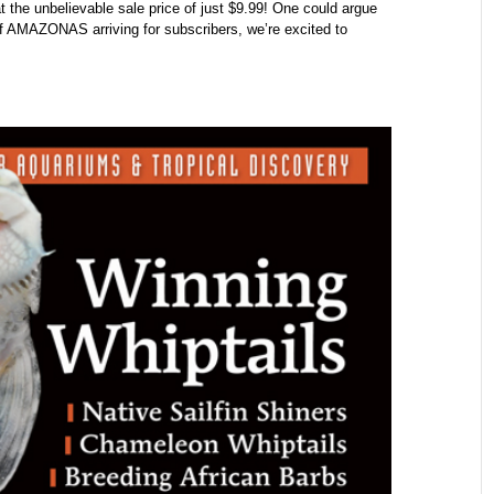
at the unbelievable sale price of just $9.99! One could argue
of AMAZONAS arriving for subscribers, we’re excited to