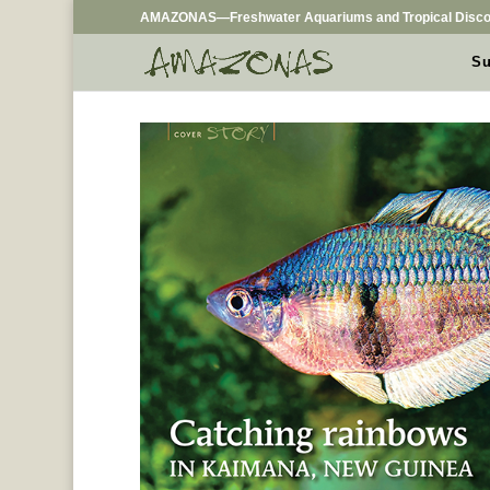
AMAZONAS—Freshwater Aquariums and Tropical Disco
Su