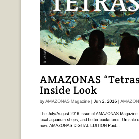
AMAZONAS “Tetras t
Inside Look
by
AMAZONAS Magazine
|
Jun 2, 2016
|
AMAZONA
The July/August 2016 Issue of AMAZONAS Magazine is 
local aquarium shops, and better bookstores. On sale d
now: AMAZONAS DIGITAL EDITION Paid...