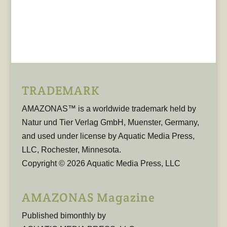
TRADEMARK
AMAZONAS™ is a worldwide trademark held by
Natur und Tier Verlag GmbH, Muenster, Germany,
and used under license by Aquatic Media Press,
LLC, Rochester, Minnesota.
Copyright © 2026 Aquatic Media Press, LLC
AMAZONAS Magazine
Published bimonthly by