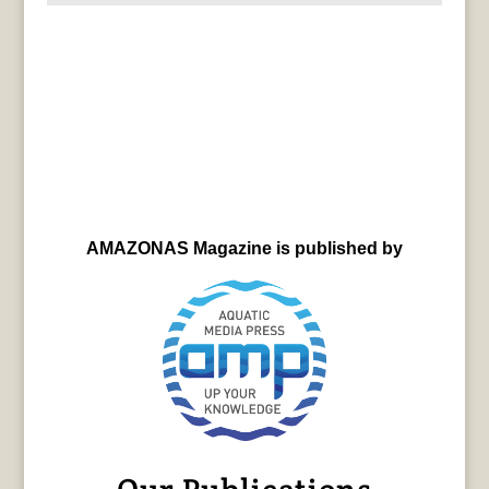
AMAZONAS Magazine is published by