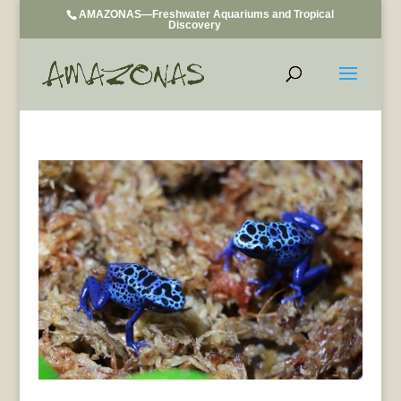
AMAZONAS—Freshwater Aquariums and Tropical
Discovery