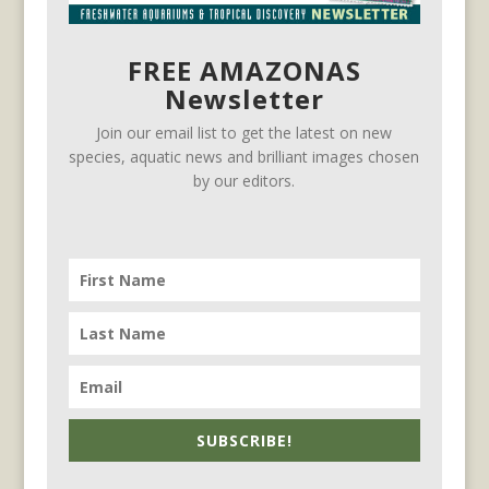
FREE AMAZONAS
Newsletter
Join our email list to get the latest on new
species, aquatic news and brilliant images chosen
by our editors.
SUBSCRIBE!