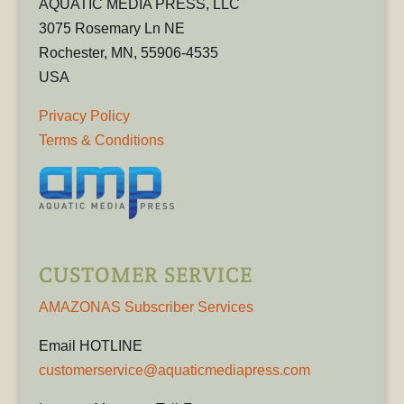
AQUATIC MEDIA PRESS, LLC
3075 Rosemary Ln NE
Rochester, MN, 55906-4535
USA
Privacy Policy
Terms & Conditions
CUSTOMER SERVICE
AMAZONAS Subscriber Services
Email HOTLINE
customerservice@aquaticmediapress.com