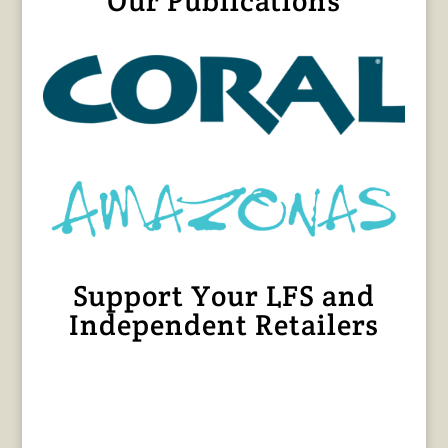
Our Publications
Support Your LFS and
Independent Retailers