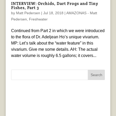
INTERVIEW: Orchids, Dart Frogs and Tiny
Fishes, Part 3
by
Matt Pedersen
|
Jul 18, 2018
|
AMAZONAS - Matt
Pedersen
,
Freshwater
Continued from Part 2 in which we were introduced
to the flora of Dr. Adeljean Ho’s unique vivarium.
MP: Let’s talk about the “water feature” in this
vivarium. Give me some details. AH: The actual
water volume is roughly 6.5 gallons; it covers...