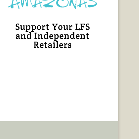
Support Your LFS
and Independent
Retailers