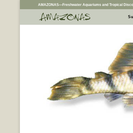
AMAZONAS—Freshwater Aquariums and Tropical Disco
Su