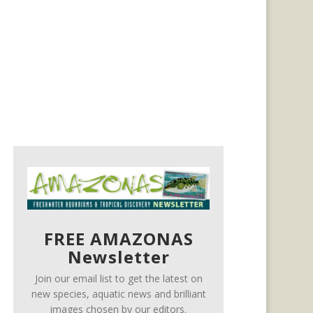
FREE AMAZONAS
Newsletter
Join our email list to get the latest on
new species, aquatic news and brilliant
images chosen by our editors.