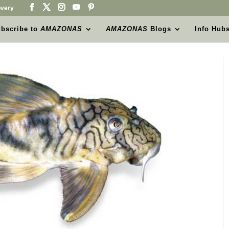
very
bscribe to
AMAZONAS
AMAZONAS
Blogs
Info Hub