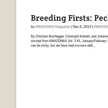
Breeding Firsts: Pec
by
AMAZONAS Magazine
|
Dec 6, 2013
|
AMAZONA
By Christian Buchegger, Christoph Kobald, and Johann
excerpt from AMAZONAS Vol. 3 #1, January/February 20
can be tricky, but we have had success with...