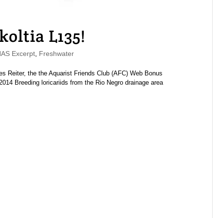
koltia L135!
S Excerpt
,
Freshwater
es Reiter, the the Aquarist Friends Club (AFC) Web Bonus
14 Breeding loricariids from the Rio Negro drainage area