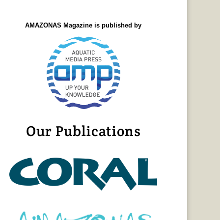
AMAZONAS Magazine is published by
Our Publications