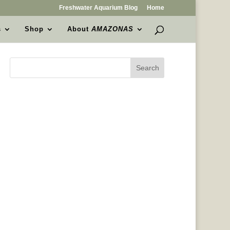
Freshwater Aquarium Blog
Home
s
Shop
About
AMAZONAS