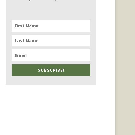
SUBSCRIBE!