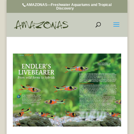
AMAZONAS—Freshwater Aquariums and Tropical
Discovery