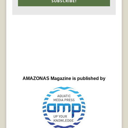
SUBSCRIBE!
AMAZONAS Magazine is published by