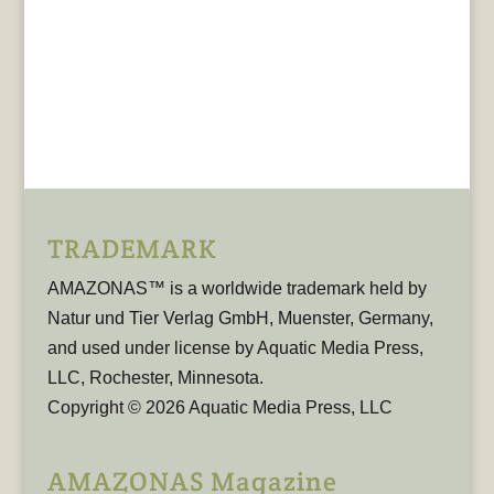
TRADEMARK
AMAZONAS™ is a worldwide trademark held by
Natur und Tier Verlag GmbH, Muenster, Germany,
and used under license by Aquatic Media Press,
LLC, Rochester, Minnesota.
Copyright © 2026 Aquatic Media Press, LLC
AMAZONAS Magazine