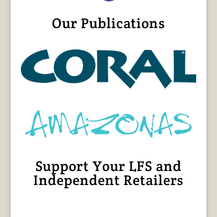
Our Publications
Support Your LFS and
Independent Retailers