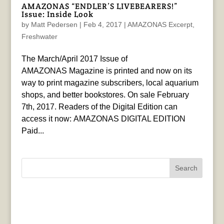
AMAZONAS “ENDLER’S LIVEBEARERS!”
Issue: Inside Look
by
Matt Pedersen
|
Feb 4, 2017
|
AMAZONAS Excerpt
,
Freshwater
The March/April 2017 Issue of
AMAZONAS Magazine is printed and now on its
way to print magazine subscribers, local aquarium
shops, and better bookstores. On sale February
7th, 2017. Readers of the Digital Edition can
access it now: AMAZONAS DIGITAL EDITION
Paid...