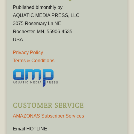
Published bimonthly by
AQUATIC MEDIA PRESS, LLC
3075 Rosemary Ln NE
Rochester, MN, 55906-4535
USA
Privacy Policy
Terms & Conditions
CUSTOMER SERVICE
AMAZONAS Subscriber Services
Email HOTLINE