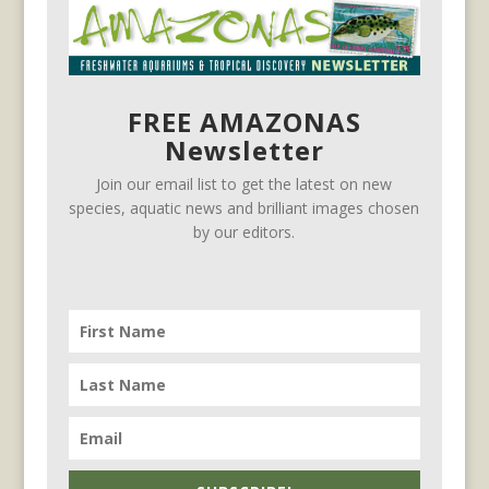
FREE AMAZONAS
Newsletter
Join our email list to get the latest on new
species, aquatic news and brilliant images chosen
by our editors.