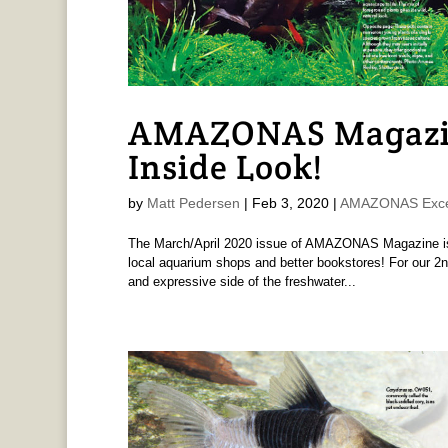
AMAZONAS Magazi
Inside Look!
by
Matt Pedersen
|
Feb 3, 2020
|
AMAZONAS Exce
The March/April 2020 issue of AMAZONAS Magazine is p
local aquarium shops and better bookstores! For our 2nd
and expressive side of the freshwater...