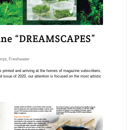
ne “DREAMSCAPES”
rpt
,
Freshwater
rinted and arriving at the homes of magazine subscribers,
 issue of 2020, our attention is focused on the most artistic