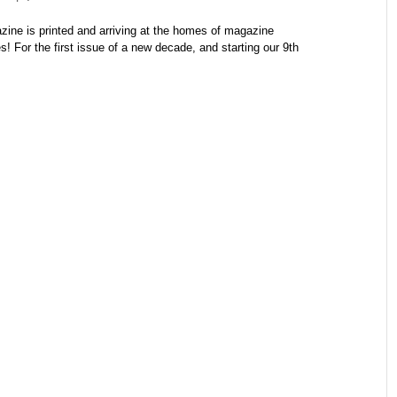
e is printed and arriving at the homes of magazine
! For the first issue of a new decade, and starting our 9th