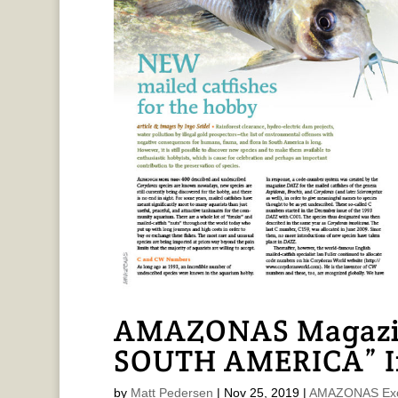
AMAZONAS Magazi
SOUTH AMERICA” In
by
Matt Pedersen
|
Nov 25, 2019
|
AMAZONAS Exc