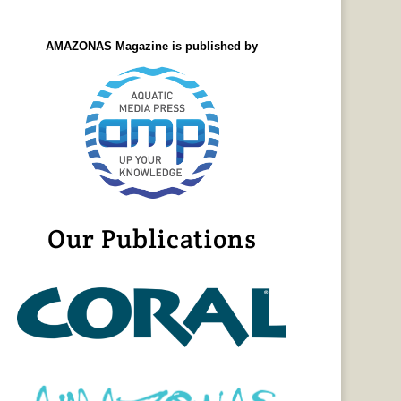
AMAZONAS Magazine is published by
Our Publications