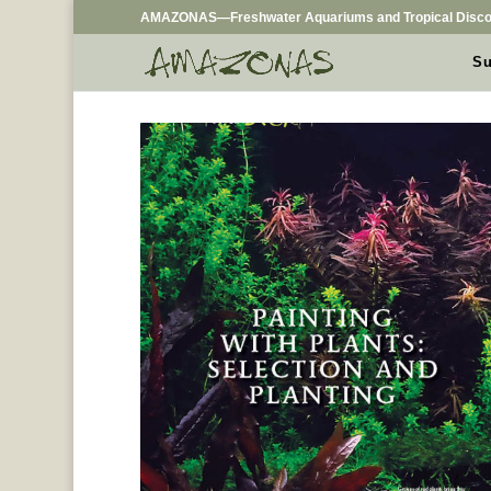
AMAZONAS—Freshwater Aquariums and Tropical Disco
Su