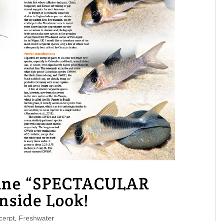
ne “SPECTACULAR
side Look!
erpt
,
Freshwater