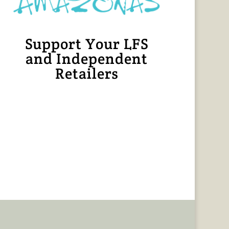
Support Your LFS
and Independent
Retailers