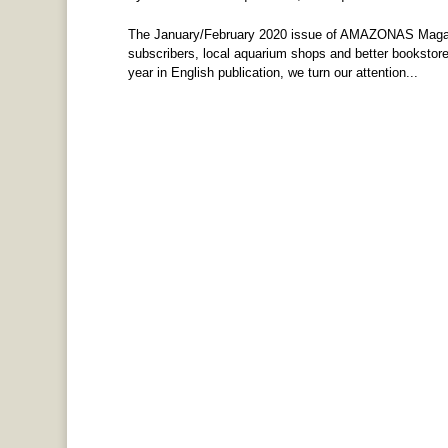
The January/February 2020 issue of AMAZONAS Magazin
subscribers, local aquarium shops and better bookstores
year in English publication, we turn our attention...