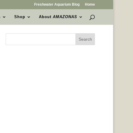
Freshwater Aquarium Blog
Home
s
Shop
About
AMAZONAS