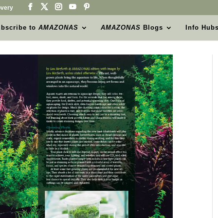
very
bscribe to
AMAZONAS
AMAZONAS
Blogs
Info Hub