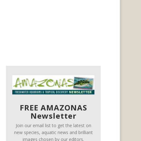
FREE AMAZONAS
Newsletter
Join our email list to get the latest on
new species, aquatic news and brilliant
images chosen by our editors.