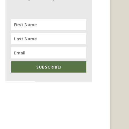
SUBSCRIBE!