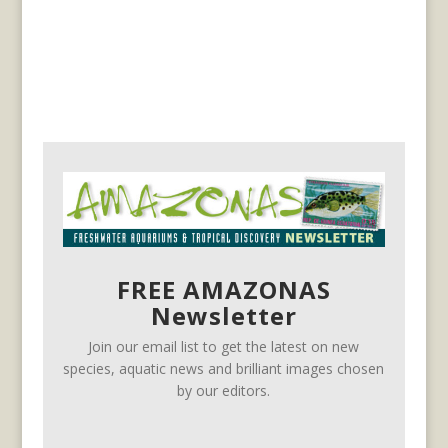
FREE AMAZONAS
Newsletter
Join our email list to get the latest on new
species, aquatic news and brilliant images chosen
by our editors.