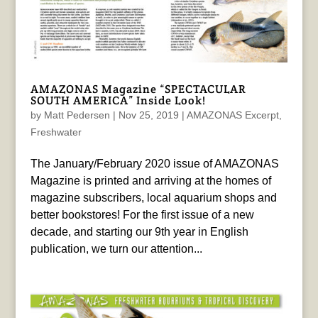
AMAZONAS Magazine “SPECTACULAR
SOUTH AMERICA” Inside Look!
by
Matt Pedersen
|
Nov 25, 2019
|
AMAZONAS Excerpt
,
Freshwater
The January/February 2020 issue of AMAZONAS
Magazine is printed and arriving at the homes of
magazine subscribers, local aquarium shops and
better bookstores! For the first issue of a new
decade, and starting our 9th year in English
publication, we turn our attention...