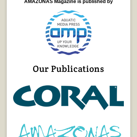
AMAZONAS Magazine is published by
Our Publications