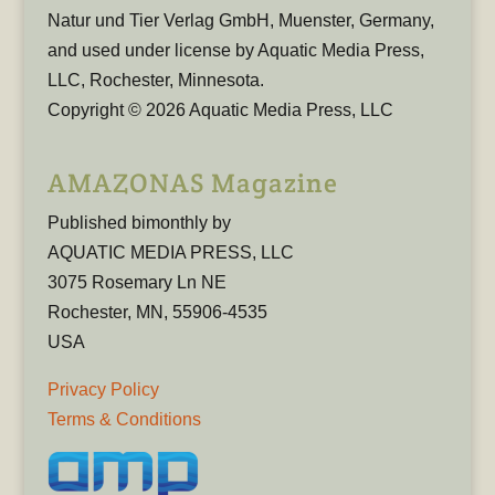
Natur und Tier Verlag GmbH, Muenster, Germany,
and used under license by Aquatic Media Press,
LLC, Rochester, Minnesota.
Copyright © 2026 Aquatic Media Press, LLC
AMAZONAS Magazine
Published bimonthly by
AQUATIC MEDIA PRESS, LLC
3075 Rosemary Ln NE
Rochester, MN, 55906-4535
USA
Privacy Policy
Terms & Conditions