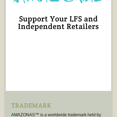
Support Your LFS and
Independent Retailers
TRADEMARK
AMAZONAS™ is a worldwide trademark held by