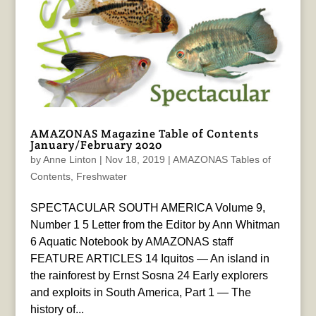
AMAZONAS Magazine Table of Contents
January/February 2020
by
Anne Linton
|
Nov 18, 2019
|
AMAZONAS Tables of
Contents
,
Freshwater
SPECTACULAR SOUTH AMERICA Volume 9,
Number 1 5 Letter from the Editor by Ann Whitman
6 Aquatic Notebook by AMAZONAS staff
FEATURE ARTICLES 14 Iquitos — An island in
the rainforest by Ernst Sosna 24 Early explorers
and exploits in South America, Part 1 — The
history of...