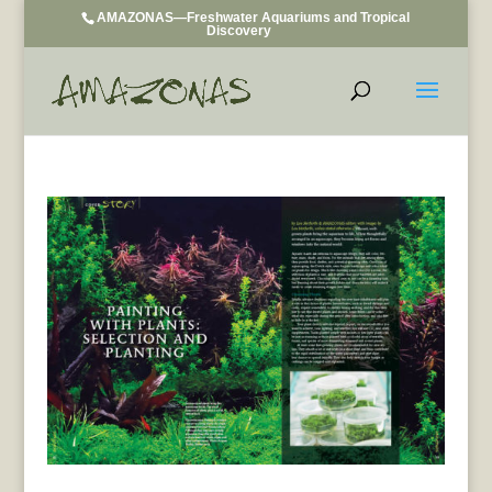
AMAZONAS—Freshwater Aquariums and Tropical
Discovery