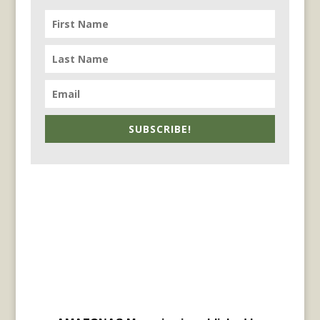
SUBSCRIBE!