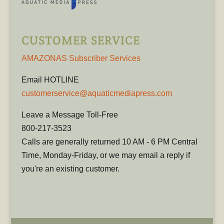
CUSTOMER SERVICE
AMAZONAS Subscriber Services
Email HOTLINE
customerservice@aquaticmediapress.com
Leave a Message Toll-Free
800-217-3523
Calls are generally returned 10 AM - 6 PM Central
Time, Monday-Friday, or we may email a reply if
you're an existing customer.