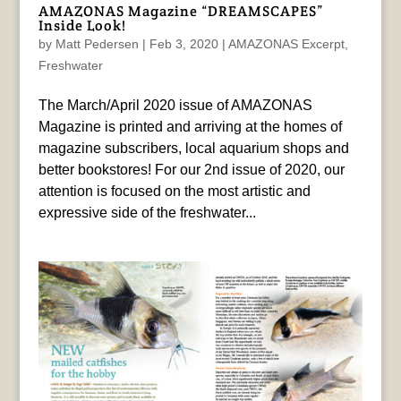
AMAZONAS Magazine “DREAMSCAPES”
Inside Look!
by
Matt Pedersen
|
Feb 3, 2020
|
AMAZONAS Excerpt
,
Freshwater
The March/April 2020 issue of AMAZONAS
Magazine is printed and arriving at the homes of
magazine subscribers, local aquarium shops and
better bookstores! For our 2nd issue of 2020, our
attention is focused on the most artistic and
expressive side of the freshwater...