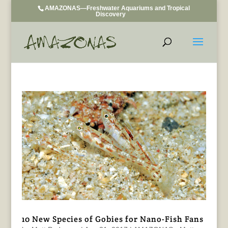
AMAZONAS—Freshwater Aquariums and Tropical
Discovery
10 New Species of Gobies for Nano-Fish Fans