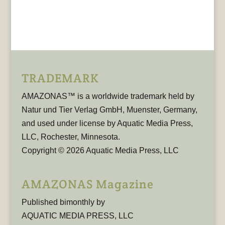
TRADEMARK
AMAZONAS™ is a worldwide trademark held by
Natur und Tier Verlag GmbH, Muenster, Germany,
and used under license by Aquatic Media Press,
LLC, Rochester, Minnesota.
Copyright © 2026 Aquatic Media Press, LLC
AMAZONAS Magazine
Published bimonthly by
AQUATIC MEDIA PRESS, LLC