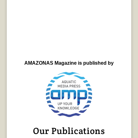
AMAZONAS Magazine is published by
Our Publications