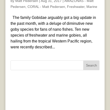
by
Matt Pedersen
|
Aug 31, 2017
|
AMAZONAS - Matt
Pedersen
,
CORAL - Matt Pedersen
,
Freshwater
,
Marine
The family Gobidae arguably got a big update in
the past month, with a deluge of diminutive new
goby species for fans of nano fishes. Ten new
species of freshwater and marine gobies, all
hailing from the tropical Western Pacific region,
were recently described...