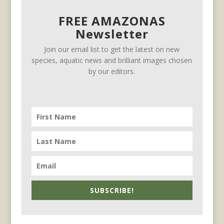
FREE AMAZONAS
Newsletter
Join our email list to get the latest on new
species, aquatic news and brilliant images chosen
by our editors.
SUBSCRIBE!