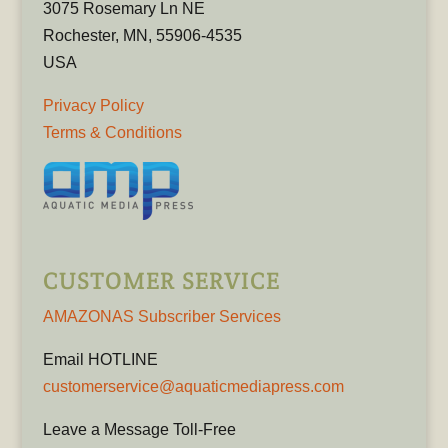
3075 Rosemary Ln NE
Rochester, MN, 55906-4535
USA
Privacy Policy
Terms & Conditions
CUSTOMER SERVICE
AMAZONAS Subscriber Services
Email HOTLINE
customerservice@aquaticmediapress.com
Leave a Message Toll-Free