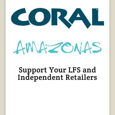
Support Your LFS and
Independent Retailers