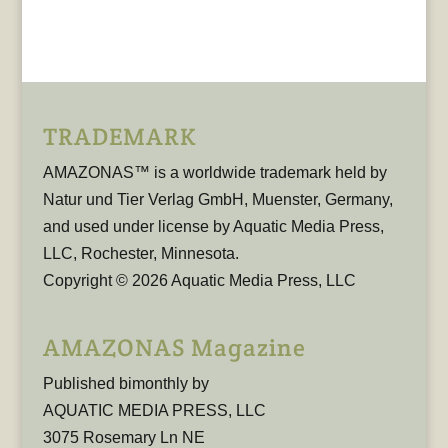
TRADEMARK
AMAZONAS™ is a worldwide trademark held by
Natur und Tier Verlag GmbH, Muenster, Germany,
and used under license by Aquatic Media Press,
LLC, Rochester, Minnesota.
Copyright © 2026 Aquatic Media Press, LLC
AMAZONAS Magazine
Published bimonthly by
AQUATIC MEDIA PRESS, LLC
3075 Rosemary Ln NE