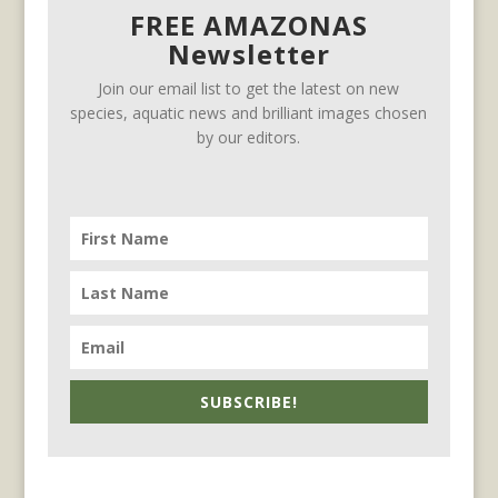
FREE AMAZONAS
Newsletter
Join our email list to get the latest on new
species, aquatic news and brilliant images chosen
by our editors.
SUBSCRIBE!