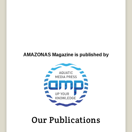
AMAZONAS Magazine is published by
Our Publications