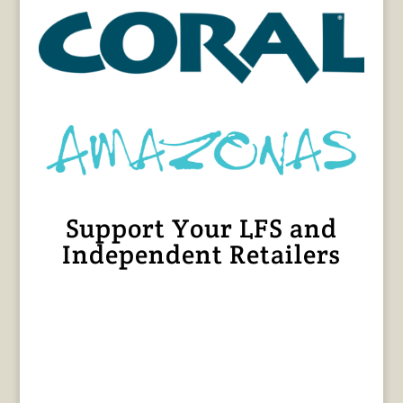
Support Your LFS and
Independent Retailers