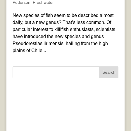
Pedersen
,
Freshwater
New species of fish seem to be described almost
daily, but a new genus? That’s less common. Of
particular interest to killifish enthusiasts, scientists
have introduced the new species and genus
Pseudorestias lirimensis, hailing from the high
plains of Chile...