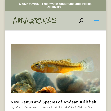
AMAZONAS—Freshwater Aquariums and Tropical
Discovery
New Genus and Species of Andean Killifish
by
Matt Pedersen
|
Sep 21, 2017
|
AMAZONAS - Matt