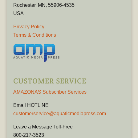
Rochester, MN, 55906-4535
USA
Privacy Policy
Terms & Conditions
CUSTOMER SERVICE
AMAZONAS Subscriber Services
Email HOTLINE
customerservice@aquaticmediapress.com
Leave a Message Toll-Free
800-217-3523