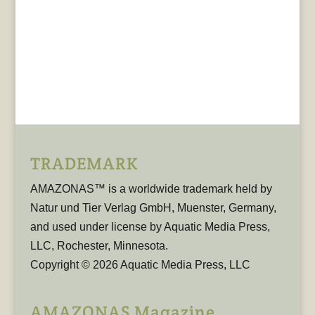
TRADEMARK
AMAZONAS™ is a worldwide trademark held by
Natur und Tier Verlag GmbH, Muenster, Germany,
and used under license by Aquatic Media Press,
LLC, Rochester, Minnesota.
Copyright © 2026 Aquatic Media Press, LLC
AMAZONAS Magazine