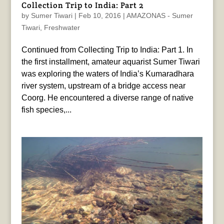
Collection Trip to India: Part 2
by
Sumer Tiwari
|
Feb 10, 2016
|
AMAZONAS - Sumer
Tiwari
,
Freshwater
Continued from Collecting Trip to India: Part 1. In
the first installment, amateur aquarist Sumer Tiwari
was exploring the waters of India’s Kumaradhara
river system, upstream of a bridge access near
Coorg. He encountered a diverse range of native
fish species,...