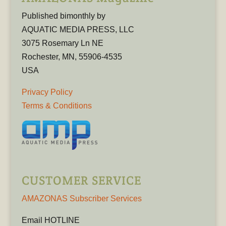
Published bimonthly by
AQUATIC MEDIA PRESS, LLC
3075 Rosemary Ln NE
Rochester, MN, 55906-4535
USA
Privacy Policy
Terms & Conditions
CUSTOMER SERVICE
AMAZONAS Subscriber Services
Email HOTLINE