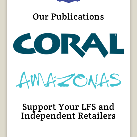
Our Publications
Support Your LFS and
Independent Retailers