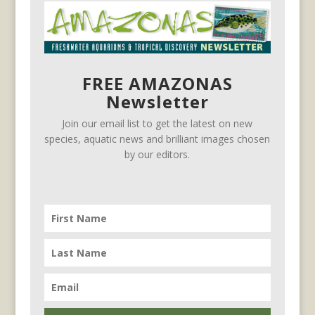
FREE AMAZONAS
Newsletter
Join our email list to get the latest on new
species, aquatic news and brilliant images chosen
by our editors.