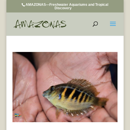
AMAZONAS—Freshwater Aquariums and Tropical
Discovery