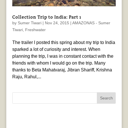
Collection Trip to India: Part 1
by
Sumer Tiwari
|
Nov 24, 2015
|
AMAZONAS - Sumer
Tiwari
,
Freshwater
The trailer I posted this spring about my trip to India
sparked a lot of curiosity and interest. When
planning the trip, I was in constant contact with the
friends with whom I would go on the trip. Many
thanks to Beta Mahatvaraj, Jibran Shariff, Krishna
Raju, Rahul,...