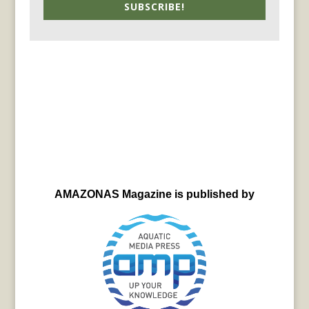
SUBSCRIBE!
AMAZONAS Magazine is published by