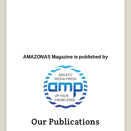
AMAZONAS Magazine is published by
Our Publications