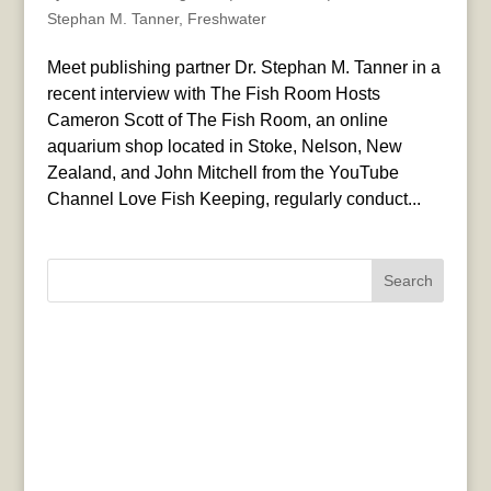
Stephan M. Tanner
,
Freshwater
Meet publishing partner Dr. Stephan M. Tanner in a
recent interview with The Fish Room Hosts
Cameron Scott of The Fish Room, an online
aquarium shop located in Stoke, Nelson, New
Zealand, and John Mitchell from the YouTube
Channel Love Fish Keeping, regularly conduct...