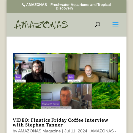
AMAZONAS—Freshwater Aquariums and Tropical
Discovery
VIDEO: Finatics Friday Coffee Interview
with Stephan Tanner
by
AMAZONAS Magazine
|
Jul 11, 2024
|
AMAZONAS -