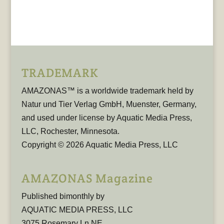
TRADEMARK
AMAZONAS™ is a worldwide trademark held by
Natur und Tier Verlag GmbH, Muenster, Germany,
and used under license by Aquatic Media Press,
LLC, Rochester, Minnesota.
Copyright © 2026 Aquatic Media Press, LLC
AMAZONAS Magazine
Published bimonthly by
AQUATIC MEDIA PRESS, LLC
3075 Rosemary Ln NE