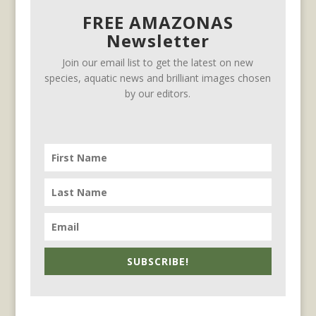
FREE AMAZONAS
Newsletter
Join our email list to get the latest on new
species, aquatic news and brilliant images chosen
by our editors.
SUBSCRIBE!