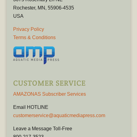
Rochester, MN, 55906-4535
USA
Privacy Policy
Terms & Conditions
CUSTOMER SERVICE
AMAZONAS Subscriber Services
Email HOTLINE
customerservice@aquaticmediapress.com
Leave a Message Toll-Free
800-217-3523