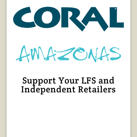
Support Your LFS and
Independent Retailers