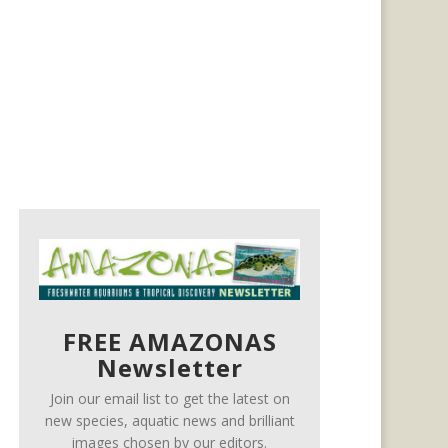
FREE AMAZONAS
Newsletter
Join our email list to get the latest on
new species, aquatic news and brilliant
images chosen by our editors.