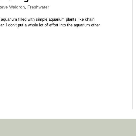
eve Waldron
,
Freshwater
 aquarium filled with simple aquarium plants like chain
 I don’t put a whole lot of effort into the aquarium other