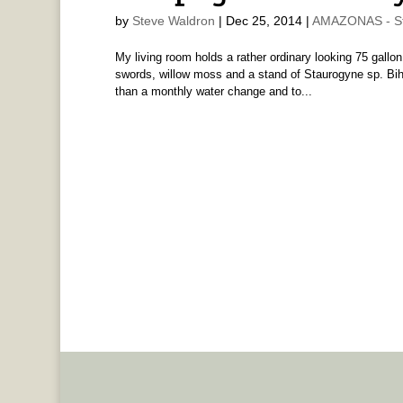
by
Steve Waldron
|
Dec 25, 2014
|
AMAZONAS - St
My living room holds a rather ordinary looking 75 gallon
swords, willow moss and a stand of Staurogyne sp. Bihar.
than a monthly water change and to...