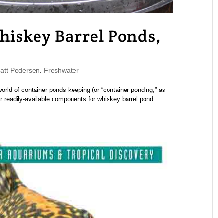
hiskey Barrel Ponds,
tt Pedersen
,
Freshwater
world of container ponds keeping (or “container ponding,” as
er readily-available components for whiskey barrel pond