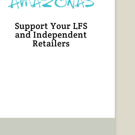
Support Your LFS
and Independent
Retailers