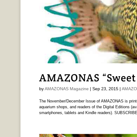
AMAZONAS “Sweet 
by
AMAZONAS Magazine
|
Sep 23, 2015
|
AMAZON
The November/December Issue of AMAZONAS is printed 
aquarium shops, and readers of the Digital Editions (av
smartphones, tablets and Kindle readers). SUBSCRIBE