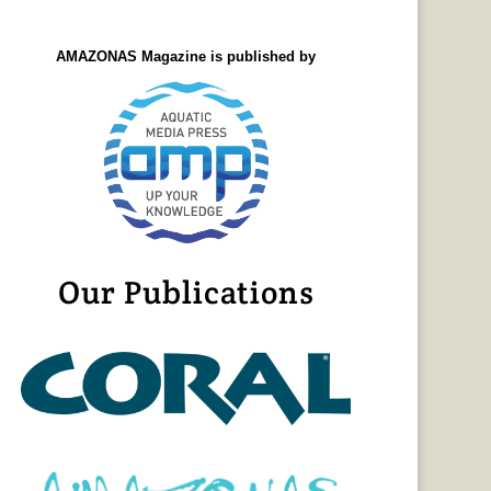
AMAZONAS Magazine is published by
Our Publications