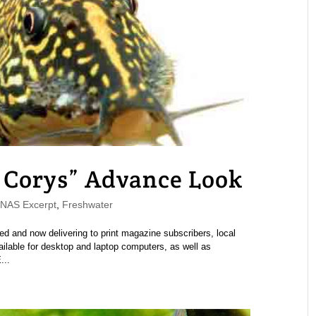
Corys” Advance Look
AS Excerpt
,
Freshwater
and now delivering to print magazine subscribers, local
ailable for desktop and laptop computers, as well as
...