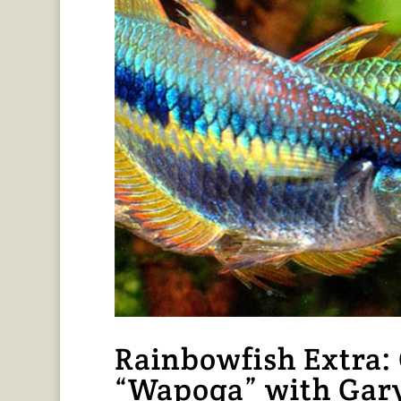
Rainbowfish Extra: 
“Wapoga” with Gar