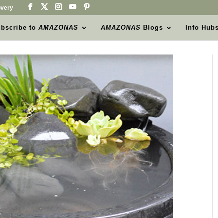
very
bscribe to
AMAZONAS
AMAZONAS
Blogs
Info Hub