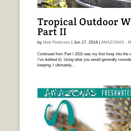
Tropical Outdoor W
Part II
by
Matt Pedersen
|
Jun 17, 2016
|
AMAZONAS - Ma
Continued from Part I 2015 was my first foray into the 
I’ve dubbed it). Using what you would generally consid
keeping, I ultimately...