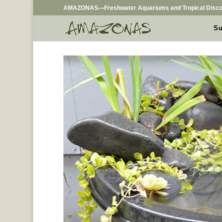
AMAZONAS—Freshwater Aquariums and Tropical Disco
Su