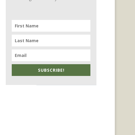
SUBSCRIBE!