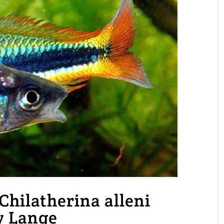
Chilatherina alleni
y Lange