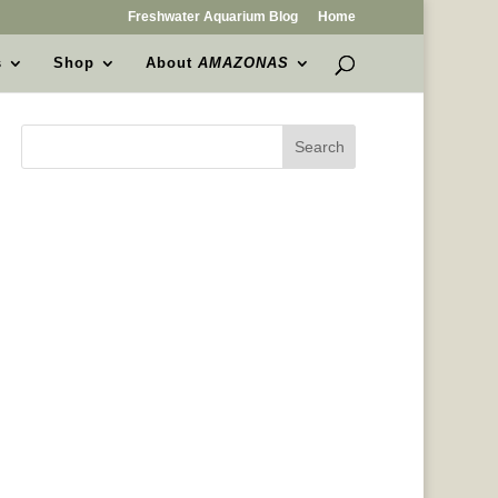
Freshwater Aquarium Blog
Home
s
Shop
About
AMAZONAS