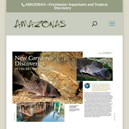
AMAZONAS—Freshwater Aquariums and Tropical
Discovery