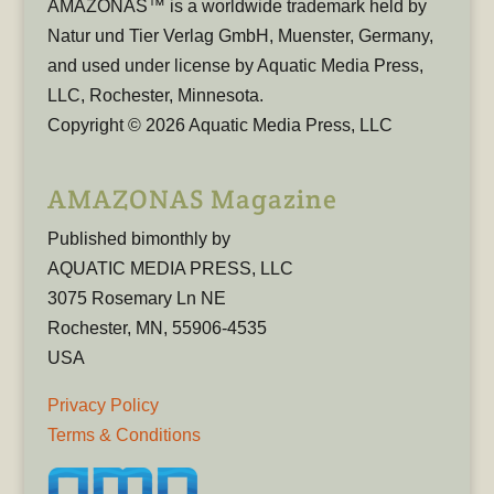
AMAZONAS™ is a worldwide trademark held by
Natur und Tier Verlag GmbH, Muenster, Germany,
and used under license by Aquatic Media Press,
LLC, Rochester, Minnesota.
Copyright © 2026 Aquatic Media Press, LLC
AMAZONAS Magazine
Published bimonthly by
AQUATIC MEDIA PRESS, LLC
3075 Rosemary Ln NE
Rochester, MN, 55906-4535
USA
Privacy Policy
Terms & Conditions