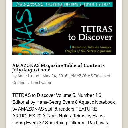
AMAZONAS Magazine Table of Contents
July/August 2016
by
Anne Linton
|
May 24, 2016
|
AMAZONAS Tables of
Contents
,
Freshwater
TETRAS to Discover Volume 5, Number 4 6
Editorial by Hans-Georg Evers 8 Aquatic Notebook
by AMAZONAS staff & readers FEATURE
ARTICLES 20 A Fan’s Notes: Tetras by Hans-
Georg Evers 32 Something Different: Rachow’s