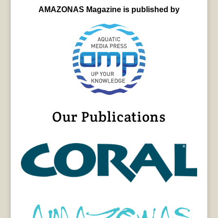
AMAZONAS Magazine is published by
Our Publications