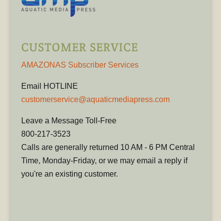
CUSTOMER SERVICE
AMAZONAS Subscriber Services
Email HOTLINE
customerservice@aquaticmediapress.com
Leave a Message Toll-Free
800-217-3523
Calls are generally returned 10 AM - 6 PM Central
Time, Monday-Friday, or we may email a reply if
you're an existing customer.