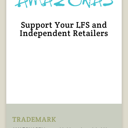
Support Your LFS and
Independent Retailers
TRADEMARK