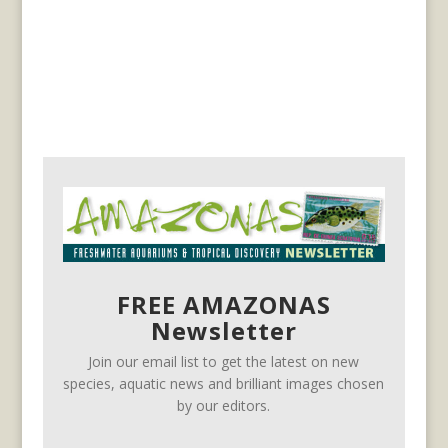
FREE AMAZONAS
Newsletter
Join our email list to get the latest on new
species, aquatic news and brilliant images chosen
by our editors.