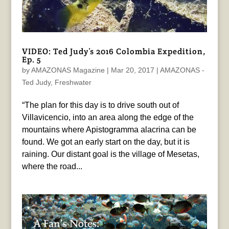
VIDEO: Ted Judy’s 2016 Colombia Expedition,
Ep. 5
by
AMAZONAS Magazine
|
Mar 20, 2017
|
AMAZONAS -
Ted Judy
,
Freshwater
“The plan for this day is to drive south out of
Villavicencio, into an area along the edge of the
mountains where Apistogramma alacrina can be
found. We got an early start on the day, but it is
raining. Our distant goal is the village of Mesetas,
where the road...