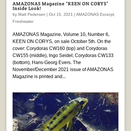
AMAZONAS Magazine “KEEN ON CORYS”
Inside Look!
by
Matt Pedersen
|
Oct 15, 2021
|
AMAZONAS Excerpt
,
Freshwater
AMAZONAS Magazine, Volume 10, Number 6,
KEEN ON CORYS, on sale October 5th. On the
cover: Corydoras CW160 (top) and Corydoras
CW155 (middle), Ingo Seidel; Corydoras CW133
(bottom), Hans-Georg Evers. The
November/December 2021 issue of AMAZONAS
Magazine is printed and...