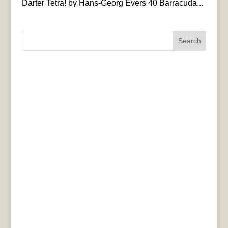
Darter Tetra! by Hans-Georg Evers 40 Barracuda...