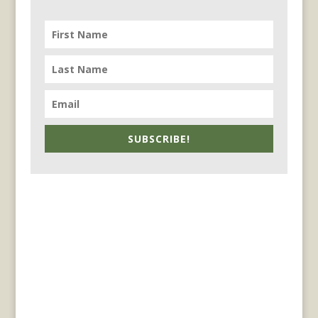
SUBSCRIBE!