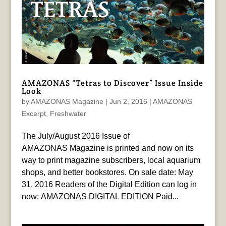
AMAZONAS “Tetras to Discover” Issue Inside
Look
by
AMAZONAS Magazine
|
Jun 2, 2016
|
AMAZONAS
Excerpt
,
Freshwater
The July/August 2016 Issue of
AMAZONAS Magazine is printed and now on its
way to print magazine subscribers, local aquarium
shops, and better bookstores. On sale date: May
31, 2016 Readers of the Digital Edition can log in
now: AMAZONAS DIGITAL EDITION Paid...