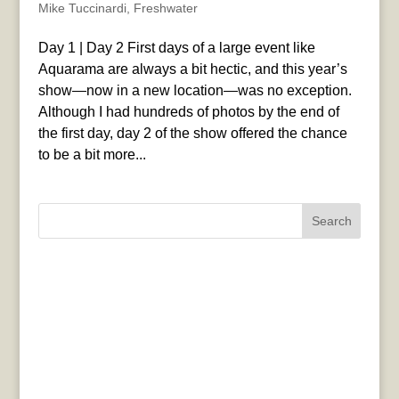
Mike Tuccinardi
,
Freshwater
Day 1 | Day 2 First days of a large event like
Aquarama are always a bit hectic, and this year’s
show—now in a new location—was no exception.
Although I had hundreds of photos by the end of
the first day, day 2 of the show offered the chance
to be a bit more...