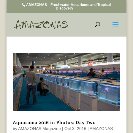
AMAZONAS—Freshwater Aquariums and Tropical
Discovery
Aquarama 2016 in Photos: Day Two
by
AMAZONAS Magazine
|
Oct 3, 2016
|
AMAZONAS -