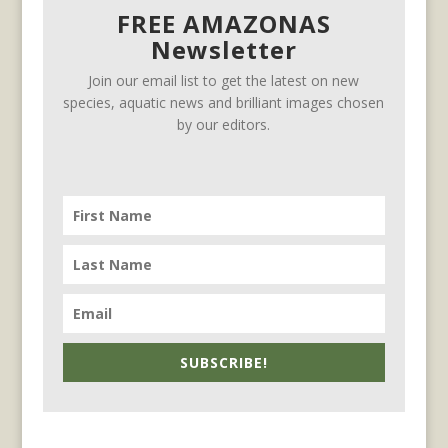
FREE AMAZONAS
Newsletter
Join our email list to get the latest on new
species, aquatic news and brilliant images chosen
by our editors.
SUBSCRIBE!