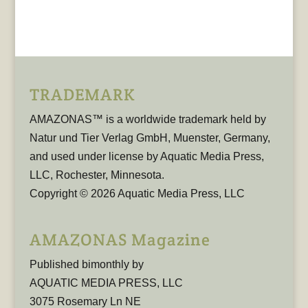
TRADEMARK
AMAZONAS™ is a worldwide trademark held by
Natur und Tier Verlag GmbH, Muenster, Germany,
and used under license by Aquatic Media Press,
LLC, Rochester, Minnesota.
Copyright © 2026 Aquatic Media Press, LLC
AMAZONAS Magazine
Published bimonthly by
AQUATIC MEDIA PRESS, LLC
3075 Rosemary Ln NE