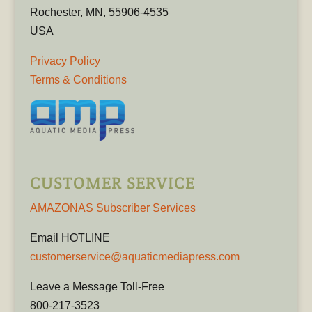
Rochester, MN, 55906-4535
USA
Privacy Policy
Terms & Conditions
CUSTOMER SERVICE
AMAZONAS Subscriber Services
Email HOTLINE
customerservice@aquaticmediapress.com
Leave a Message Toll-Free
800-217-3523