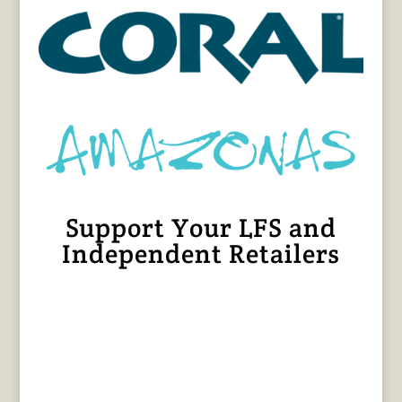
Support Your LFS and
Independent Retailers