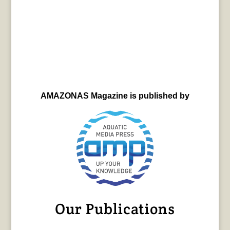
AMAZONAS Magazine is published by
Our Publications