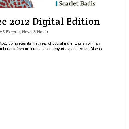
2012 Digital Edition
S Excerpt
,
News & Notes
 completes its first year of publishing in English with an
ibutions from an international array of experts: Asian Discus