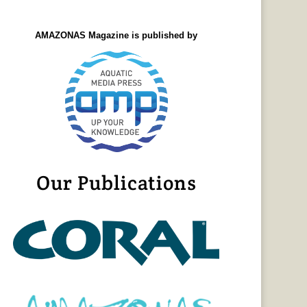
AMAZONAS Magazine is published by
Our Publications