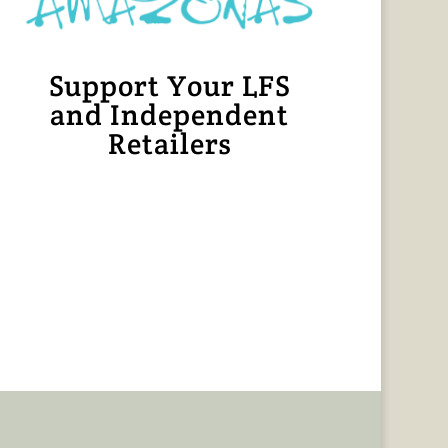
Support Your LFS
and Independent
Retailers