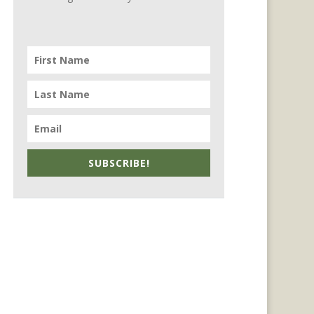
SUBSCRIBE!