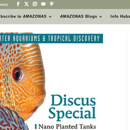
very
bscribe to
AMAZONAS
AMAZONAS
Blogs
Info Hub