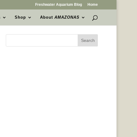
Freshwater Aquarium Blog
Home
s
Shop
About
AMAZONAS