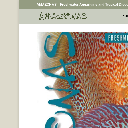
AMAZONAS—Freshwater Aquariums and Tropical Disco
Su