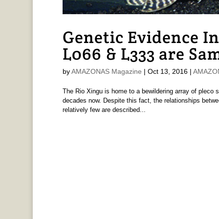
Genetic Evidence In
L066 & L333 are Sa
by
AMAZONAS Magazine
|
Oct 13, 2016
|
AMAZONA
The Rio Xingu is home to a bewildering array of pleco
decades now. Despite this fact, the relationships betw
relatively few are described...