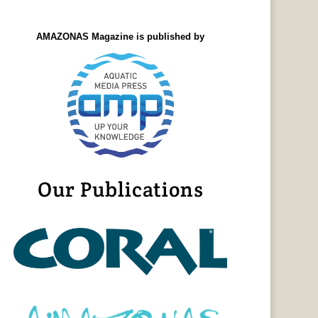
AMAZONAS Magazine is published by
Our Publications