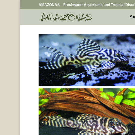
AMAZONAS—Freshwater Aquariums and Tropical Disco
Su