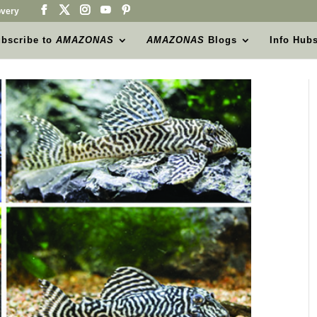
very
bscribe to
AMAZONAS
AMAZONAS
Blogs
Info Hub