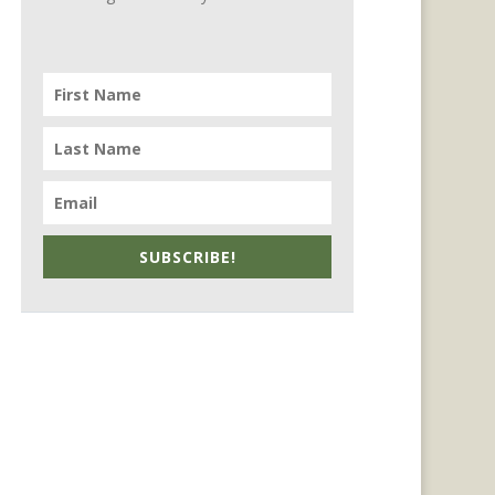
SUBSCRIBE!