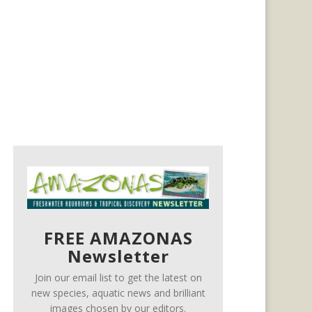
FREE AMAZONAS
Newsletter
Join our email list to get the latest on
new species, aquatic news and brilliant
images chosen by our editors.