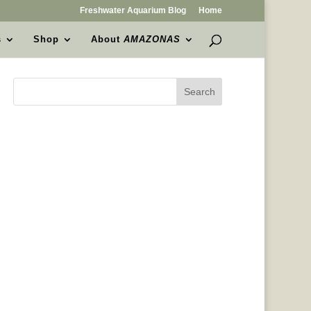
Freshwater Aquarium Blog
Home
s
Shop
About
AMAZONAS