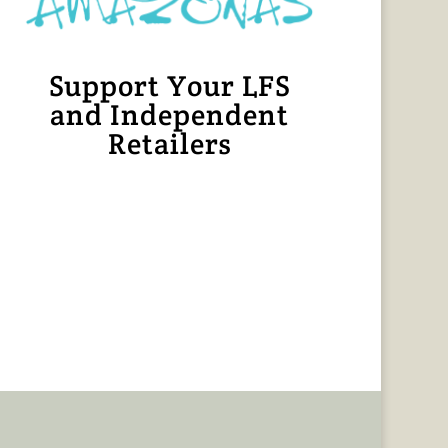
Support Your LFS
and Independent
Retailers