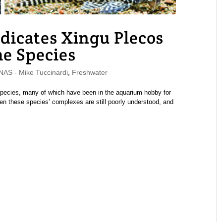
dicates Xingu Plecos
me Species
S - Mike Tuccinardi
,
Freshwater
 species, many of which have been in the aquarium hobby for
een these species’ complexes are still poorly understood, and