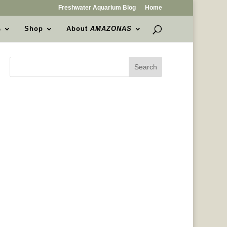
Freshwater Aquarium Blog
Home
s
Shop
About
AMAZONAS