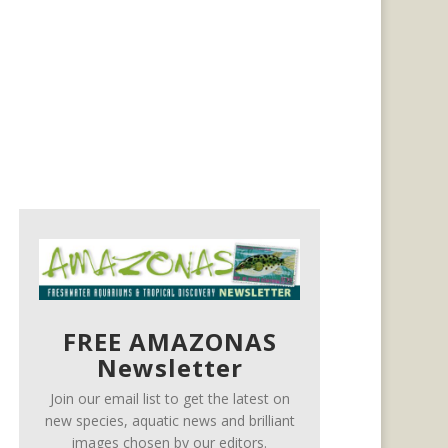
FREE AMAZONAS
Newsletter
Join our email list to get the latest on
new species, aquatic news and brilliant
images chosen by our editors.