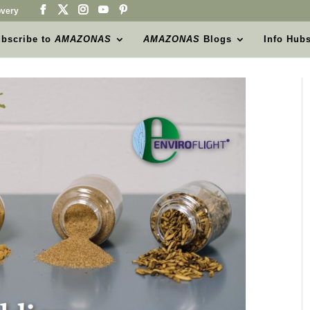
very
bscribe to
AMAZONAS
AMAZONAS
Blogs
Info Hub