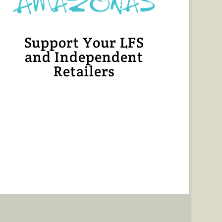
Support Your LFS
and Independent
Retailers