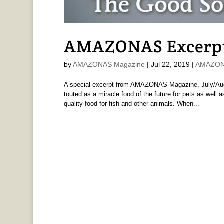
AMAZONAS Excerpt:
by
AMAZONAS Magazine
|
Jul 22, 2019
|
AMAZONA
A special excerpt from AMAZONAS Magazine, July/Augu
touted as a miracle food of the future for pets as well
quality food for fish and other animals. When...