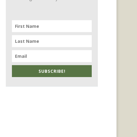
SUBSCRIBE!