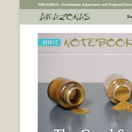
AMAZONAS—Freshwater Aquariums and Tropical Disco
Su