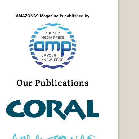
AMAZONAS Magazine is published by
Our Publications