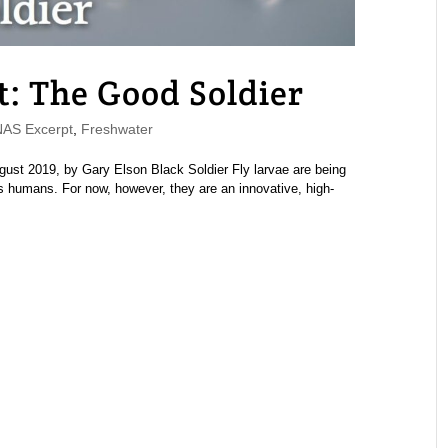
 The Good Soldier
S Excerpt
,
Freshwater
st 2019, by Gary Elson Black Soldier Fly larvae are being
 as humans. For now, however, they are an innovative, high-