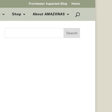
Freshwater Aquarium Blog
Home
s
Shop
About
AMAZONAS