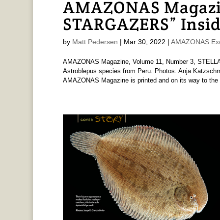
AMAZONAS Magazi
STARGAZERS” Insid
by
Matt Pedersen
|
Mar 30, 2022
|
AMAZONAS Exc
AMAZONAS Magazine, Volume 11, Number 3, STELLAR
Astroblepus species from Peru. Photos: Anja Katzsc
AMAZONAS Magazine is printed and on its way to the