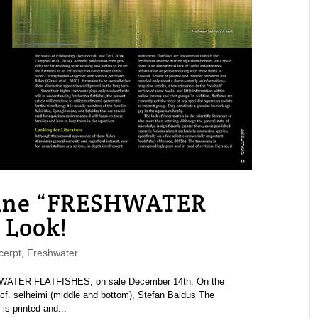
ne “FRESHWATER
 Look!
erpt
,
Freshwater
ATER FLATFISHES, on sale December 14th. On the
cf. selheimi (middle and bottom), Stefan Baldus The
 printed and...