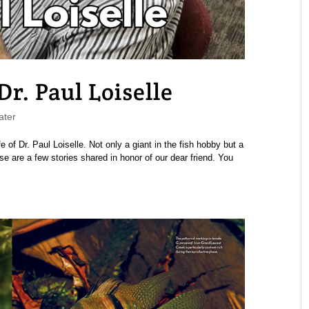
r. Paul Loiselle
ater
 of Dr. Paul Loiselle. Not only a giant in the fish hobby but a
se are a few stories shared in honor of our dear friend. You