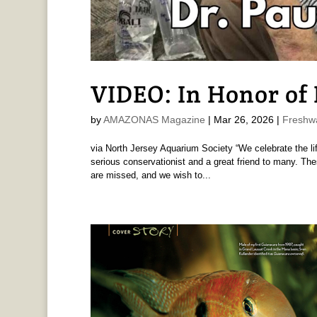
VIDEO: In Honor of D
by
AMAZONAS Magazine
|
Mar 26, 2026
|
Freshw
via North Jersey Aquarium Society “We celebrate the life
serious conservationist and a great friend to many. The
are missed, and we wish to...