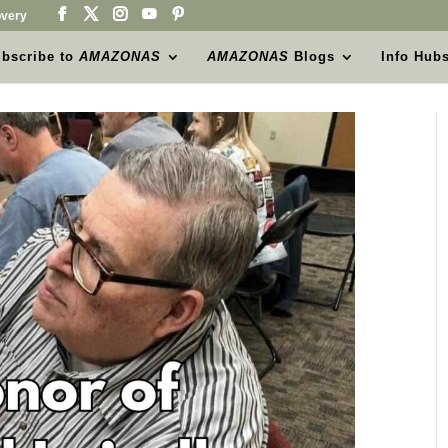
very
bscribe to
AMAZONAS
AMAZONAS
Blogs
Info Hub