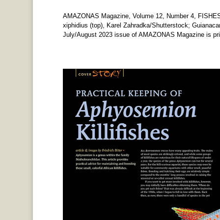
AMAZONAS Magazine, Volume 12, Number 4, FISHES
xiphidius (top), Karel Zahradka/Shutterstock; Guianaca
July/August 2023 issue of AMAZONAS Magazine is print