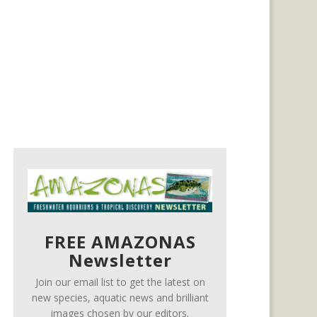
FREE AMAZONAS
Newsletter
Join our email list to get the latest on
new species, aquatic news and brilliant
images chosen by our editors.