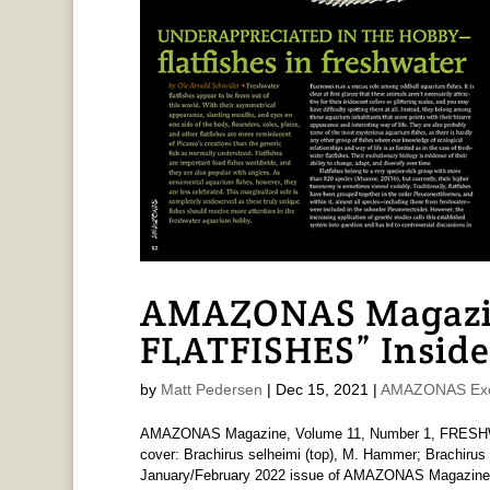
AMAZONAS Magazi
FLATFISHES” Inside
by
Matt Pedersen
|
Dec 15, 2021
|
AMAZONAS Exc
AMAZONAS Magazine, Volume 11, Number 1, FRESHW
cover: Brachirus selheimi (top), M. Hammer; Brachirus 
January/February 2022 issue of AMAZONAS Magazine is