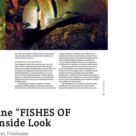
e “FISHES OF
side Look
pt
,
Freshwater