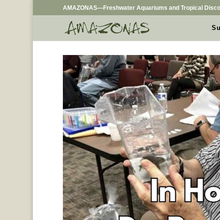
AMAZONAS—Freshwater Aquariums and Tropical Disco
Su