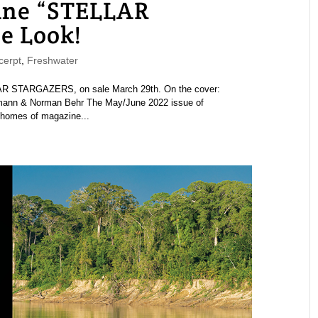
ne “STELLAR
e Look!
erpt
,
Freshwater
 STARGAZERS, on sale March 29th. On the cover:
hmann & Norman Behr The May/June 2022 issue of
 homes of magazine...