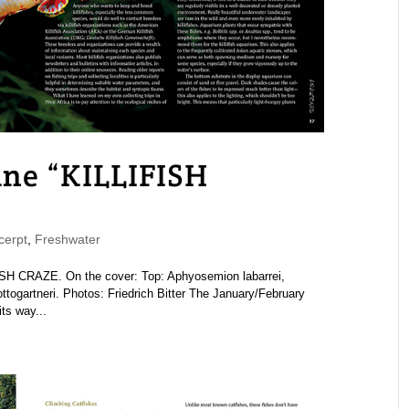
e “KILLIFISH
erpt
,
Freshwater
 CRAZE. On the cover: Top: Aphyosemion labarrei,
togartneri. Photos: Friedrich Bitter The January/February
ts way...