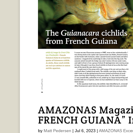
AMAZONAS Magazin
FRENCH GUIANA” In
by
Matt Pedersen
|
Jul 6, 2023
|
AMAZONAS Excer