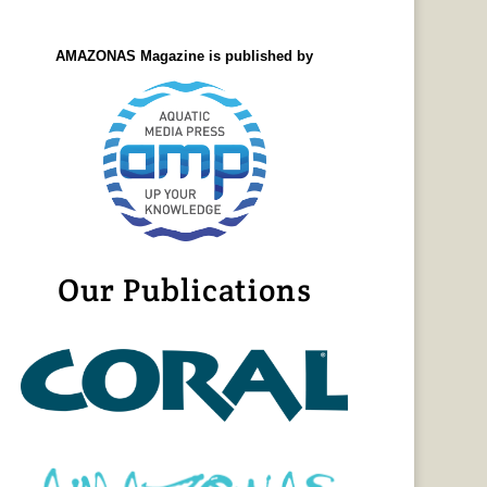
AMAZONAS Magazine is published by
Our Publications