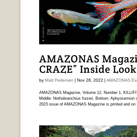
AMAZONAS Magazin
CRAZE” Inside Look
by
Matt Pedersen
|
Nov 28, 2022
|
AMAZONAS Exc
AMAZONAS Magazine, Volume 12, Number 1, KILLIFISH
Middle: Nothobranchius furzeri, Bottom: Aphyosemion ot
2023 issue of AMAZONAS Magazine is printed and on i