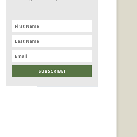
SUBSCRIBE!