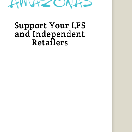
Support Your LFS
and Independent
Retailers