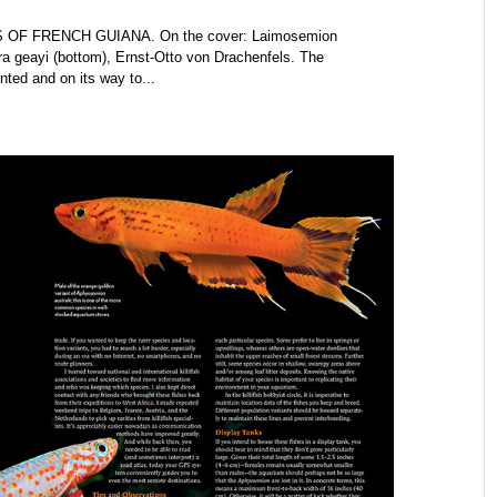
 OF FRENCH GUIANA. On the cover: Laimosemion
ra geayi (bottom), Ernst-Otto von Drachenfels. The
ed and on its way to...