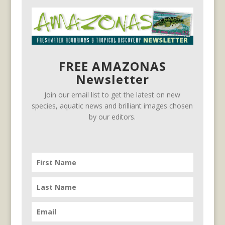
FREE AMAZONAS
Newsletter
Join our email list to get the latest on new
species, aquatic news and brilliant images chosen
by our editors.