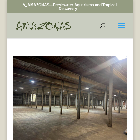
AMAZONAS—Freshwater Aquariums and Tropical
Discovery