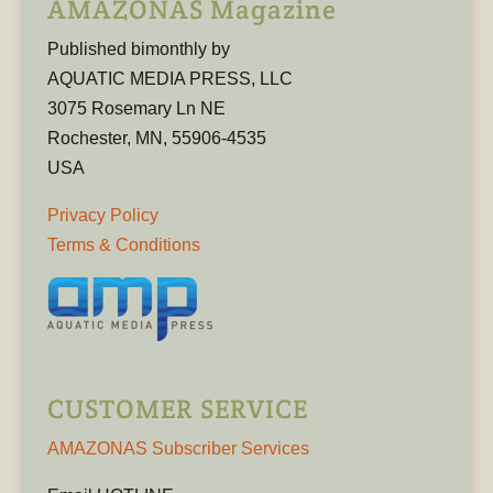
AMAZONAS Magazine
Published bimonthly by
AQUATIC MEDIA PRESS, LLC
3075 Rosemary Ln NE
Rochester, MN, 55906-4535
USA
Privacy Policy
Terms & Conditions
CUSTOMER SERVICE
AMAZONAS Subscriber Services