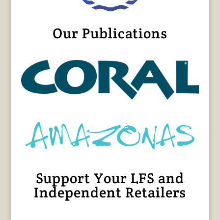
Our Publications
Support Your LFS and
Independent Retailers