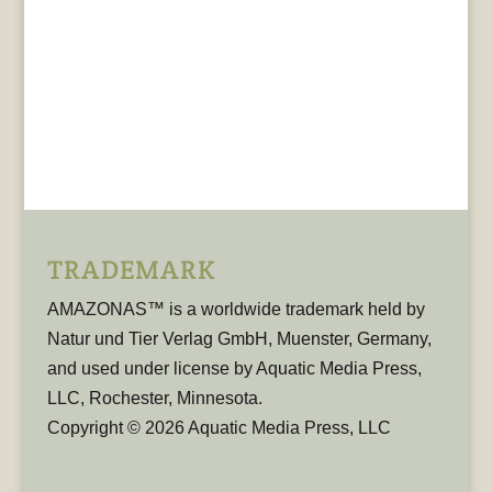
TRADEMARK
AMAZONAS™ is a worldwide trademark held by
Natur und Tier Verlag GmbH, Muenster, Germany,
and used under license by Aquatic Media Press,
LLC, Rochester, Minnesota.
Copyright © 2026 Aquatic Media Press, LLC