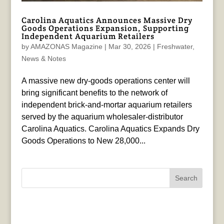
Carolina Aquatics Announces Massive Dry
Goods Operations Expansion, Supporting
Independent Aquarium Retailers
by
AMAZONAS Magazine
|
Mar 30, 2026
|
Freshwater
,
News & Notes
A massive new dry-goods operations center will
bring significant benefits to the network of
independent brick-and-mortar aquarium retailers
served by the aquarium wholesaler-distributor
Carolina Aquatics. Carolina Aquatics Expands Dry
Goods Operations to New 28,000...