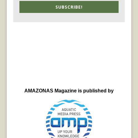
SUBSCRIBE!
AMAZONAS Magazine is published by