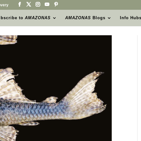
very
bscribe to
AMAZONAS
AMAZONAS
Blogs
Info Hub