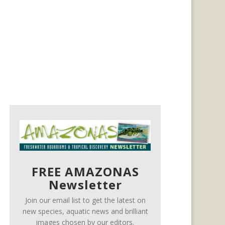
FREE AMAZONAS
Newsletter
Join our email list to get the latest on
new species, aquatic news and brilliant
images chosen by our editors.