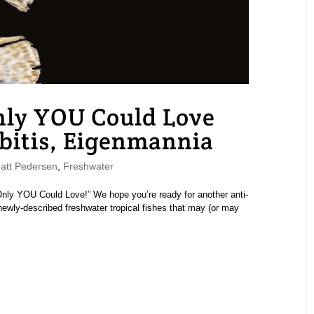
nly YOU Could Love
bitis, Eigenmannia
tt Pedersen
,
Freshwater
 Only YOU Could Love!” We hope you’re ready for another anti-
 newly-described freshwater tropical fishes that may (or may