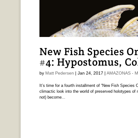
New Fish Species O
#4: Hypostomus, Co
by
Matt Pedersen
|
Jan 24, 2017
|
AMAZONAS - Ma
It’s time for a fourth installment of “New Fish Species
climactic look into the world of preserved holotypes of
not) become...