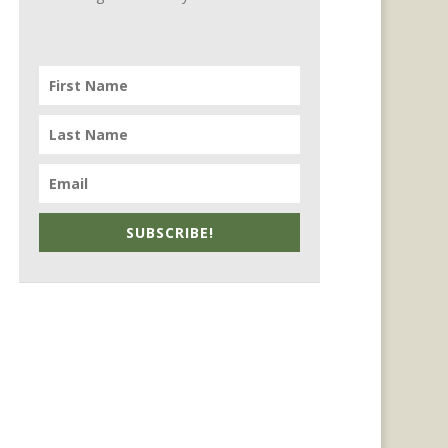
SUBSCRIBE!