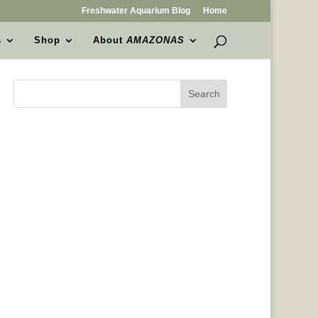
Freshwater Aquarium Blog
Home
s
Shop
About
AMAZONAS