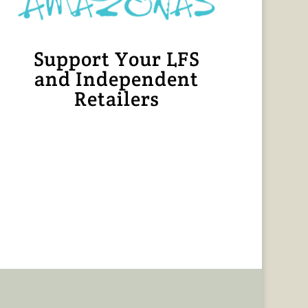
Support Your LFS
and Independent
Retailers