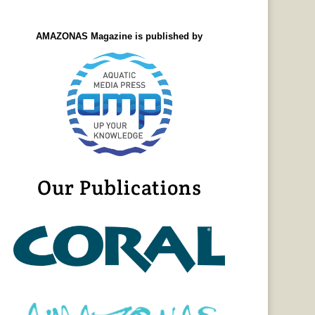
AMAZONAS Magazine is published by
Our Publications