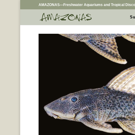
AMAZONAS—Freshwater Aquariums and Tropical Disco
Su