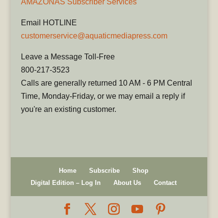
AMAZONAS Subscriber Services
Email HOTLINE
customerservice@aquaticmediapress.com
Leave a Message Toll-Free
800-217-3523
Calls are generally returned 10 AM - 6 PM Central
Time, Monday-Friday, or we may email a reply if
you're an existing customer.
Home
Subscribe
Shop
Digital Edition – Log In
About Us
Contact