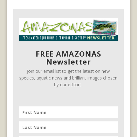
FREE AMAZONAS
Newsletter
Join our email list to get the latest on new
species, aquatic news and brilliant images chosen
by our editors.