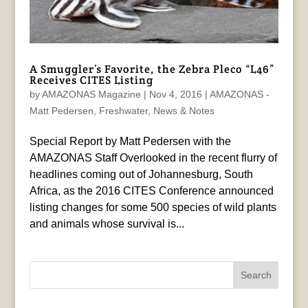
A Smuggler’s Favorite, the Zebra Pleco “L46”
Receives CITES Listing
by
AMAZONAS Magazine
|
Nov 4, 2016
|
AMAZONAS -
Matt Pedersen
,
Freshwater
,
News & Notes
Special Report by Matt Pedersen with the
AMAZONAS Staff Overlooked in the recent flurry of
headlines coming out of Johannesburg, South
Africa, as the 2016 CITES Conference announced
listing changes for some 500 species of wild plants
and animals whose survival is...