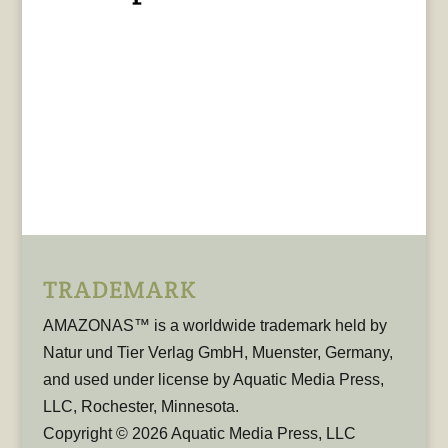
TRADEMARK
AMAZONAS™ is a worldwide trademark held by
Natur und Tier Verlag GmbH, Muenster, Germany,
and used under license by Aquatic Media Press,
LLC, Rochester, Minnesota.
Copyright © 2026 Aquatic Media Press, LLC