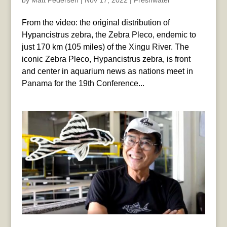
by
Matt Pedersen
|
Nov 17, 2022
|
Freshwater
From the video: the original distribution of
Hypancistrus zebra, the Zebra Pleco, endemic to
just 170 km (105 miles) of the Xingu River. The
iconic Zebra Pleco, Hypancistrus zebra, is front
and center in aquarium news as nations meet in
Panama for the 19th Conference...