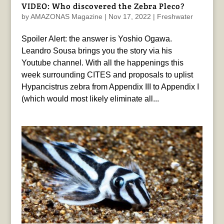
VIDEO: Who discovered the Zebra Pleco?
by
AMAZONAS Magazine
|
Nov 17, 2022
|
Freshwater
Spoiler Alert: the answer is Yoshio Ogawa.
Leandro Sousa brings you the story via his
Youtube channel. With all the happenings this
week surrounding CITES and proposals to uplist
Hypancistrus zebra from Appendix III to Appendix I
(which would most likely eliminate all...