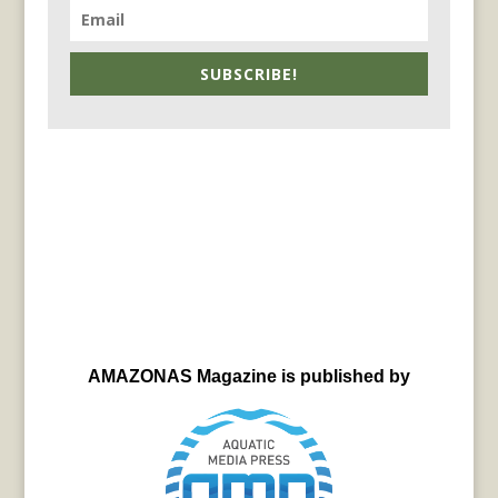
SUBSCRIBE!
AMAZONAS Magazine is published by