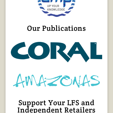
Our Publications
Support Your LFS and
Independent Retailers