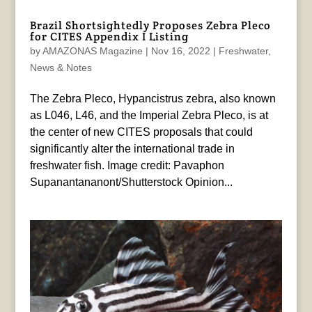
Brazil Shortsightedly Proposes Zebra Pleco
for CITES Appendix I Listing
by
AMAZONAS Magazine
|
Nov 16, 2022
|
Freshwater
,
News & Notes
The Zebra Pleco, Hypancistrus zebra, also known
as L046, L46, and the Imperial Zebra Pleco, is at
the center of new CITES proposals that could
significantly alter the international trade in
freshwater fish. Image credit: Pavaphon
Supanantananont/Shutterstock Opinion...