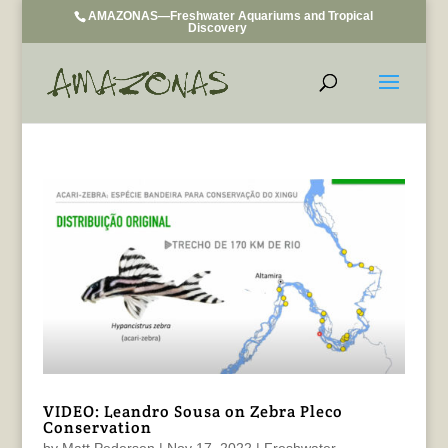
AMAZONAS—Freshwater Aquariums and Tropical
Discovery
VIDEO: Leandro Sousa on Zebra Pleco
Conservation