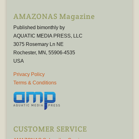
AMAZONAS Magazine
Published bimonthly by
AQUATIC MEDIA PRESS, LLC
3075 Rosemary Ln NE
Rochester, MN, 55906-4535
USA
Privacy Policy
Terms & Conditions
CUSTOMER SERVICE