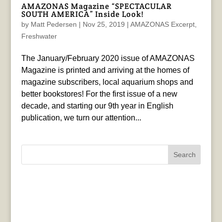
AMAZONAS Magazine “SPECTACULAR
SOUTH AMERICA” Inside Look!
by
Matt Pedersen
|
Nov 25, 2019
|
AMAZONAS Excerpt
,
Freshwater
The January/February 2020 issue of AMAZONAS
Magazine is printed and arriving at the homes of
magazine subscribers, local aquarium shops and
better bookstores! For the first issue of a new
decade, and starting our 9th year in English
publication, we turn our attention...