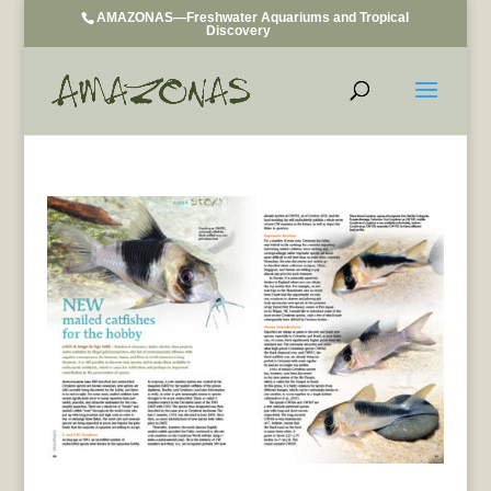
AMAZONAS—Freshwater Aquariums and Tropical
Discovery