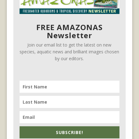
FREE AMAZONAS
Newsletter
Join our email list to get the latest on new
species, aquatic news and brilliant images chosen
by our editors.
SUBSCRIBE!