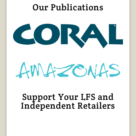
Our Publications
Support Your LFS and
Independent Retailers