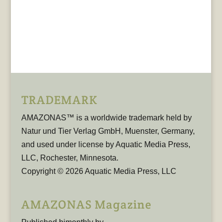
TRADEMARK
AMAZONAS™ is a worldwide trademark held by
Natur und Tier Verlag GmbH, Muenster, Germany,
and used under license by Aquatic Media Press,
LLC, Rochester, Minnesota.
Copyright © 2026 Aquatic Media Press, LLC
AMAZONAS Magazine