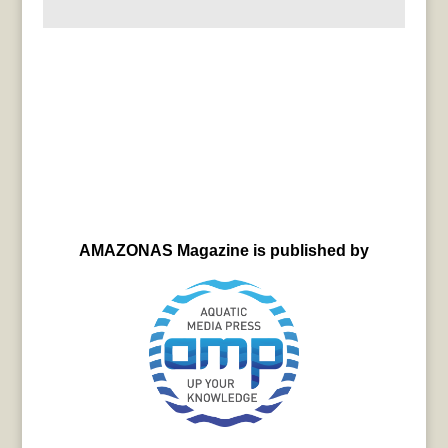
AMAZONAS Magazine is published by