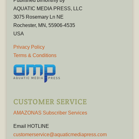
Published bimonthly by
AQUATIC MEDIA PRESS, LLC
3075 Rosemary Ln NE
Rochester, MN, 55906-4535
USA
Privacy Policy
Terms & Conditions
CUSTOMER SERVICE
AMAZONAS Subscriber Services
Email HOTLINE
customerservice@aquaticmediapress.com