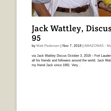
Jack Wattley, Discu
95
by
Matt Pedersen
|
Nov 7, 2018
|
AMAZONAS - Mat
via Jack Wattley Discus October 3, 2018 – Fort Lauder
all his friends and followers around the world. Jack Wa
my friend Jack since 1991. Very...