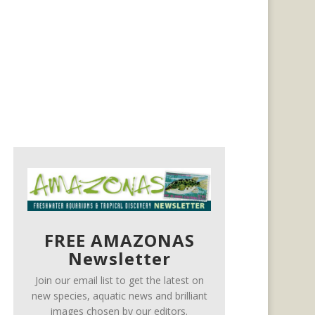
FREE AMAZONAS
Newsletter
Join our email list to get the latest on
new species, aquatic news and brilliant
images chosen by our editors.