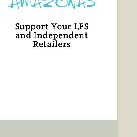
Support Your LFS
and Independent
Retailers