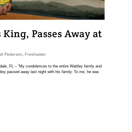
s King, Passes Away at
t Pedersen
,
Freshwater
dale, FL – “My condolences to the entire Wattley family and
ttley passed away last night with his family. To me, he was