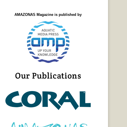
AMAZONAS Magazine is published by
Our Publications