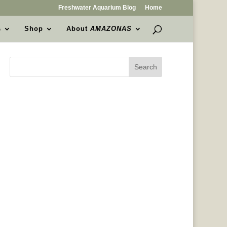
Freshwater Aquarium Blog
Home
s
Shop
About
AMAZONAS