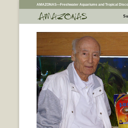
AMAZONAS—Freshwater Aquariums and Tropical Disco
Su