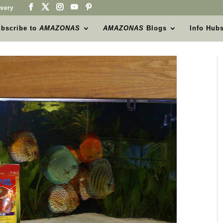
very
bscribe to
AMAZONAS
AMAZONAS
Blogs
Info Hub