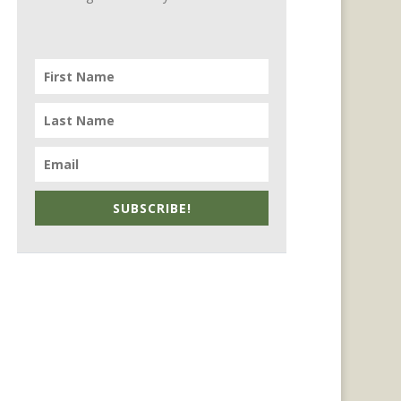
SUBSCRIBE!